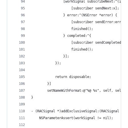
				[workSignal subscribeNext:^(id x
					[subscriber sendNext:x];
				} error:^(NSError *error) {
					[subscriber sendError:error]
					finished();
				} completed:^{
					[subscriber sendCompleted];
					finished();
				}];
			});
			return disposable;
		}]
		setNameWithFormat:@"%@ %s", self, sel_g
}
- (RACSignal *)addExclusiveSignal:(RACSignal *)w
	NSParameterAssert(workSignal != nil);