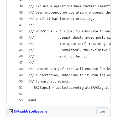
///
/// Exclusive operations have barrier semantics.
/// been enqueued, no operations enqueued therea
/// until it has finished executing.
///
/// workSignal - A signal to subscribe to once t
///              signal should avoid performing 
///              the queue until returning. Once
///              `completed`, the exclusive lock
///              must not be nil.
///
/// Returns a signal that will enqueue `workSign
/// subscription, subscribe to it when the exclu
/// forward all events.
- (RACSignal *)addExclusiveSignal:(RACSignal *)w
@end
Raw
GHReadWriteQueue.m