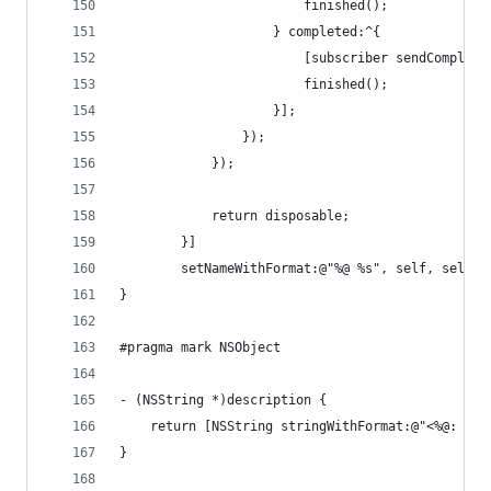
						finished();
					} completed:^{
						[subscriber sendComplet
						finished();
					}];
				});
			});
			return disposable;
		}]
		setNameWithFormat:@"%@ %s", self, sel_g
}
#pragma mark NSObject
- (NSString *)description {
	return [NSString stringWithFormat:@"<%@: %p
}