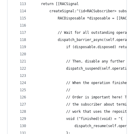
	return [[RACSignal
		createSignal:^(id<RACSubscriber> subscri
			RACDisposable *disposable = [[RACDi
			// Wait for all outstanding operati
			dispatch_barrier_async(self.operati
				if (disposable.disposed) return;
				// Then, disable any further sc
				dispatch_suspend(self.operation
				// When the operation finishes,
				//
				// Order is important here! Th
				// the subscriber about termin
				// work that uses the repository
				void (^finished)(void) = ^{
					dispatch_resume(self.opera
				};