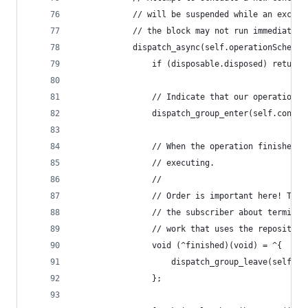
			// will be suspended while an exclu
			// the block may not run immediately
			dispatch_async(self.operationSchedu
				if (disposable.disposed) return;
				// Indicate that our operation 
				dispatch_group_enter(self.conc
				// When the operation finishes
				// executing.
				//
				// Order is important here! Th
				// the subscriber about termin
				// work that uses the repository
				void (^finished)(void) = ^{
					dispatch_group_leave(self.
				};