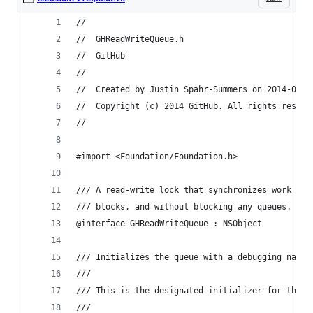
//
//  GHReadWriteQueue.h
//  GitHub
//
//  Created by Justin Spahr-Summers on 2014-03-2
//  Copyright (c) 2014 GitHub. All rights reserv
//
#import <Foundation/Foundation.h>
/// A read-write lock that synchronizes work at 
/// blocks, and without blocking any queues.
@interface GHReadWriteQueue : NSObject
/// Initializes the queue with a debugging name.
///
/// This is the designated initializer for this 
///