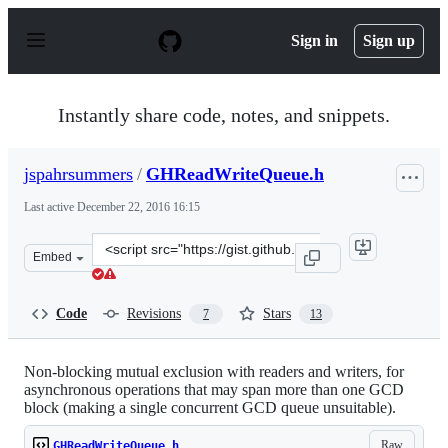
S
k
Sign in
Sign up
i
p
t
o
Instantly share code, notes, and snippets.
c
o
n
jspahrsummers
/
GHReadWriteQueue.h
t
e
Last active
December 22, 2016 16:15
n
t
Clone
Embed
this
repository
at
Code
Revisions
Stars
7
13
&lt;script
src=&quot;https://gist.github.com/jspahrsummers/975667
Non-blocking mutual exclusion with readers and writers, for
asynchronous operations that may span more than one GCD
block (making a single concurrent GCD queue unsuitable).
Raw
GHReadWriteQueue.h