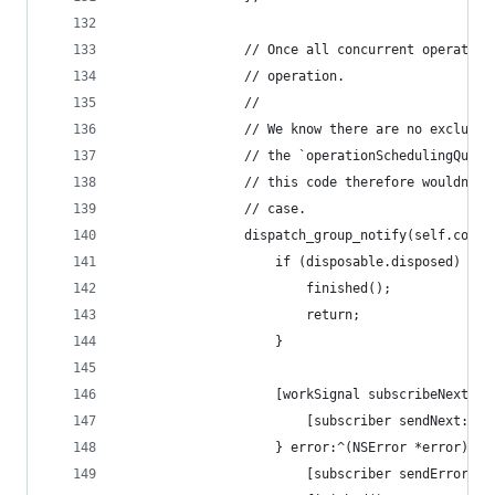
				// Once all concurrent operati
				// operation.
				//
				// We know there are no exclus
				// the `operationSchedulingQue
				// this code therefore wouldn'
				// case.
				dispatch_group_notify(self.co
					if (disposable.disposed) {
						finished();
						return;
					}
					[workSignal subscribeNext:^
						[subscriber sendNext:x];
					} error:^(NSError *error) {
						[subscriber sendError:e