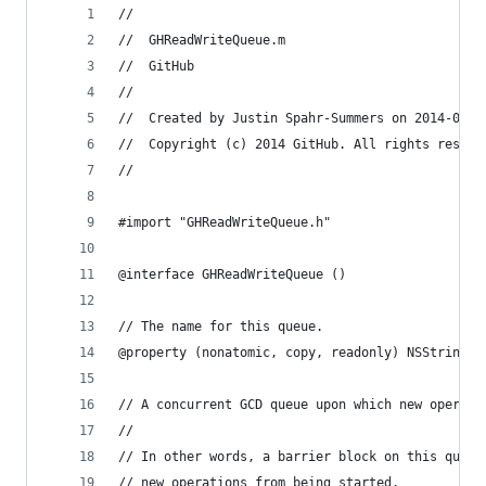
//
//  GHReadWriteQueue.m
//  GitHub
//
//  Created by Justin Spahr-Summers on 2014-03-2
//  Copyright (c) 2014 GitHub. All rights reserv
//
#import "GHReadWriteQueue.h"
@interface GHReadWriteQueue ()
// The name for this queue.
@property (nonatomic, copy, readonly) NSString *
// A concurrent GCD queue upon which new operati
//
// In other words, a barrier block on this queue
// new operations from being started.