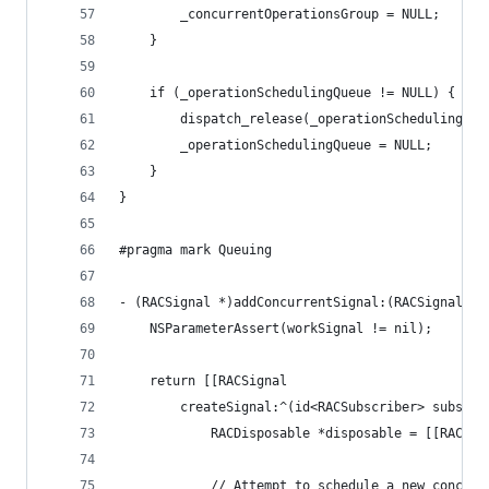
		_concurrentOperationsGroup = NULL;
	}
	if (_operationSchedulingQueue != NULL) {
		dispatch_release(_operationSchedulingQue
		_operationSchedulingQueue = NULL;
	}
}
#pragma mark Queuing
- (RACSignal *)addConcurrentSignal:(RACSignal *)
	NSParameterAssert(workSignal != nil);
	return [[RACSignal
		createSignal:^(id<RACSubscriber> subscri
			RACDisposable *disposable = [[RACDi
			// Attempt to schedule a new concur