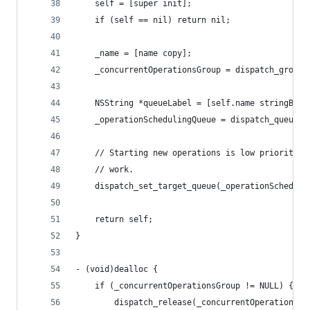
	self = [super init];
	if (self == nil) return nil;
	_name = [name copy];
	_concurrentOperationsGroup = dispatch_group_
	NSString *queueLabel = [self.name stringByA
	_operationSchedulingQueue = dispatch_queue_
	// Starting new operations is low priority c
	// work.
	dispatch_set_target_queue(_operationSchedul
	return self;
}
- (void)dealloc {
	if (_concurrentOperationsGroup != NULL) {
		dispatch_release(_concurrentOperationsGr