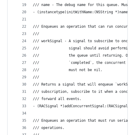
/// name - The debug name for this queue. Must n
- (instancetype)initWithName:(NSString *)name;
/// Enqueues an operation that can run concurren
///
/// workSignal - A signal to subscribe to once a
///              signal should avoid performing 
///              the queue until returning. Once
///              `completed`, the concurrent loc
///              must not be nil.
///
/// Returns a signal that will enqueue `workSign
/// subscription, subscribe to it when a concurr
/// forward all events.
- (RACSignal *)addConcurrentSignal:(RACSignal *)
/// Enqueues an operation that must run serially
/// operations.