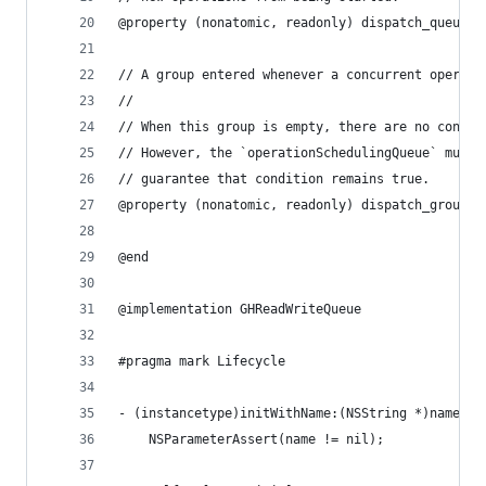
@property (nonatomic, readonly) dispatch_queue_t
// A group entered whenever a concurrent operati
//
// When this group is empty, there are no concur
// However, the `operationSchedulingQueue` must 
// guarantee that condition remains true.
@property (nonatomic, readonly) dispatch_group_t
@end
@implementation GHReadWriteQueue
#pragma mark Lifecycle
- (instancetype)initWithName:(NSString *)name {
	NSParameterAssert(name != nil);