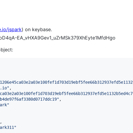
.io/jspark
) on keybase.
uRcoD4qA-EA_vHXA9Gev1_uZrMSk379XhEyte1MfdHgo
object:
1206e45ca03e2a03e100fef1d703d19ebf5fee66b312937efd5e1132
.io
"
,

ca03e2a03e100fef1d703d19ebf5fee66b312937efd5e1132b5ed4c7
b4de97f6af3380d0717ddc19
"
,

ark
"
,

ark311
"