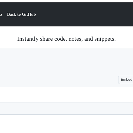
ts
Back to GitHub
Instantly share code, notes, and snippets.
Embed