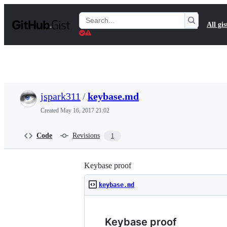
S
k
Search
All gis
i
Gists
p
t
o
c
o
n
t
jspark311
/
keybase.md
e
n
Created
May 16, 2017 21:02
t
Code
Revisions
1
Keybase proof
keybase.md
Keybase proof