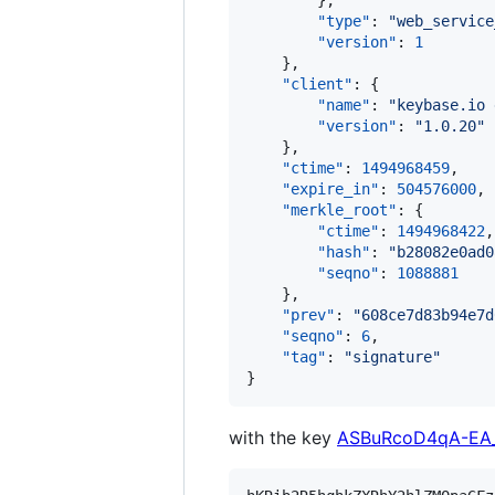
        },

"type"
: 
"
web_service
"version"
: 
1
    },

"client"
: {

"name"
: 
"
keybase.io 
"version"
: 
"
1.0.20
"
    },

"ctime"
: 
1494968459
,

"expire_in"
: 
504576000
,

"merkle_root"
: {

"ctime"
: 
1494968422
,

"hash"
: 
"
b28082e0ad0
"seqno"
: 
1088881
    },

"prev"
: 
"
608ce7d83b94e7d
"seqno"
: 
6
,

"tag"
: 
"
signature
"
}
with the key
ASBuRcoD4qA-EA