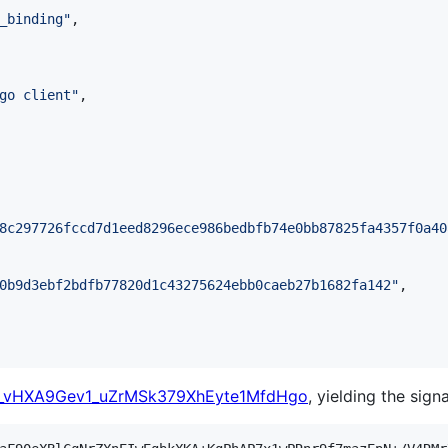
_binding
"
,

go client
"
,

8c297726fccd7d1eed8296ece986bedbfb74e0bb87825fa4357f0a40
0b9d3ebf2bdfb77820d1c43275624ebb0caeb27b1682fa142
"
,

_vHXA9Gev1_uZrMSk379XhEyte1MfdHgo
, yielding the sign