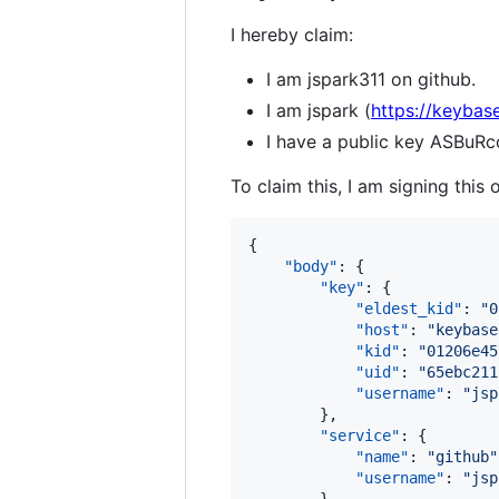
I hereby claim:
I am jspark311 on github.
I am jspark (
https://keybase
I have a public key ASB
To claim this, I am signing this 
{

"body"
: {

"key"
: {

"eldest_kid"
: 
"
0
"host"
: 
"
keybase
"kid"
: 
"
01206e45
"uid"
: 
"
65ebc211
"username"
: 
"
jsp
        },

"service"
: {

"name"
: 
"
github
"
"username"
: 
"
jsp