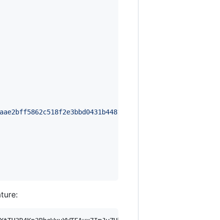
aae2bff5862c518f2e3bbd0431b4481d424fbfd94f24fc2d25bfef4a
ature: