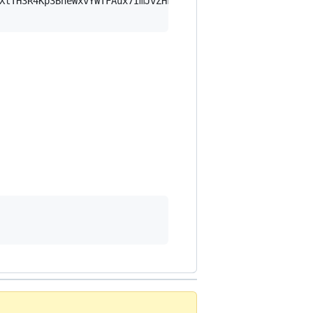
XtTH3R4Kp3BheWxvYWTFAux7ImJvZHkiOnsia2V5Ijp7ImVsZGVzdF9r