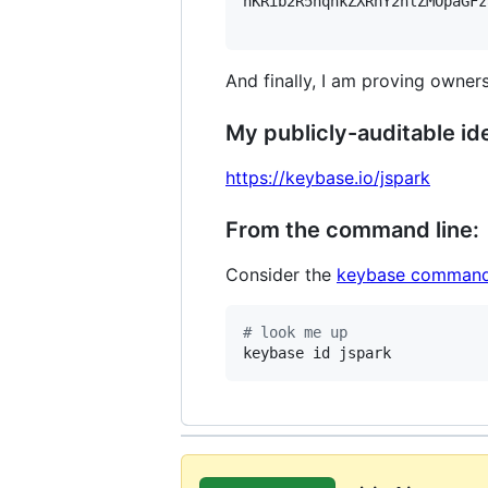
hKRib2R5hqhkZXRhY2hlZMOpaGFz
And finally, I am proving owners
My publicly-auditable ide
https://keybase.io/jspark
From the command line:
Consider the
keybase command
#
 look me up
keybase id jspark