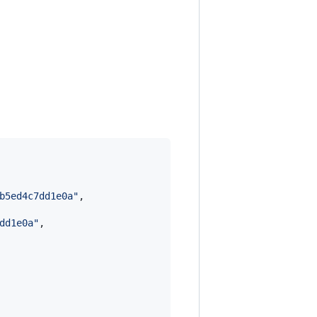
b5ed4c7dd1e0a
"
,

dd1e0a
"
,
