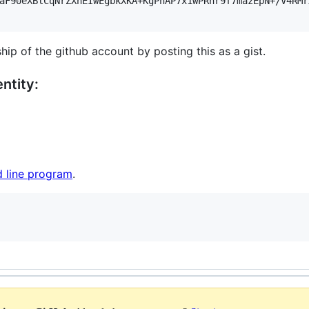
aF90eXBlCqNrZXnEIwEgbkXKA+KgPhAP7x1wPRnr9f7mazEpN+/V4RMr
hip of the github account by posting this as a gist.
ntity:
 line program
.