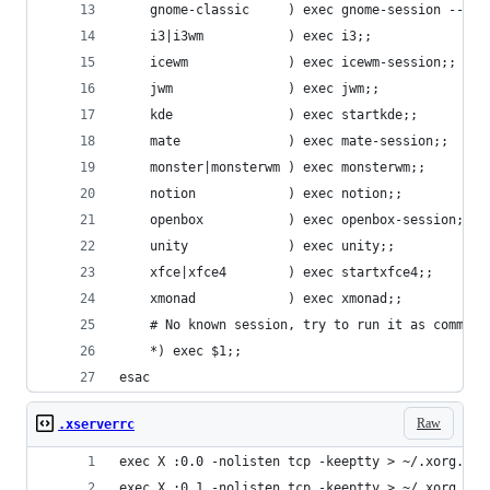
    gnome-classic     ) exec gnome-session --ses
    i3|i3wm           ) exec i3;;
    icewm             ) exec icewm-session;;
    jwm               ) exec jwm;;
    kde               ) exec startkde;;
    mate              ) exec mate-session;;
    monster|monsterwm ) exec monsterwm;;
    notion            ) exec notion;;
    openbox           ) exec openbox-session;;
    unity             ) exec unity;;
    xfce|xfce4        ) exec startxfce4;;
    xmonad            ) exec xmonad;;
    # No known session, try to run it as command
    *) exec $1;;
esac
Raw
.xserverrc
exec X :0.0 -nolisten tcp -keeptty > ~/.xorg.log
exec X :0.1 -nolisten tcp -keeptty > ~/.xorg.log