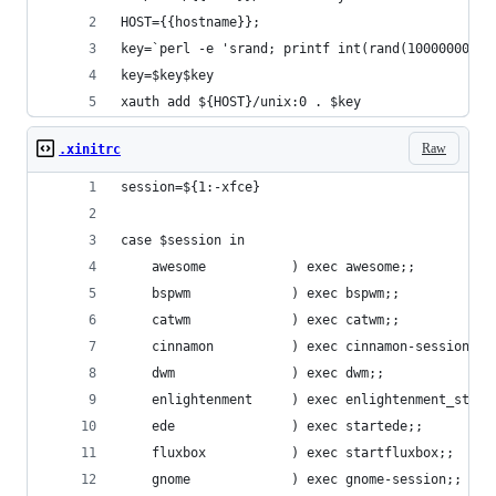
HOST={{hostname}};
key=`perl -e 'srand; printf int(rand(10000000000
key=$key$key
xauth add ${HOST}/unix:0 . $key
Raw
.xinitrc
session=${1:-xfce}
case $session in
    awesome           ) exec awesome;;
    bspwm             ) exec bspwm;;
    catwm             ) exec catwm;;
    cinnamon          ) exec cinnamon-session;;
    dwm               ) exec dwm;;
    enlightenment     ) exec enlightenment_start
    ede               ) exec startede;;
    fluxbox           ) exec startfluxbox;;
    gnome             ) exec gnome-session;;