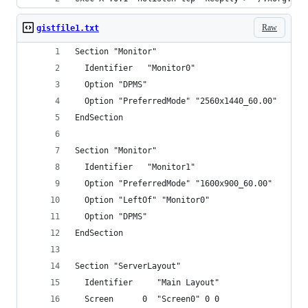
Raw
gistfile1.txt
Section "Monitor"
  Identifier   "Monitor0"
  Option "DPMS"
  Option "PreferredMode" "2560x1440_60.00"
EndSection
Section "Monitor"
  Identifier   "Monitor1"
  Option "PreferredMode" "1600x900_60.00"
  Option "LeftOf" "Monitor0"
  Option "DPMS"
EndSection
Section "ServerLayout"
  Identifier     "Main Layout"
  Screen      0  "Screen0" 0 0