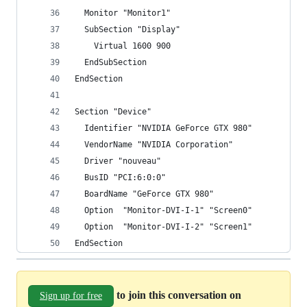
  Monitor "Monitor1"
  SubSection "Display"
    Virtual 1600 900
  EndSubSection
EndSection
Section "Device"
  Identifier "NVIDIA GeForce GTX 980"
  VendorName "NVIDIA Corporation"
  Driver "nouveau"
  BusID "PCI:6:0:0"
  BoardName "GeForce GTX 980"
  Option  "Monitor-DVI-I-1" "Screen0"
  Option  "Monitor-DVI-I-2" "Screen1"
EndSection
to join this conversation on
Sign up for free