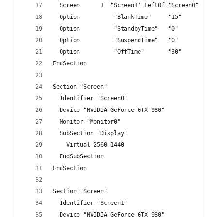
  Screen      1  "Screen1" LeftOf "Screen0"
  Option          "BlankTime"     "15"
  Option          "StandbyTime"   "0"
  Option          "SuspendTime"   "0"
  Option          "OffTime"       "30"
EndSection
Section "Screen"
  Identifier "Screen0"
  Device "NVIDIA GeForce GTX 980"
  Monitor "Monitor0"
  SubSection "Display"
    Virtual 2560 1440
  EndSubSection
EndSection
Section "Screen"
  Identifier "Screen1"
  Device "NVIDIA GeForce GTX 980"