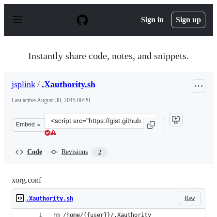
S
k
Sign in
Sign up
i
p
t
o
Instantly share code, notes, and snippets.
c
o
n
jsplink
/
.Xauthority.sh
t
e
Last active
August 30, 2015 00:20
n
t
Clone
Embed
this
repository
at
Code
Revisions
2
&lt;script
src=&quot;https://gist.github.com/jsplink/22e0821dfe35c
xorg.conf
Raw
.Xauthority.sh
rm /home/{{user}}/.Xauthority