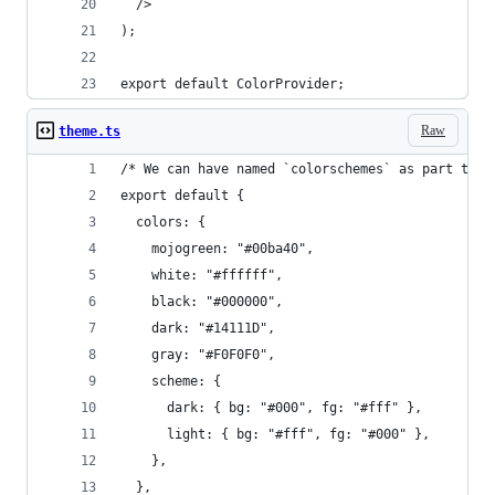
  />
);
export default ColorProvider;
Raw
theme.ts
/* We can have named `colorschemes` as part the 
export default {
  colors: {
    mojogreen: "#00ba40",
    white: "#ffffff",
    black: "#000000",
    dark: "#14111D",
    gray: "#F0F0F0",
    scheme: {
      dark: { bg: "#000", fg: "#fff" },
      light: { bg: "#fff", fg: "#000" },
    },
  },