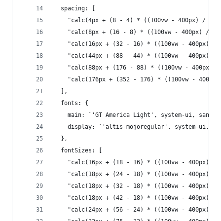
  spacing: [
    "calc(4px + (8 - 4) * ((100vw - 400px) / (18
    "calc(8px + (16 - 8) * ((100vw - 400px) / (1
    "calc(16px + (32 - 16) * ((100vw - 400px) / 
    "calc(44px + (88 - 44) * ((100vw - 400px) / 
    "calc(88px + (176 - 88) * ((100vw - 400px) /
    "calc(176px + (352 - 176) * ((100vw - 400px)
  ],
  fonts: {
    main: `'GT America Light', system-ui, sans-s
    display: `'altis-mojoregular', system-ui, sa
  },
  fontSizes: [
    "calc(16px + (18 - 16) * ((100vw - 400px) / 
    "calc(18px + (24 - 18) * ((100vw - 400px) / 
    "calc(18px + (32 - 18) * ((100vw - 400px) / 
    "calc(18px + (42 - 18) * ((100vw - 400px) / 
    "calc(24px + (56 - 24) * ((100vw - 400px) / 