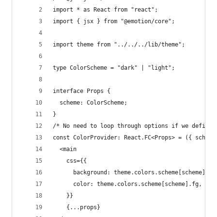
import * as React from "react";
import { jsx } from "@emotion/core";
import theme from "../../../lib/theme";
type ColorScheme = "dark" | "light";
interface Props {
  scheme: ColorScheme;
}
/* No need to loop through options if we define 
const ColorProvider: React.FC<Props> = ({ scheme
  <main
    css={{
      background: theme.colors.scheme[scheme].bg
      color: theme.colors.scheme[scheme].fg,
    }}
    {...props}