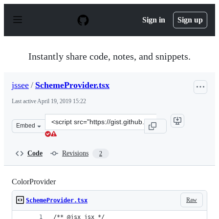
S
k
Sign in
Sign up
i
p
t
o
Instantly share code, notes, and snippets.
c
o
n
jssee
/
SchemeProvider.tsx
t
e
Last active
April 19, 2019 15:22
n
t
Clone
Embed
this
repository
at
Code
Revisions
2
&lt;script
src=&quot;https://gist.github.com/jssee/c8aa6c68f364ff5f
ColorProvider
Raw
SchemeProvider.tsx
/** @jsx jsx */