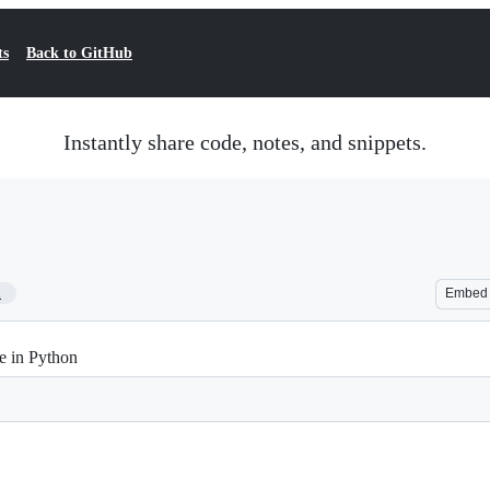
ts
Back to GitHub
Instantly share code, notes, and snippets.
1
Embed
e in Python