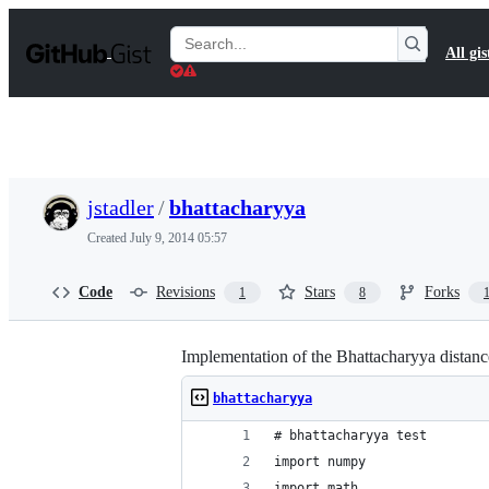
S
k
Search
All gis
i
Gists
p
t
o
c
o
n
t
jstadler
/
bhattacharyya
e
n
Created
July 9, 2014 05:57
t
Code
Revisions
Stars
Forks
1
8
Implementation of the Bhattacharyya distanc
bhattacharyya
# bhattacharyya test
import numpy
import math