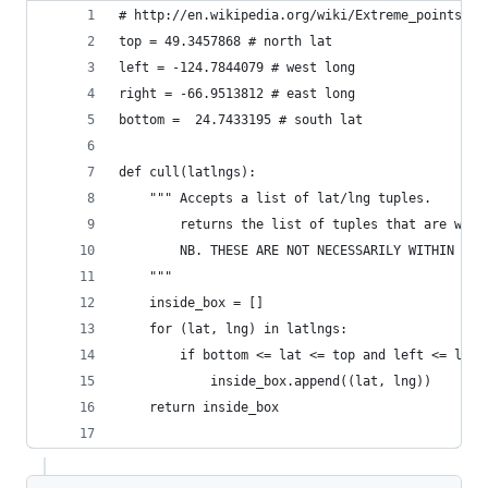
# http://en.wikipedia.org/wiki/Extreme_points_of
top = 49.3457868 # north lat
left = -124.7844079 # west long
right = -66.9513812 # east long
bottom =  24.7433195 # south lat
def cull(latlngs):
    """ Accepts a list of lat/lng tuples. 
        returns the list of tuples that are with
        NB. THESE ARE NOT NECESSARILY WITHIN THE
    """
    inside_box = []
    for (lat, lng) in latlngs:
        if bottom <= lat <= top and left <= lng 
            inside_box.append((lat, lng))
    return inside_box