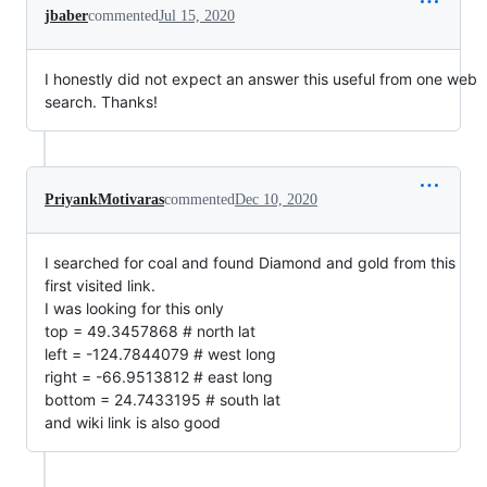
jbaber
commented
Jul 15, 2020
I honestly did not expect an answer this useful from one web
search. Thanks!
PriyankMotivaras
commented
Dec 10, 2020
I searched for coal and found Diamond and gold from this
first visited link.
I was looking for this only
top = 49.3457868 # north lat
left = -124.7844079 # west long
right = -66.9513812 # east long
bottom = 24.7433195 # south lat
and wiki link is also good