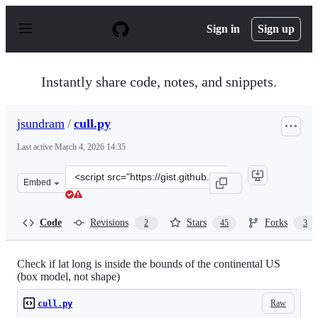
S
k
Sign in
Sign up
i
p
t
o
Instantly share code, notes, and snippets.
c
o
n
jsundram
/
cull.py
t
e
Last active
March 4, 2026 14:35
n
t
Clone
Embed
this
repository
at
Code
Revisions
Stars
Forks
2
45
3
&lt;script
src=&quot;https://gist.github.com/jsundram/1251783.js&
Check if lat long is inside the bounds of the continental US
(box model, not shape)
Raw
cull.py