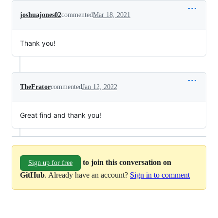
joshuajones02
commented
Mar 18, 2021
Thank you!
TheFrator
commented
Jan 12, 2022
Great find and thank you!
to join this conversation on
Sign up for free
GitHub
. Already have an account?
Sign in to comment