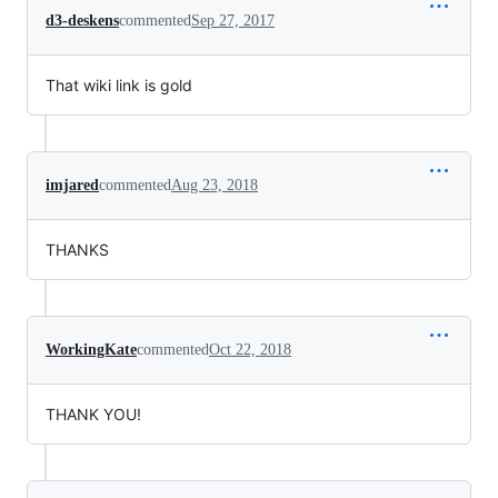
d3-deskens
commented
Sep 27, 2017
That wiki link is gold
imjared
commented
Aug 23, 2018
THANKS
WorkingKate
commented
Oct 22, 2018
THANK YOU!