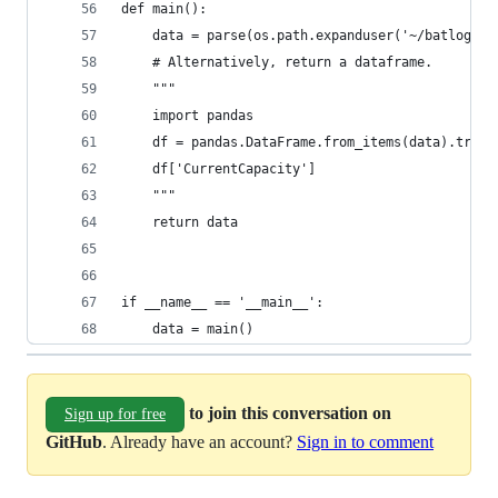
def main():
    data = parse(os.path.expanduser('~/batlog.da
    # Alternatively, return a dataframe.
    """
    import pandas
    df = pandas.DataFrame.from_items(data).trans
    df['CurrentCapacity']
    """
    return data
if __name__ == '__main__':
    data = main()
to join this conversation on
Sign up for free
GitHub
. Already have an account?
Sign in to comment