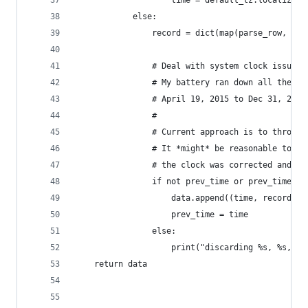
                    time = default_tz.localize(t
            else:
                record = dict(map(parse_row, lin
                # Deal with system clock issues 
                # My battery ran down all the wa
                # April 19, 2015 to Dec 31, 2013
                #
                # Current approach is to throw t
                # It *might* be reasonable to ju
                # the clock was corrected and re
                if not prev_time or prev_time < 
                    data.append((time, record))
                    prev_time = time
                else:
                    print("discarding %s, %s, %s
    return data