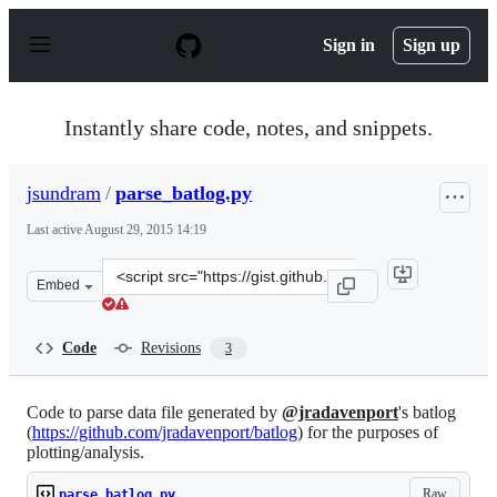
S
k
Sign in
Sign up
i
p
t
o
Instantly share code, notes, and snippets.
c
o
n
jsundram
/
parse_batlog.py
t
e
Last active
August 29, 2015 14:19
n
t
Clone
Embed
this
repository
at
Code
Revisions
3
&lt;script
src=&quot;https://gist.github.com/jsundram/c0ab3adc7e0
Code to parse data file generated by
@jradavenport
's batlog
(
https://github.com/jradavenport/batlog
) for the purposes of
plotting/analysis.
Raw
parse_batlog.py