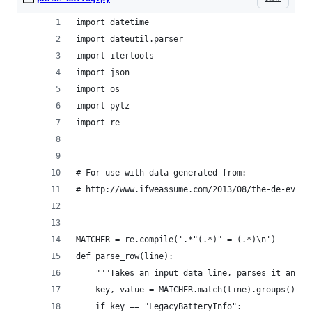
import datetime
import dateutil.parser
import itertools
import json
import os
import pytz
import re
# For use with data generated from:
# http://www.ifweassume.com/2013/08/the-de-evolu
MATCHER = re.compile('.*"(.*)" = (.*)\n')
def parse_row(line):
    """Takes an input data line, parses it and r
    key, value = MATCHER.match(line).groups()
    if key == "LegacyBatteryInfo":