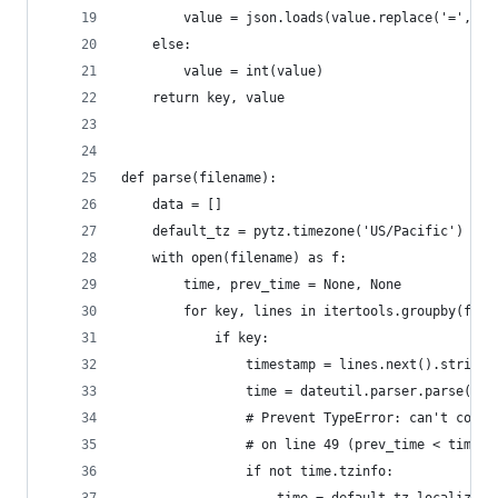
        value = json.loads(value.replace('=', ':
    else:
        value = int(value)
    return key, value
def parse(filename):
    data = []
    default_tz = pytz.timezone('US/Pacific')  # 
    with open(filename) as f:
        time, prev_time = None, None
        for key, lines in itertools.groupby(f, l
            if key:
                timestamp = lines.next().strip()
                time = dateutil.parser.parse(tim
                # Prevent TypeError: can't compa
                # on line 49 (prev_time < time) 
                if not time.tzinfo: