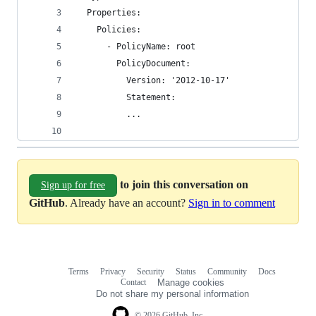
  Properties:
    Policies:
      - PolicyName: root
        PolicyDocument:
          Version: '2012-10-17'
          Statement:
          ... 
to join this conversation on
Sign up for free
GitHub
. Already have an account?
Sign in to comment
Terms
Privacy
Security
Status
Community
Docs
Footer
Footer
Contact
Manage cookies
navigation
Do not share my personal information
© 2026 GitHub, Inc.