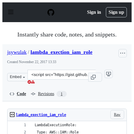
S
k
Sign in
Sign up
i
p
t
o
Instantly share code, notes, and snippets.
c
o
n
jsywulak
/
lambda_exection_iam_role
t
e
Created
November 22, 2017 13:33
n
t
Clone
Embed
this
repository
at
Code
Revisions
1
&lt;script
src=&quot;https://gist.github.com/jsywulak/8b266527461
Raw
lambda_exection_iam_role
 LambdaExecutionRole:
  Type: AWS::IAM::Role