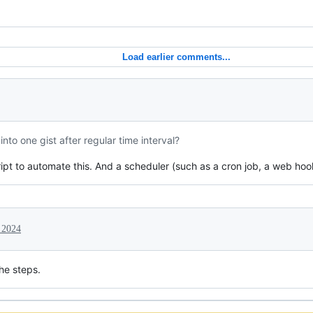
Load earlier comments...
nto one gist after regular time interval?
pt to automate this. And a scheduler (such as a cron job, a web hook, .
 2024
he steps.