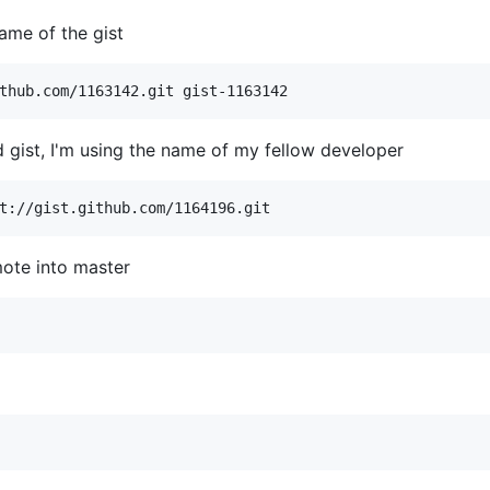
name of the gist
 gist, I'm using the name of my fellow developer
ote into master