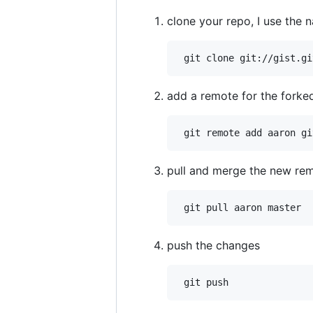
clone your repo, I use the 
add a remote for the forked
pull and merge the new rem
push the changes