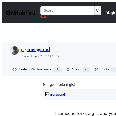
S
k
Search
All gis
i
Gists
p
t
o
c
o
n
t
jt
/
merge.md
e
n
Created
August 23, 2011 18:47
t
Code
Revisions
Stars
Forks
1
52
Merge a forked gist
merge.md
If someone forks a gist and you'