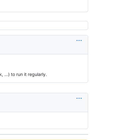
..) to run it regularly.