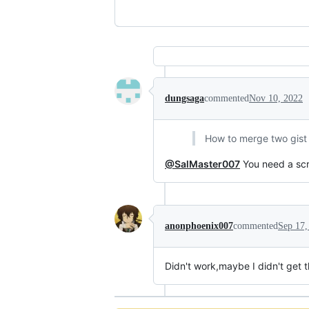
dungsaga
commented
Nov 10, 2022
How to merge two gist i
@SalMaster007
You need a scri
anonphoenix007
commented
Sep 17,
Didn't work,maybe I didn't get t