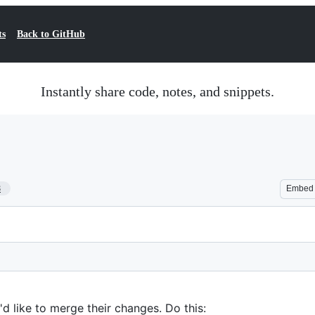
ts
Back to GitHub
Instantly share code, notes, and snippets.
8
Embed
d like to merge their changes. Do this: