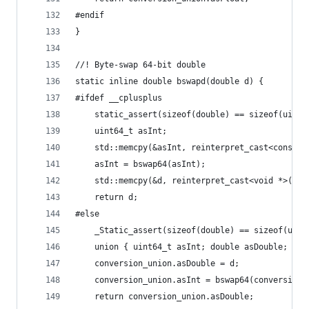
#endif
}
//! Byte-swap 64-bit double
static inline double bswapd(double d) {
#ifdef __cplusplus
    static_assert(sizeof(double) == sizeof(uint6
    uint64_t asInt;
    std::memcpy(&asInt, reinterpret_cast<const v
    asInt = bswap64(asInt);
    std::memcpy(&d, reinterpret_cast<void *>(&as
    return d;
#else
    _Static_assert(sizeof(double) == sizeof(uint
    union { uint64_t asInt; double asDouble; } c
    conversion_union.asDouble = d;
    conversion_union.asInt = bswap64(conversion_
    return conversion_union.asDouble;