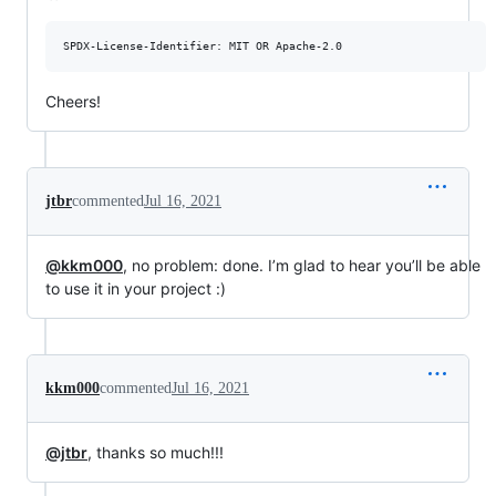
Cheers!
jtbr
commented
Jul 16, 2021
@kkm000
, no problem: done. I’m glad to hear you’ll be able
to use it in your project :)
kkm000
commented
Jul 16, 2021
@jtbr
, thanks so much!!!