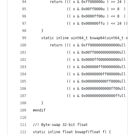
        return ((( x & 0xff000000u ) >> 24 ) |
                (( x & 0x00ff0000u ) >> 8  ) |
                (( x & 0x0000ff00u ) << 8  ) |
                (( x & 0x000000ffu ) << 24 ));
    }
    static inline uint64_t bswap64(uint64_t x) {
        return ((( x & 0xff00000000000000ull ) >
                (( x & 0x00ff000000000000ull ) >
                (( x & 0x0000ff0000000000ull ) >
                (( x & 0x000000ff00000000ull ) >
                (( x & 0x00000000ff000000ull ) <
                (( x & 0x0000000000ff0000ull ) <
                (( x & 0x000000000000ff00ull ) <
                (( x & 0x00000000000000ffull ) <
    }
#endif
//! Byte-swap 32-bit float
static inline float bswapf(float f) {