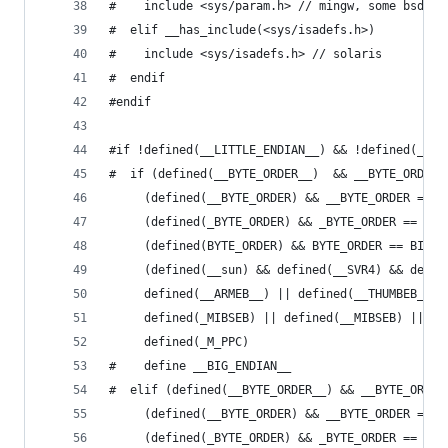
#    include <sys/param.h> // mingw, some bsd (n
#  elif __has_include(<sys/isadefs.h>)
#    include <sys/isadefs.h> // solaris
#  endif
#endif
#if !defined(__LITTLE_ENDIAN__) && !defined(__BI
#  if (defined(__BYTE_ORDER__)  && __BYTE_ORDER_
     (defined(__BYTE_ORDER) && __BYTE_ORDER == _
	 (defined(_BYTE_ORDER) && _BYTE_ORDER == _BI
	 (defined(BYTE_ORDER) && BYTE_ORDER == BIG_E
     (defined(__sun) && defined(__SVR4) && defin
     defined(__ARMEB__) || defined(__THUMBEB__) 
     defined(_MIBSEB) || defined(__MIBSEB) || de
     defined(_M_PPC)
#    define __BIG_ENDIAN__
#  elif (defined(__BYTE_ORDER__) && __BYTE_ORDER
     (defined(__BYTE_ORDER) && __BYTE_ORDER == _
	 (defined(_BYTE_ORDER) && _BYTE_ORDER == _LI