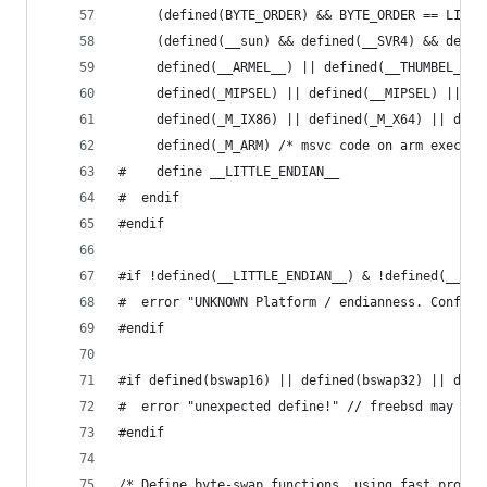
	 (defined(BYTE_ORDER) && BYTE_ORDER == LITT
     (defined(__sun) && defined(__SVR4) && defin
     defined(__ARMEL__) || defined(__THUMBEL__) 
     defined(_MIPSEL) || defined(__MIPSEL) || de
     defined(_M_IX86) || defined(_M_X64) || defi
     defined(_M_ARM) /* msvc code on arm execute
#    define __LITTLE_ENDIAN__
#  endif
#endif
#if !defined(__LITTLE_ENDIAN__) & !defined(__BIG
#  error "UNKNOWN Platform / endianness. Configu
#endif
#if defined(bswap16) || defined(bswap32) || defi
#  error "unexpected define!" // freebsd may def
#endif
/* Define byte-swap functions, using fast proces