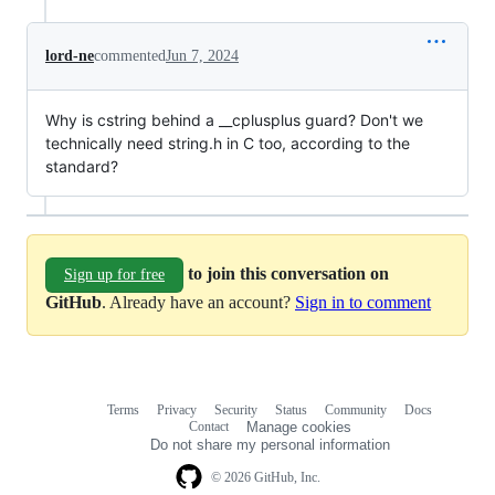
lord-ne
commented
Jun 7, 2024
Why is cstring behind a __cplusplus guard? Don't we
technically need string.h in C too, according to the
standard?
to join this conversation on
Sign up for free
GitHub
. Already have an account?
Sign in to comment
Terms
Privacy
Security
Status
Community
Docs
Footer
Footer
Contact
Manage cookies
navigation
Do not share my personal information
© 2026 GitHub, Inc.