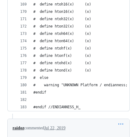
#  define ntoh16(x)     (x)
#  define hton16(x)     (x)
#  define ntoh32(x)     (x)
#  define hton32(x)     (x)
#  define ntoh64(x)     (x)
#  define hton64(x)     (x)
#  define ntohf(x)      (x)
#  define htonf(x)      (x)
#  define ntohd(x)      (x)
#  define htond(x)      (x)
#  else
#    warning "UNKNOWN Platform / endianness; net
#endif
#endif //ENDIANNESS_H_
raidoz
commented
Jul 22, 2019