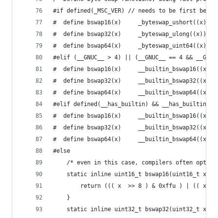
#if defined(_MSC_VER) // needs to be first becau
#  define bswap16(x)     _byteswap_ushort((x))
#  define bswap32(x)     _byteswap_ulong((x))
#  define bswap64(x)     _byteswap_uint64((x))
#elif (__GNUC__ > 4) || (__GNUC__ == 4 && __GNUC
#  define bswap16(x)     __builtin_bswap16((x))
#  define bswap32(x)     __builtin_bswap32((x))
#  define bswap64(x)     __builtin_bswap64((x))
#elif defined(__has_builtin) && __has_builtin(__
#  define bswap16(x)     __builtin_bswap16((x))
#  define bswap32(x)     __builtin_bswap32((x))
#  define bswap64(x)     __builtin_bswap64((x))
#else
    /* even in this case, compilers often optimi
    static inline uint16_t bswap16(uint16_t x) {
		return ((( x  >> 8 ) & 0xffu ) | (( x  
	}
    static inline uint32_t bswap32(uint32_t x) {