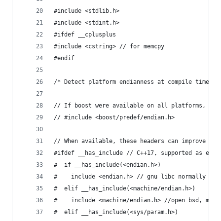
#include <stdlib.h>
#include <stdint.h>
#ifdef __cplusplus
#include <cstring> // for memcpy
#endif
/* Detect platform endianness at compile time */
// If boost were available on all platforms, cou
// #include <boost/predef/endian.h>
// When available, these headers can improve pla
#ifdef __has_include // C++17, supported as exte
#  if __has_include(<endian.h>)
#    include <endian.h> // gnu libc normally pro
#  elif __has_include(<machine/endian.h>)
#    include <machine/endian.h> //open bsd, maco
#  elif __has_include(<sys/param.h>)