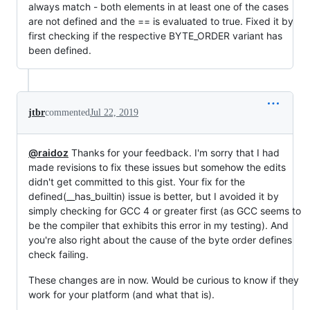
always match - both elements in at least one of the cases
are not defined and the == is evaluated to true. Fixed it by
first checking if the respective BYTE_ORDER variant has
been defined.
jtbr
commented
Jul 22, 2019
@raidoz
Thanks for your feedback. I'm sorry that I had
made revisions to fix these issues but somehow the edits
didn't get committed to this gist. Your fix for the
defined(__has_builtin) issue is better, but I avoided it by
simply checking for GCC 4 or greater first (as GCC seems to
be the compiler that exhibits this error in my testing). And
you're also right about the cause of the byte order defines
check failing.
These changes are in now. Would be curious to know if they
work for your platform (and what that is).