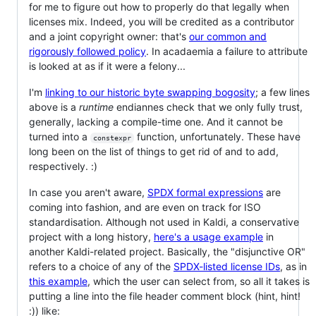
for me to figure out how to properly do that legally when
licenses mix. Indeed, you will be credited as a contributor
and a joint copyright owner: that's
our common and
rigorously followed policy
. In acadaemia a failure to attribute
is looked at as if it were a felony...
I'm
linking to our historic byte swapping bogosity
; a few lines
above is a
runtime
endiannes check that we only fully trust,
generally, lacking a compile-time one. And it cannot be
turned into a
function, unfortunately. These have
constexpr
long been on the list of things to get rid of and to add,
respectively. :)
In case you aren't aware,
SPDX formal expressions
are
coming into fashion, and are even on track for ISO
standardisation. Although not used in Kaldi, a conservative
project with a long history,
here's a usage example
in
another Kaldi-related project. Basically, the "disjunctive OR"
refers to a choice of any of the
SPDX-listed license IDs
, as in
this example
, which the user can select from, so all it takes is
putting a line into the file header comment block (hint, hint!
:)) like: