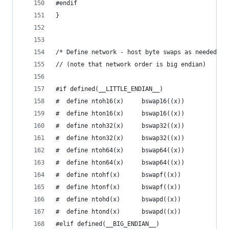
#endif
}
/* Define network - host byte swaps as needed de
// (note that network order is big endian)
#if defined(__LITTLE_ENDIAN__)
#  define ntoh16(x)     bswap16((x))
#  define hton16(x)     bswap16((x))
#  define ntoh32(x)     bswap32((x))
#  define hton32(x)     bswap32((x))
#  define ntoh64(x)     bswap64((x))
#  define hton64(x)     bswap64((x))
#  define ntohf(x)      bswapf((x))
#  define htonf(x)      bswapf((x))
#  define ntohd(x)      bswapd((x))
#  define htond(x)      bswapd((x))
#elif defined(__BIG_ENDIAN__)