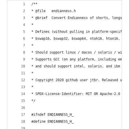
/** 
* @file   endianness.h
* @brief  Convert Endianness of shorts, longs, l
*
* Defines (without pulling in platform-specific 
* bswap16, bswap32, bswap64, ntoh16, hton16, nto
*
* Should support linux / macos / solaris / windo
* Supports GCC (on any platform, including embed
* and should support intel, solaris, and ibm com
*
* Copyright 2020 github user jtbr, Released unde
*
* SPDX-License-Identifier: MIT OR Apache-2.0
*/
#ifndef ENDIANNESS_H_
#define ENDIANNESS_H_