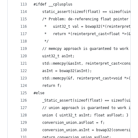
#ifdef __cplusplus
    static_assert(sizeof(float) == sizeof(uint32
    /* Problem: de-referencing float pointer as 
     *   uint32_t val = bswap32(*(reinterpret_ca
     *   return *(reinterpret_cast<float *>(&val
     */
    // memcpy approach is guaranteed to work in 
    uint32_t asInt;
    std::memcpy(&asInt, reinterpret_cast<const v
    asInt = bswap32(asInt);
    std::memcpy(&f, reinterpret_cast<void *>(&as
    return f;
#else
    _Static_assert(sizeof(float) == sizeof(uint3
    // union approach is guaranteed to work in C
    union { uint32_t asInt; float asFloat; } con
    conversion_union.asFloat = f;
    conversion_union.asInt = bswap32(conversion_
    return conversion_union.asFloat;