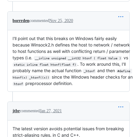
borrrden
commented
Nov 25, 2020
I'll point out that this breaks on Windows fairly easily
because Winsock2.h defines the host to network / network
to host functions as well with conflicting return / parameter
types (i.e.
vs
__inline unsigned __int32 htonf ( float Value )
. To work around this, I'll
static inline float htonf(float f)
probably name the actual function
and then
_htonf
#define 
since the Windows header checks for an
htonf(x) _htonf((x))
preprocessor definition.
htonf
jtbr
commented
Jan 27, 2021
The latest version avoids potential issues from breaking
strict-aliasing rules, in C and C++.