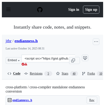
S
k
Sign in
Sign up
i
p
t
o
Instantly share code, notes, and snippets.
c
o
n
jtbr
/
endianness.h
t
e
Last active
October 14, 2025 08:31
n
t
Clone
Embed
this
repository
at
Code
Revisions
Stars
Forks
5
40
10
&lt;script
src=&quot;https://gist.github.com/jtbr/7a43e6281e6cca35
cross-platform / cross-compiler standalone endianness
conversion
Raw
endianness.h