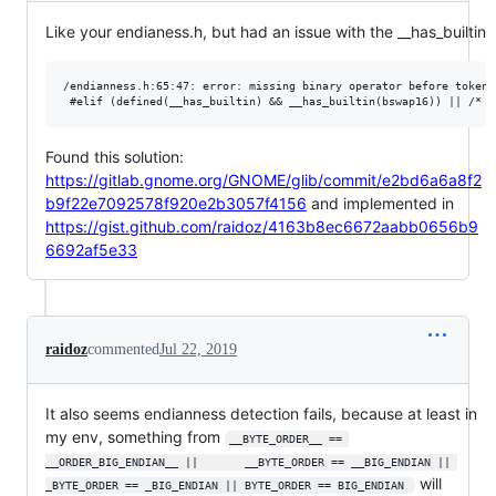
Like your endianess.h, but had an issue with the __has_builtin
/endianness.h:65:47: error: missing binary operator before token "
Found this solution:
https://gitlab.gnome.org/GNOME/glib/commit/e2bd6a6a8f2
b9f22e7092578f920e2b3057f4156
and implemented in
https://gist.github.com/raidoz/4163b8ec6672aabb0656b9
6692af5e33
raidoz
commented
Jul 22, 2019
It also seems endianness detection fails, because at least in
my env, something from
__BYTE_ORDER__ == 
__ORDER_BIG_ENDIAN__ ||       __BYTE_ORDER == __BIG_ENDIAN || 
will
_BYTE_ORDER == _BIG_ENDIAN || BYTE_ORDER == BIG_ENDIAN 