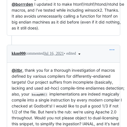
@borrrden
I updated it to make htonf/ntohf/htond/ntohd be
macros, and I've tested while including winsock2. Thanks.
It also avoids unnecessarily calling a function for htonf on
big endian machines as it did before (even if it did nothing,
as it still does).
•
edited
kkm000
commented
Jul 16, 2021
@jtbr
, thank you for a thorough investigation of macros
defined by various compilers for differently-endianed
targets! Our project suffers from incomplete (basically,
lacking and used ad-hoc) compile-time endiannes detection;
also, your
implementations are indeed magically
bswapNN()
compile into a single instruction by every modern compiler I
checked at Godbolt's! I would like to pull a good 1/3 if not
1/2 of the file. But here's the rub: we're using Apache 2.0
throughout. Would you not please object to dual-licensing
this snippet, to simplify the ingestion? IANAL, and it's hard