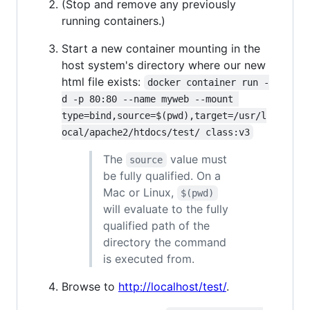
(Stop and remove any previously
running containers.)
Start a new container mounting in the
host system's directory where our new
html file exists:
docker container run -
d -p 80:80 --name myweb --mount 
type=bind,source=$(pwd),target=/usr/l
ocal/apache2/htdocs/test/ class:v3
The
value must
source
be fully qualified. On a
Mac or Linux,
$(pwd)
will evaluate to the fully
qualified path of the
directory the command
is executed from.
Browse to
http://localhost/test/
.