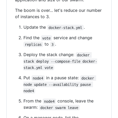
The boom is over... let's reduce our number
of instances to 3.
Update the
.
docker-stack.yml
Find the
service and change
vote
to
.
replicas
3
Deploy the stack change:
docker 
stack deploy --compose-file docker-
stack.yml vote
Put
in a pause state:
node4
docker 
node update --availability pause 
node4
From the
console, leave the
node4
swarm:
docker swarm leave
On a manager node, list the