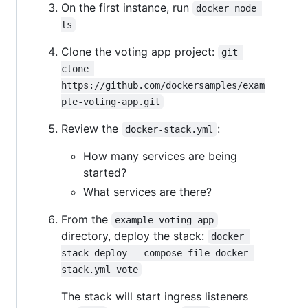
On the first instance, run
docker node 
ls
Clone the voting app project:
git 
clone 
https://github.com/dockersamples/exam
ple-voting-app.git
Review the
:
docker-stack.yml
How many services are being
started?
What services are there?
From the
example-voting-app
directory, deploy the stack:
docker 
stack deploy --compose-file docker-
stack.yml vote
The stack will start ingress listeners