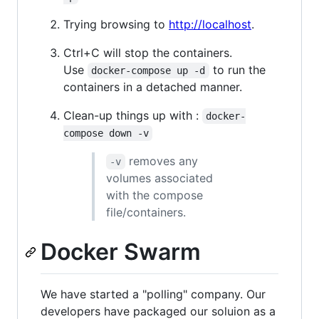
Trying browsing to
http://localhost
.
Ctrl+C will stop the containers.
Use
to run the
docker-compose up -d
containers in a detached manner.
Clean-up things up with :
docker-
compose down -v
removes any
-v
volumes associated
with the compose
file/containers.
Docker Swarm
We have started a "polling" company. Our
developers have packaged our soluion as a