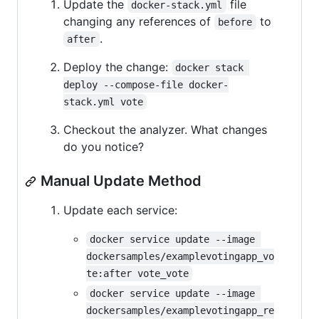
Update the
file
docker-stack.yml
changing any references of
to
before
.
after
Deploy the change:
docker stack 
deploy --compose-file docker-
stack.yml vote
Checkout the analyzer. What changes
do you notice?
Manual Update Method
Update each service:
docker service update --image 
dockersamples/examplevotingapp_vo
te:after vote_vote
docker service update --image 
dockersamples/examplevotingapp_re