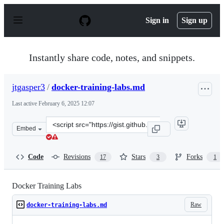
S
k
Sign in
Sign up
i
p
t
o
Instantly share code, notes, and snippets.
c
o
n
jtgasper3
/
docker-training-labs.md
t
e
Last active
February 6, 2025 12:07
n
t
Clone
Embed
this
repository
at
Code
Revisions
Stars
Forks
17
3
1
&lt;script
src=&quot;https://gist.github.com/jtgasper3/e55855f7dc5
Docker Training Labs
Raw
docker-training-labs.md