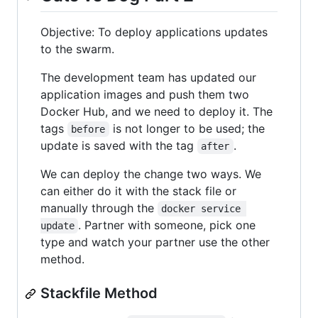
Objective: To deploy applications updates
to the swarm.
The development team has updated our
application images and push them two
Docker Hub, and we need to deploy it. The
tags
is not longer to be used; the
before
update is saved with the tag
.
after
We can deploy the change two ways. We
can either do it with the stack file or
manually through the
docker service 
. Partner with someone, pick one
update
type and watch your partner use the other
method.
Stackfile Method