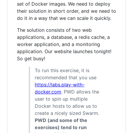
set of Docker images. We need to deploy
their solution in short order, and we need to
do it in a way that we can scale it quickly.
The solution consists of two web
applications, a database, a redis cache, a
worker application, and a monitoring
application. Our website launches tonight!
So get busy!
To run this exercise, it is
recommended that you use
https://labs.play-with-
docker.com
. PWD allows the
user to spin up multiple
Docker hosts to allow us to
create a nicely sized Swarm.
PWD (and some of the
exercises) tend to run