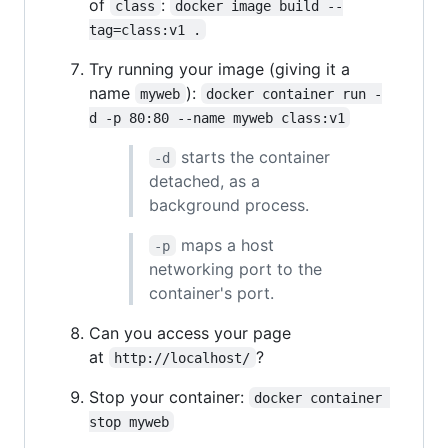
of
:
class
docker image build --
tag=class:v1 .
Try running your image (giving it a
name
):
myweb
docker container run -
d -p 80:80 --name myweb class:v1
starts the container
-d
detached, as a
background process.
maps a host
-p
networking port to the
container's port.
Can you access your page
at
?
http://localhost/
Stop your container:
docker container 
stop myweb