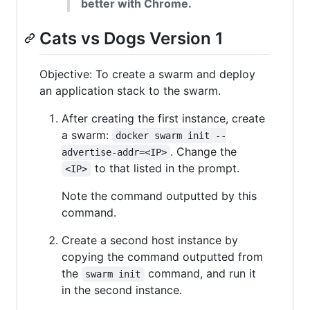
better with Chrome.
Cats vs Dogs Version 1
Objective: To create a swarm and deploy
an application stack to the swarm.
After creating the first instance, create
a swarm:
docker swarm init --
. Change the
advertise-addr=<IP>
to that listed in the prompt.
<IP>
Note the command outputted by this
command.
Create a second host instance by
copying the command outputted from
the
command, and run it
swarm init
in the second instance.