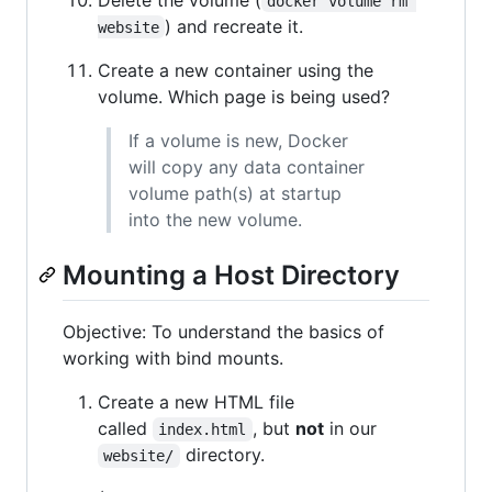
docker volume rm 
) and recreate it.
website
Create a new container using the
volume. Which page is being used?
If a volume is new, Docker
will copy any data container
volume path(s) at startup
into the new volume.
Mounting a Host Directory
Objective: To understand the basics of
working with bind mounts.
Create a new HTML file
called
, but
not
in our
index.html
directory.
website/