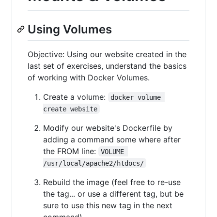
Using Volumes
Objective: Using our website created in the
last set of exercises, understand the basics
of working with Docker Volumes.
Create a volume:
docker volume 
create website
Modify our website's Dockerfile by
adding a command some where after
the FROM line:
VOLUME 
/usr/local/apache2/htdocs/
Rebuild the image (feel free to re-use
the tag... or use a different tag, but be
sure to use this new tag in the next
command).