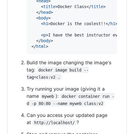
<
head
>
<
title
>
Docker Class
</
title
>
</
head
>
<
body
>
<
h1
>
Docker is the coolest!!
</
h1
>
<
p
>
I have the best instructor ever.
</
p
</
body
>
</
html
>
Build the image changing the image's
tag:
docker image build --
tag=class:v2 .
Try running your image (giving it a
name
):
myweb
docker container run -
d -p 80:80 --name myweb class:v2
Can you access your updated page
at
?
http://localhost/