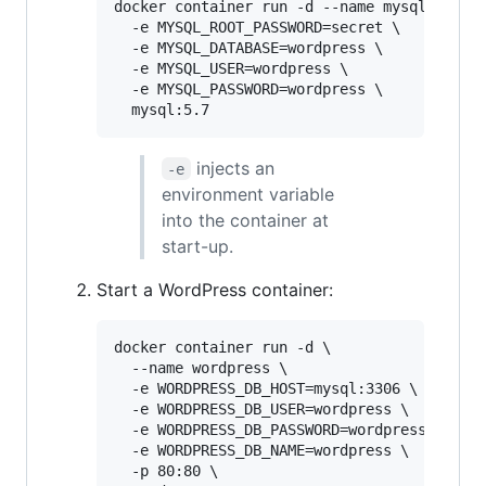
docker container run -d --name mysql \

  -e MYSQL_ROOT_PASSWORD=secret \

  -e MYSQL_DATABASE=wordpress \

  -e MYSQL_USER=wordpress \

  -e MYSQL_PASSWORD=wordpress \

  mysql:5.7
injects an
-e
environment variable
into the container at
start-up.
Start a WordPress container:
docker container run -d \

  --name wordpress \

  -e WORDPRESS_DB_HOST=mysql:3306 \

  -e WORDPRESS_DB_USER=wordpress \

  -e WORDPRESS_DB_PASSWORD=wordpress \

  -e WORDPRESS_DB_NAME=wordpress \

  -p 80:80 \
