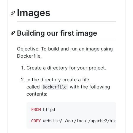
Images
Building our first image
Objective: To build and run an image using
Dockerfile.
Create a directory for your project.
In the directory create a file
called
with the following
Dockerfile
contents:
FROM
 httpd

COPY
 website/ /usr/local/apache2/htdocs/