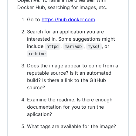
Objective: To familiarize ones self with
Docker Hub, searching for images, etc.
Go to
https://hub.docker.com
.
Search for an application you are
interested in. Some suggestions might
include
,
,
, or
httpd
mariadb
mysql
.
redmine
Does the image appear to come from a
reputable source? Is it an automated
build? Is there a link to the GitHub
source?
Examine the readme. Is there enough
documentation for you to run the
aplication?
What tags are available for the image?