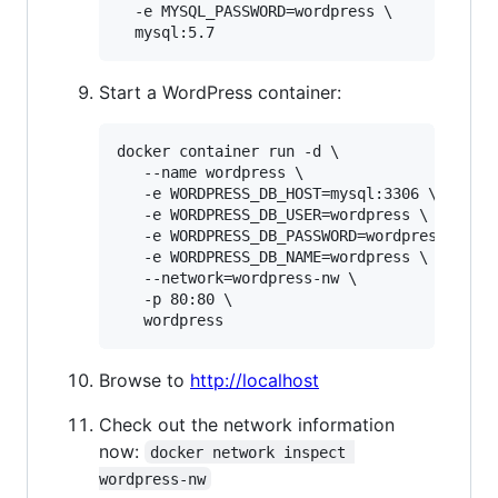
  -e MYSQL_PASSWORD=wordpress \

  mysql:5.7
Start a WordPress container:
docker container run -d \

   --name wordpress \

   -e WORDPRESS_DB_HOST=mysql:3306 \

   -e WORDPRESS_DB_USER=wordpress \

   -e WORDPRESS_DB_PASSWORD=wordpress \

   -e WORDPRESS_DB_NAME=wordpress \

   --network=wordpress-nw \

   -p 80:80 \

   wordpress
Browse to
http://localhost
Check out the network information
now:
docker network inspect 
wordpress-nw