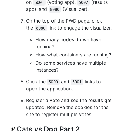
on
(voting app),
(results
5001
5002
app), and
(Visualizer).
8080
On the top of the PWD page, click
the
link to engage the visualizer.
8080
How many nodes do we have
running?
How what containers are running?
Do some services have multiple
instances?
Click the
and
links to
5000
5001
open the application.
Register a vote and see the results get
updated. Remove the cookies for the
site to register multiple votes.
Cats vs Dog Part 2