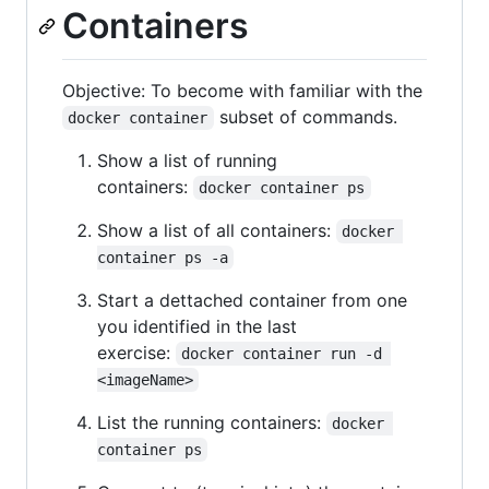
Containers
Objective: To become with familiar with the
subset of commands.
docker container
Show a list of running
containers:
docker container ps
Show a list of all containers:
docker 
container ps -a
Start a dettached container from one
you identified in the last
exercise:
docker container run -d 
<imageName>
List the running containers:
docker 
container ps