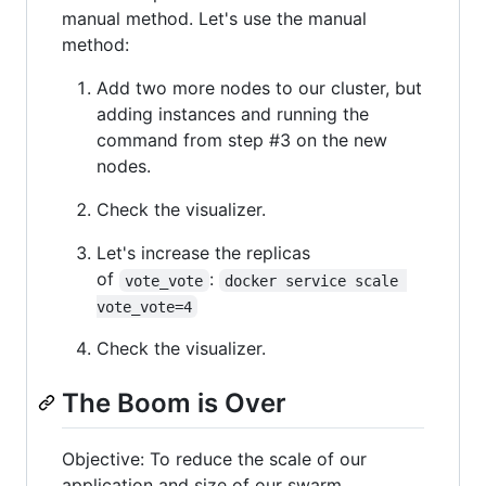
manual method. Let's use the manual
method:
Add two more nodes to our cluster, but
adding instances and running the
command from step #3 on the new
nodes.
Check the visualizer.
Let's increase the replicas
of
:
vote_vote
docker service scale 
vote_vote=4
Check the visualizer.
The Boom is Over
Objective: To reduce the scale of our
application and size of our swarm.