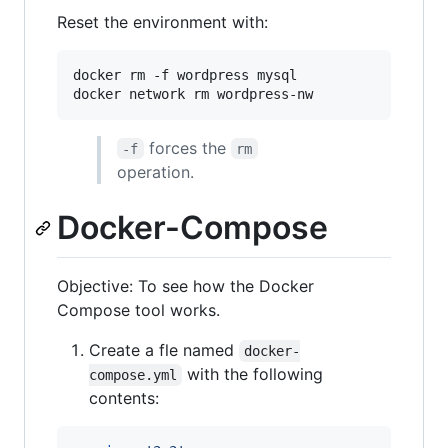
Reset the environment with:
docker rm -f wordpress mysql

docker network rm wordpress-nw
forces the
-f
rm
operation.
Docker-Compose
Objective: To see how the Docker
Compose tool works.
Create a fle named
docker-
with the following
compose.yml
contents: