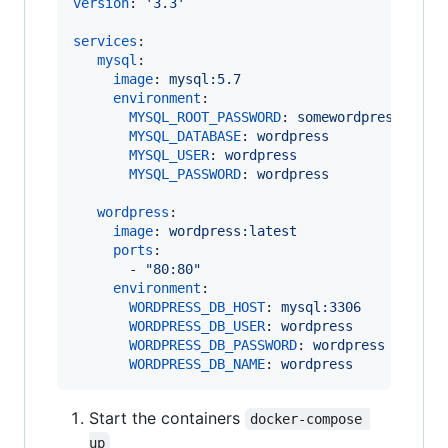
version
: 
'
3.3
'
services
:

mysql
:

image
: 
mysql:5.7
environment
:

MYSQL_ROOT_PASSWORD
: 
somewordpress
MYSQL_DATABASE
: 
wordpress
MYSQL_USER
: 
wordpress
MYSQL_PASSWORD
: 
wordpress
wordpress
:

image
: 
wordpress:latest
ports
:

       - 
"
80:80
"
environment
:

WORDPRESS_DB_HOST
: 
mysql:3306
WORDPRESS_DB_USER
: 
wordpress
WORDPRESS_DB_PASSWORD
: 
wordpress
WORDPRESS_DB_NAME
: 
wordpress
Start the containers
docker-compose 
up