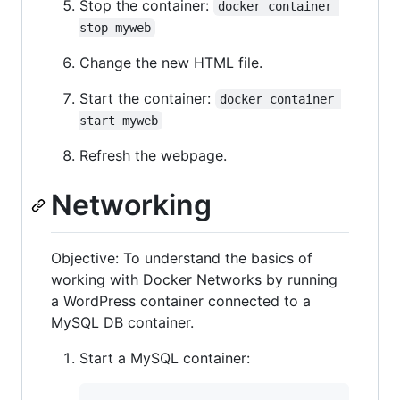
Stop the container:
docker container 
stop myweb
Change the new HTML file.
Start the container:
docker container 
start myweb
Refresh the webpage.
Networking
Objective: To understand the basics of
working with Docker Networks by running
a WordPress container connected to a
MySQL DB container.
Start a MySQL container: