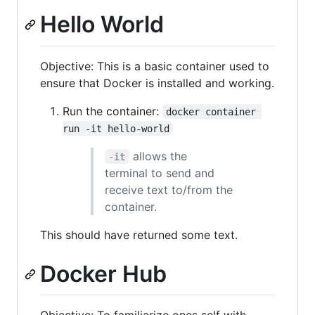
Hello World
Objective: This is a basic container used to
ensure that Docker is installed and working.
Run the container:
docker container 
run -it hello-world
allows the
-it
terminal to send and
receive text to/from the
container.
This should have returned some text.
Docker Hub