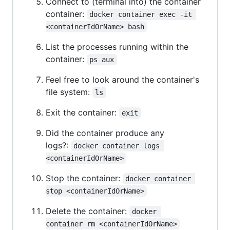
Connect to (terminal into) the container
container:
docker container exec -it 
<containerIdOrName> bash
List the processes running within the
container:
ps aux
Feel free to look around the container's
file system:
ls
Exit the container:
exit
Did the container produce any
logs?:
docker container logs 
<containerIdOrName>
Stop the container:
docker container 
stop <containerIdOrName>
Delete the container:
docker 
container rm <containerIdOrName>