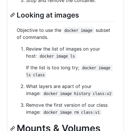
Stop and remove the container.
Looking at images
Objective to use the
subset
docker image
of commands.
Review the list of images on your
host:
docker image ls
If the list is too long try;
docker image 
ls class
What layers are apart of your
image:
docker image history class:v2
Remove the first version of our class
image:
docker image rm class:v1
Mounts & Volumes