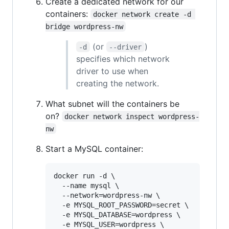
Create a dedicated network for our
containers:
docker network create -d 
bridge wordpress-nw
(or
)
-d
--driver
specifies which network
driver to use when
creating the network.
What subnet will the containers be
on?
docker network inspect wordpress-
nw
Start a MySQL container:
docker run -d \

  --name mysql \

  --network=wordpress-nw \

  -e MYSQL_ROOT_PASSWORD=secret \

  -e MYSQL_DATABASE=wordpress \

  -e MYSQL_USER=wordpress \
