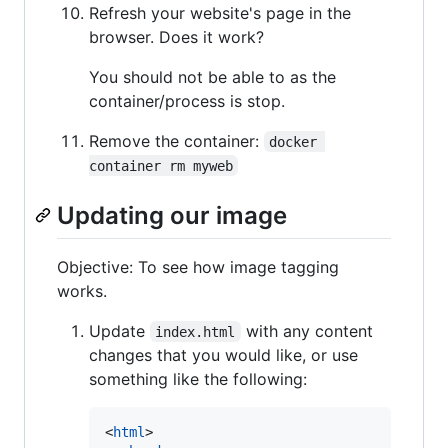
Refresh your website's page in the
browser. Does it work?
You should not be able to as the
container/process is stop.
Remove the container:
docker 
container rm myweb
Updating our image
Objective: To see how image tagging
works.
Update
with any content
index.html
changes that you would like, or use
something like the following:
<
html
>