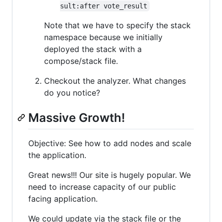
sult:after vote_result
Note that we have to specify the stack
namespace because we initially
deployed the stack with a
compose/stack file.
Checkout the analyzer. What changes
do you notice?
Massive Growth!
Objective: See how to add nodes and scale
the application.
Great news!!! Our site is hugely popular. We
need to increase capacity of our public
facing application.
We could update via the stack file or the