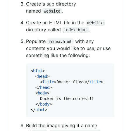
Create a sub directory
named
.
website
Create an HTML file in the
website
directory called
.
index.html
Populate
with any
index.html
contents you would like to use, or use
something like the following:
<
html
>
<
head
>
<
title
>
Docker Class
</
title
>
</
head
>
<
body
>
    Docker is the coolest!!

</
body
>
</
html
>
Build the image giving it a name