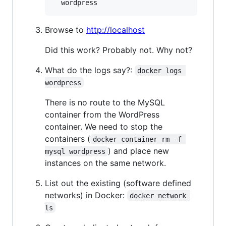
  wordpress
Browse to
http://localhost
Did this work? Probably not. Why not?
What do the logs say?:
docker logs 
wordpress
There is no route to the MySQL
container from the WordPress
container. We need to stop the
containers (
docker container rm -f 
) and place new
mysql wordpress
instances on the same network.
List out the existing (software defined
networks) in Docker:
docker network 
ls