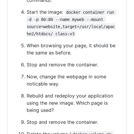
Start the image:
docker container run 
-d -p 80:80 --name myweb --mount 
source=website,target=/usr/local/apac
he2/htdocs/ class:v3
When browsing your page, it should be
the same as before.
Stop and remove the container.
Now, change the webpage in some
noticable way.
Rebuild and redeploy your application
using the new image. Which page is
being used?
Stop and remove the container.
Delete the volume (