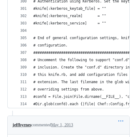
# Authentication using Kerberos. Set the keytab,
#knife[:kerberos_keytab_file] = ""
#knife[:kerberos_realm]       = ""
#knife[:kerberos_service]     = ""
# End of general configuration settings, knife c
# configuration.
################################################
# Uncomment the following to support "conf.d" st
# inclusion. Create the "conf.d" directory in th
# this knife.rb, and add configuration files wit
# extension. The last filename in the glob wins,
# overriding settings from above.
#confd = File.join(File.dirname(__FILE__), "conf
#Dir.glob(confd).each {|file| Chef::Config.from_
jeffbyrnes
commented
May 1, 2013