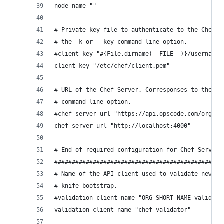
node_name ""
# Private key file to authenticate to the Chef S
# the -k or --key command-line option.
#client_key "#{File.dirname(__FILE__)}/username.
client_key "/etc/chef/client.pem"
# URL of the Chef Server. Corresponses to the -s
# command-line option.
#chef_server_url "https://api.opscode.com/organi
chef_server_url "http://localhost:4000"
# End of required configuration for Chef Server 
################################################
# Name of the API client used to validate new AP
# knife bootstrap.
#validation_client_name "ORG_SHORT_NAME-validato
validation_client_name "chef-validator"