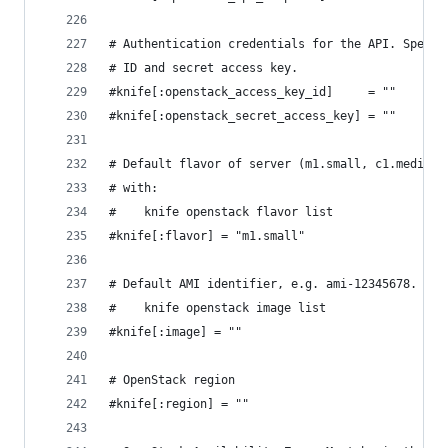
# Authentication credentials for the API. Specif
# ID and secret access key.
#knife[:openstack_access_key_id]     = ""
#knife[:openstack_secret_access_key] = ""
# Default flavor of server (m1.small, c1.medium,
# with:
#    knife openstack flavor list
#knife[:flavor] = "m1.small"
# Default AMI identifier, e.g. ami-12345678. Obt
#    knife openstack image list
#knife[:image] = ""
# OpenStack region
#knife[:region] = ""