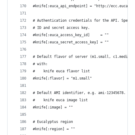
#knife[:euca_api_endpoint] = "http://ecc.eucalyp
# Authentication credentials for the API. Specif
# ID and secret access key.
#knife[:euca_access_key_id]     = ""
#knife[:euca_secret_access_key] = ""
# Default flavor of server (m1.small, c1.medium,
# with:
#    knife euca flavor list
#knife[:flavor] = "m1.small"
# Default AMI identifier, e.g. ami-12345678. Obt
#    knife euca image list
#knife[:image] = ""
# Eucalyptus region
#knife[:region] = ""