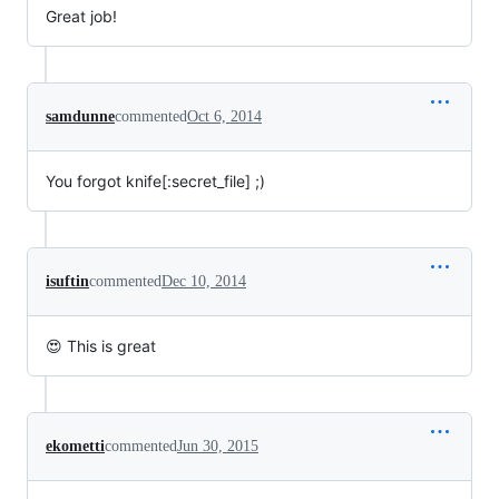
Great job!
samdunne
commented
Oct 6, 2014
You forgot knife[:secret_file] ;)
isuftin
commented
Dec 10, 2014
😍 This is great
ekometti
commented
Jun 30, 2015