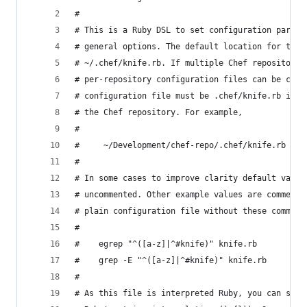
#
# This is a Ruby DSL to set configuration parame
# general options. The default location for this
# ~/.chef/knife.rb. If multiple Chef repositorie
# per-repository configuration files can be crea
# configuration file must be .chef/knife.rb in t
# the Chef repository. For example,
#
#     ~/Development/chef-repo/.chef/knife.rb
#
# In some cases to improve clarity default value
# uncommented. Other example values are commente
# plain configuration file without these comment
#
#    egrep "^([a-z]|^#knife)" knife.rb
#    grep -E "^([a-z]|^#knife)" knife.rb
#
# As this file is interpreted Ruby, you can set 