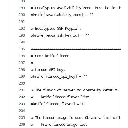
# Eucalyptus Availability Zone. Must be in the s
#knife[:availability_zone] = ""
# Eucalyptus SSH Keypair.
#knife[:euca_ssh_key_id] = ""
################################################
# Gem: knife-linode
#
# Linode API key.
#knife[:linode_api_key] = ""
# The flavor of server to create by default. Obt
#    knife linode flavor list
#knife[:linode_flavor] = 1
# The Linode image to use. Obtain a list with:
#    knife linode image list