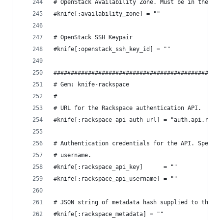
# OpenStack Availability Zone. Must be in the sa
#knife[:availability_zone] = ""
# OpenStack SSH Keypair
#knife[:openstack_ssh_key_id] = ""
################################################
# Gem: knife-rackspace
#
# URL for the Rackspace authentication API.
#knife[:rackspace_api_auth_url] = "auth.api.rack
# Authentication credentials for the API. Specif
# username.
#knife[:rackspace_api_key]      = ""
#knife[:rackspace_api_username] = ""
# JSON string of metadata hash supplied to the n
#knife[:rackspace_metadata] = ""