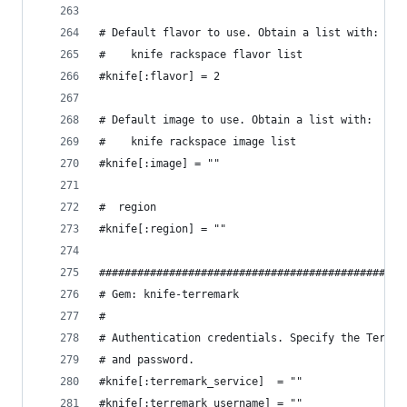
# Default flavor to use. Obtain a list with:
#    knife rackspace flavor list
#knife[:flavor] = 2
# Default image to use. Obtain a list with:
#    knife rackspace image list
#knife[:image] = ""
#  region
#knife[:region] = ""
################################################
# Gem: knife-terremark
#
# Authentication credentials. Specify the Terrem
# and password.
#knife[:terremark_service]  = ""
#knife[:terremark_username] = ""