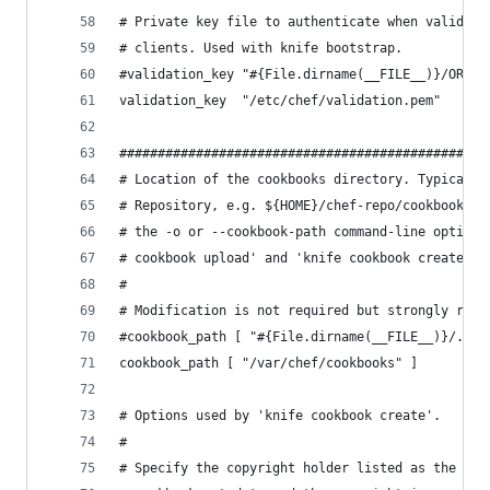
# Private key file to authenticate when validati
# clients. Used with knife bootstrap.
#validation_key "#{File.dirname(__FILE__)}/ORG_S
validation_key  "/etc/chef/validation.pem"
################################################
# Location of the cookbooks directory. Typically
# Repository, e.g. ${HOME}/chef-repo/cookbooks. 
# the -o or --cookbook-path command-line option.
# cookbook upload' and 'knife cookbook create'.
#
# Modification is not required but strongly reco
#cookbook_path [ "#{File.dirname(__FILE__)}/../c
cookbook_path [ "/var/chef/cookbooks" ]
# Options used by 'knife cookbook create'.
#
# Specify the copyright holder listed as the mai