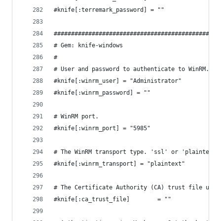
#knife[:terremark_password] = ""
################################################
# Gem: knife-windows
#
# User and password to authenticate to WinRM.
#knife[:winrm_user] = "Administrator"
#knife[:winrm_password] = ""
# WinRM port.
#knife[:winrm_port] = "5985"
# The WinRM transport type. 'ssl' or 'plaintext'
#knife[:winrm_transport] = "plaintext"
# The Certificate Authority (CA) trust file used
#knife[:ca_trust_file]        = ""