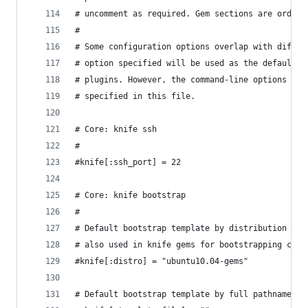
# uncomment as required. Gem sections are ordere
#
# Some configuration options overlap with differ
# option specified will be used as the default f
# plugins. However, the command-line options wil
# specified in this file.
# Core: knife ssh
#
#knife[:ssh_port] = 22
# Core: knife bootstrap
#
# Default bootstrap template by distribution nam
# also used in knife gems for bootstrapping clou
#knife[:distro] = "ubuntu10.04-gems"
# Default bootstrap template by full pathname to