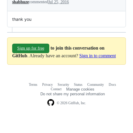
shabhuze
commented
Jul 25, 2016
thank you
to join this conversation on
Sign up for free
GitHub
. Already have an account?
Sign in to comment
Terms
Privacy
Security
Status
Community
Docs
Footer
Footer
Contact
Manage cookies
navigation
Do not share my personal information
© 2026 GitHub, Inc.