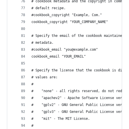
# cookbook metadata and the copyright in comment
# default recipe.
#cookbook_copyright "Example, Com."
cookbook_copyright "YOUR_COMPANY_NAME"
# Specify the email of the cookbook maintainer u
# metadata.
#cookbook_email "you@example.com"
cookbook_email "YOUR_EMAIL"
# Specify the license that the cookbook is distr
# values are:
#
#    "none" - all rights reserved, do not redist
#    "apachev2" - Apache Software License versio
#    "gplv2" - GNU General Public License versio
#    "gplv3" - GNU General Public License versio
#    "mit" - The MIT License.
#