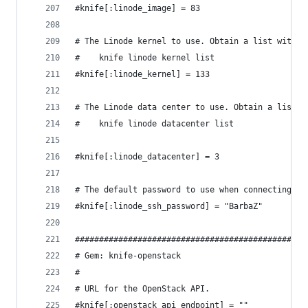
#knife[:linode_image] = 83
# The Linode kernel to use. Obtain a list with:
#    knife linode kernel list
#knife[:linode_kernel] = 133
# The Linode data center to use. Obtain a list w
#    knife linode datacenter list
#knife[:linode_datacenter] = 3
# The default password to use when connecting vi
#knife[:linode_ssh_password] = "BarbaZ"
################################################
# Gem: knife-openstack
#
# URL for the OpenStack API.
#knife[:openstack_api_endpoint] = ""