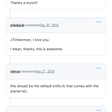
Thanks a bunch!
echohack
commented
Jan 30, 2016
JTimberman, I love you.
I mean, thanks, this is awesome.
vinyar
commented
Jun 27, 2016
this should be the default knife.rb that comes with the
starter-kit..