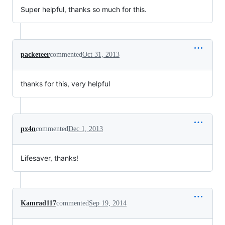
Super helpful, thanks so much for this.
packeteer
commented
Oct 31, 2013
thanks for this, very helpful
px4n
commented
Dec 1, 2013
Lifesaver, thanks!
Kamrad117
commented
Sep 19, 2014