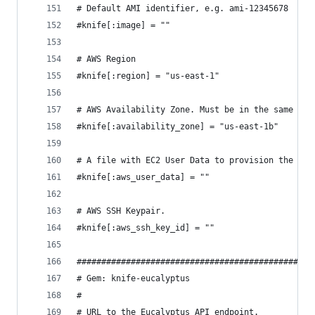
# Default AMI identifier, e.g. ami-12345678
#knife[:image] = ""
# AWS Region
#knife[:region] = "us-east-1"
# AWS Availability Zone. Must be in the same Reg
#knife[:availability_zone] = "us-east-1b"
# A file with EC2 User Data to provision the ins
#knife[:aws_user_data] = ""
# AWS SSH Keypair.
#knife[:aws_ssh_key_id] = ""
################################################
# Gem: knife-eucalyptus
#
# URL to the Eucalyptus API endpoint.