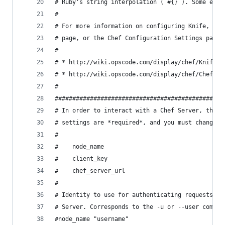
# Ruby's string interpolation (`#{}`). Some exam
#
# For more information on configuring Knife, see
# page, or the Chef Configuration Settings page 
#
# * http://wiki.opscode.com/display/chef/Knife
# * http://wiki.opscode.com/display/chef/Chef+Co
#
################################################
# In order to interact with a Chef Server, three
# settings are *required*, and you must change t
#
#    node_name
#    client_key
#    chef_server_url
#
# Identity to use for authenticating requests to
# Server. Corresponds to the -u or --user comman
#node_name "username"