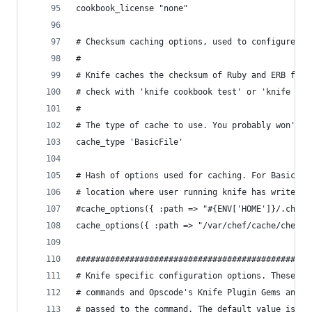
cookbook_license "none"
# Checksum caching options, used to configure 'm
#
# Knife caches the checksum of Ruby and ERB file
# check with 'knife cookbook test' or 'knife coo
#
# The type of cache to use. You probably won't n
cache_type 'BasicFile'
# Hash of options used for caching. For BasicFil
# location where user running knife has write ac
#cache_options({ :path => "#{ENV['HOME']}/.chef/
cache_options({ :path => "/var/chef/cache/checks
################################################
# Knife specific configuration options. These ar
# commands and Opscode's Knife Plugin Gems and c
# passed to the command. The default value is sp