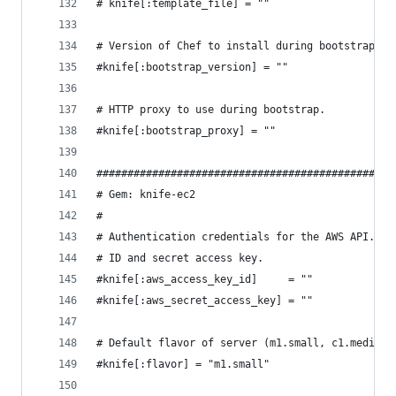
# knife[:template_file] = ""
# Version of Chef to install during bootstrap.
#knife[:bootstrap_version] = ""
# HTTP proxy to use during bootstrap.
#knife[:bootstrap_proxy] = ""
################################################
# Gem: knife-ec2
#
# Authentication credentials for the AWS API. Sp
# ID and secret access key.
#knife[:aws_access_key_id]     = ""
#knife[:aws_secret_access_key] = ""
# Default flavor of server (m1.small, c1.medium,
#knife[:flavor] = "m1.small"