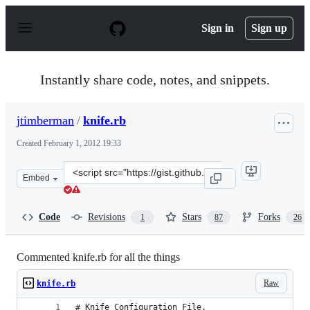
S
k
Sign in
Sign up
i
p
t
o
Instantly share code, notes, and snippets.
c
o
n
jtimberman
/
knife.rb
t
e
Created
February 1, 2012 19:33
n
t
Clone
Embed
this
repository
at
Code
Revisions
Stars
Forks
1
87
26
&lt;script
src=&quot;https://gist.github.com/jtimberman/1718805.j
Commented knife.rb for all the things
Raw
knife.rb
# Knife Configuration File.