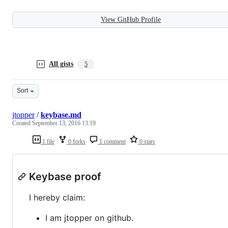
View GitHub Profile
All gists
5
Sort
jtopper
/
keybase.md
Created
September 13, 2016 13:19
1 file
0 forks
1 comment
0 stars
Keybase proof
I hereby claim:
I am jtopper on github.