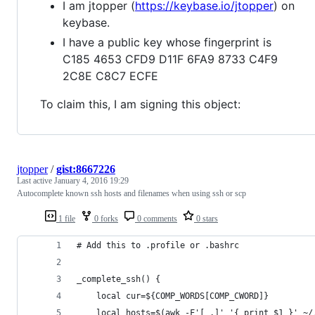
I am jtopper (
https://keybase.io/jtopper
) on
keybase.
I have a public key whose fingerprint is
C185 4653 CFD9 D11F 6FA9 8733 C4F9
2C8E C8C7 ECFE
To claim this, I am signing this object:
jtopper
/
gist:8667226
Last active
January 4, 2016 19:29
Autocomplete known ssh hosts and filenames when using ssh or scp
1 file
0 forks
0 comments
0 stars
# Add this to .profile or .bashrc
_complete_ssh() {
    local cur=${COMP_WORDS[COMP_CWORD]}
    local hosts=$(awk -F'[ ,]' '{ print $1 }' ~/