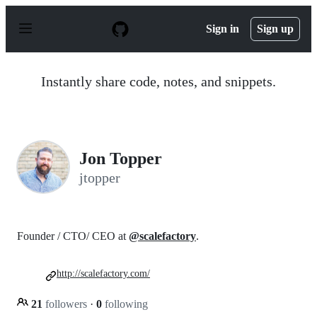
S
k
Sign in
Sign up
i
p
t
o
Instantly share code, notes, and snippets.
c
o
n
t
e
n
Jon Topper
t
jtopper
Founder / CTO/ CEO at
@scalefactory
.
http://scalefactory.com/
21
followers
·
0
following