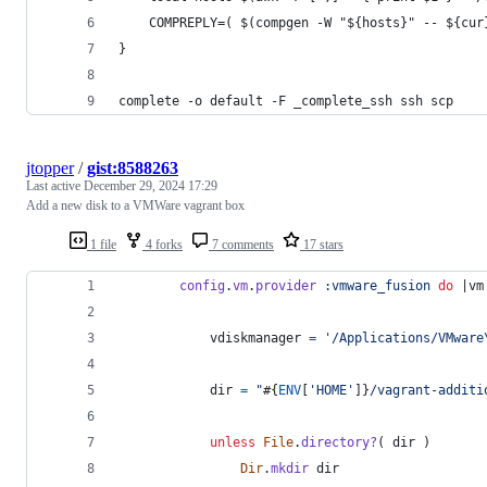
    COMPREPLY=( $(compgen -W "${hosts}" -- ${cur
}
complete -o default -F _complete_ssh ssh scp
jtopper
/
gist:8588263
Last active
December 29, 2024 17:29
Add a new disk to a VMWare vagrant box
1 file
4 forks
7 comments
17 stars
config
.
vm
.
provider
:vmware_fusion
do
 |
vm
vdiskmanager
=
'/Applications/VMware
dir
=
"
#{
ENV
[
'HOME'
]
}
/vagrant-additi
unless
File
.
directory?
(
dir
)
Dir
.
mkdir
dir