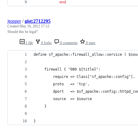
end
jtopper
/
gist:2712295
Created
May 16, 2012 17:12
Should this be legal?
1 file
0 forks
0 comments
0 stars
define sf_apache::firewall_allow::service ( $sou
     firewall { "080 ${title}":
         require => Class["sf_apache::config"],
         proto   => 'tcp',
         dport   => $sf_apache::config::httpd_co
         source  => $source
     }
}