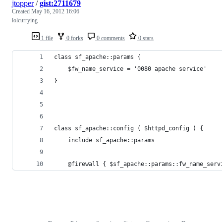
jtopper
/
gist:2711679
Created
May 16, 2012 16:06
lolcurrying
1 file
0 forks
0 comments
0 stars
class sf_apache::params {
    $fw_name_service = '0080 apache service'
}
class sf_apache::config ( $httpd_config ) {
    include sf_apache::params
    @firewall { $sf_apache::params::fw_name_serv