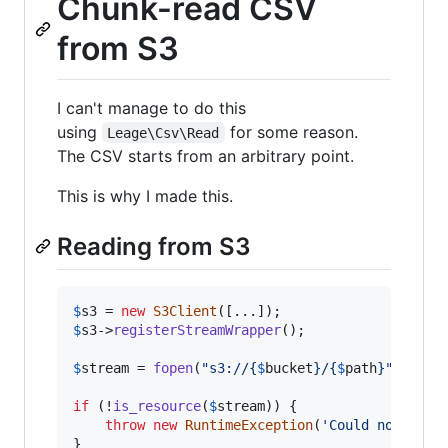
Chunk-read CSV
from S3
I can't manage to do this
using
for some reason.
Leage\Csv\Read
The CSV starts from an arbitrary point.
This is why I made this.
Reading from S3
$
s3
 = 
new
S3Client
$
s3
->
registerStreamWrapper
();

$
stream
 = 
fopen
(
"
s3://
{
$
bucket
}
/
{
$
path
}"
, 
'
r
'
);
if
 (!
is_resource
(
$
stream
)) {

throw
new
RuntimeException
(
'
Could not stre
}