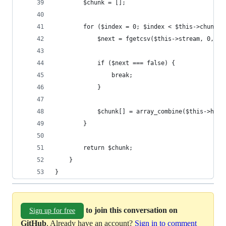
        $chunk = [];
        for ($index = 0; $index < $this->chunkSi
            $next = fgetcsv($this->stream, 0, $t
            if ($next === false) {
                break;
            }
            $chunk[] = array_combine($this->head
        }
        return $chunk;
    }
}
to join this conversation on
Sign up for free
GitHub
. Already have an account?
Sign in to comment