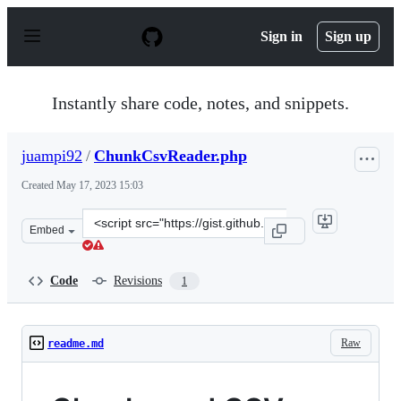
S
k
Sign in
Sign up
i
p
t
o
Instantly share code, notes, and snippets.
c
o
n
juampi92
/
ChunkCsvReader.php
t
e
Created
May 17, 2023 15:03
n
t
Clone
Embed
this
repository
at
Code
Revisions
1
&lt;script
src=&quot;https://gist.github.com/juampi92/863c42eaf17
Raw
readme.md