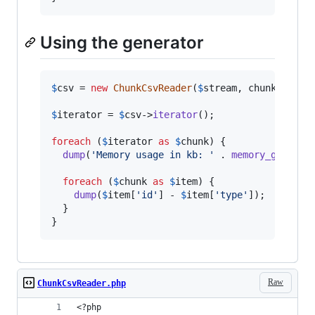
Using the generator
$
csv
 = 
new
ChunkCsvReader
(
$
stream
, chunkSize: 
$
iterator
 = 
$
csv
->
iterator
();

foreach
 (
$
iterator
as
$
chunk
) {

dump
(
'
Memory usage in kb: 
'
 . 
memory_get_usa
foreach
 (
$
chunk
as
$
item
) {

dump
(
$
item
[
'
id
'
] - 
$
item
[
'
type
'
]);

  }

}
Raw
ChunkCsvReader.php
<?php