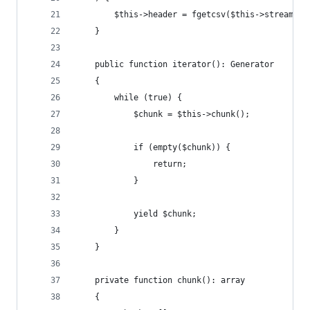
        $this->header = fgetcsv($this->stream, 0
    }
    public function iterator(): Generator
    {
        while (true) {
            $chunk = $this->chunk();
            if (empty($chunk)) {
                return;
            }
            yield $chunk;
        }
    }
    private function chunk(): array
    {