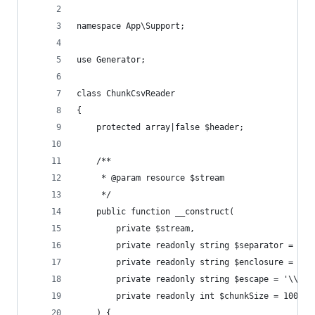
namespace App\Support;
use Generator;
class ChunkCsvReader
{
    protected array|false $header;
    /**
     * @param resource $stream
     */
    public function __construct(
        private $stream,
        private readonly string $separator = ','
        private readonly string $enclosure = '"'
        private readonly string $escape = '\\',
        private readonly int $chunkSize = 1000,
    ) {