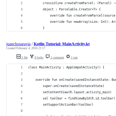
        crossinline createFromParcel: (Parcel) -
        object : Parcelable.Creator<T> {
            override fun createFromParcel(source
            override fun newArray(size: Int): Ar
        }
juanchosaravia
/
Kotlin Tutorial: MainActivity.kt
Created
February 4, 2016 21:17
1 file
0 forks
1 comment
1 star
class MainActivity : AppCompatActivity() {
    override fun onCreate(savedInstanceState: Bu
        super.onCreate(savedInstanceState)
        setContentView(R.layout.activity_main)
        val toolbar = findViewById(R.id.toolbar)
        setSupportActionBar(toolbar)