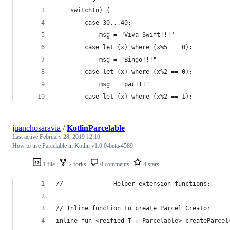
    switch(n) {
        case 30...40:
            msg = "Viva Swift!!!"
        case let (x) where (x%5 == 0):
            msg = "Bingo!!!"
        case let (x) where (x%2 == 0):
            msg = "par!!!"
        case let (x) where (x%2 == 1):
juanchosaravia
/
KotlinParcelable
Last active
February 28, 2019 12:10
How to use Parcelable in Kotlin v1.0.0-beta-4589
1 file
2 forks
0 comments
4 stars
// ------------ Helper extension functions:
// Inline function to create Parcel Creator
inline fun <reified T : Parcelable> createParcel