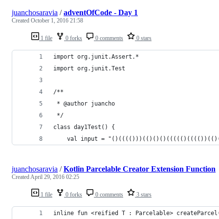
juanchosaravia
/
adventOfCode - Day 1
Created
October 1, 2016 21:58
1 file
0 forks
0 comments
0 stars
import org.junit.Assert.*
import org.junit.Test
/**
 * @author juancho
 */
class day1Test() {
    val input = "()(((()))(()()()((((()(((())(()
juanchosaravia
/
Kotlin Parcelable Creator Extension Function
Created
April 29, 2016 02:25
1 file
0 forks
0 comments
3 stars
inline fun <reified T : Parcelable> createParcel