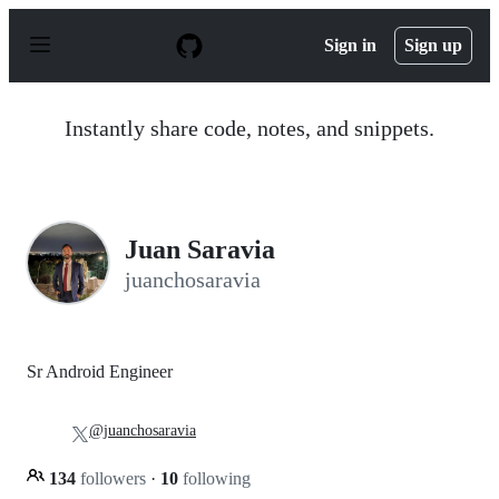
S
k
Sign in
Sign up
i
p
t
o
Instantly share code, notes, and snippets.
c
o
n
t
e
n
Juan Saravia
t
juanchosaravia
Sr Android Engineer
@juanchosaravia
134
followers
·
10
following