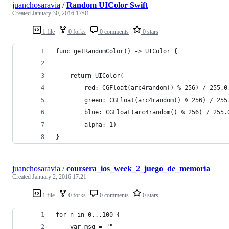
juanchosaravia
/
Random UIColor Swift
Created
January 30, 2016 17:01
1 file
0 forks
0 comments
0 stars
func getRandomColor() -> UIColor {
    return UIColor(
        red: CGFloat(arc4random() % 256) / 255.0
        green: CGFloat(arc4random() % 256) / 255
        blue: CGFloat(arc4random() % 256) / 255.
        alpha: 1)
}
juanchosaravia
/
coursera_ios_week_2_juego_de_memoria
Created
January 2, 2016 17:21
1 file
0 forks
0 comments
0 stars
for n in 0...100 {
    var msg = ""