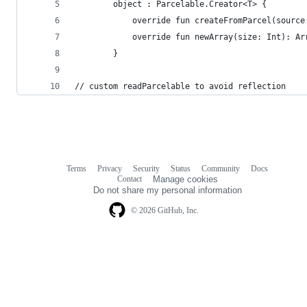
        object : Parcelable.Creator<T> {
            override fun createFromParcel(source
            override fun newArray(size: Int): Ar
        }
// custom readParcelable to avoid reflection
Terms
Privacy
Security
Status
Community
Docs
Footer
Footer
Contact
Manage cookies
navigation
Do not share my personal information
© 2026 GitHub, Inc.