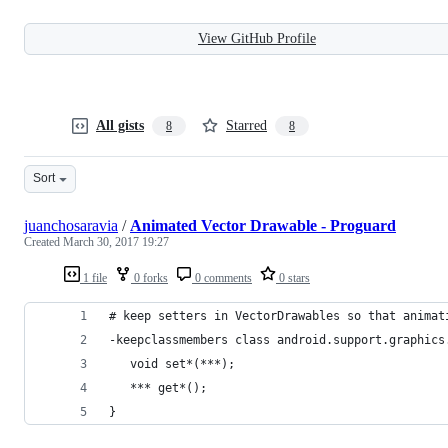
View GitHub Profile
All gists
Starred
8
8
Sort
juanchosaravia
/
Animated Vector Drawable - Proguard
Created
March 30, 2017 19:27
1 file
0 forks
0 comments
0 stars
# keep setters in VectorDrawables so that animat
-keepclassmembers class android.support.graphics
   void set*(***);
   *** get*();
}