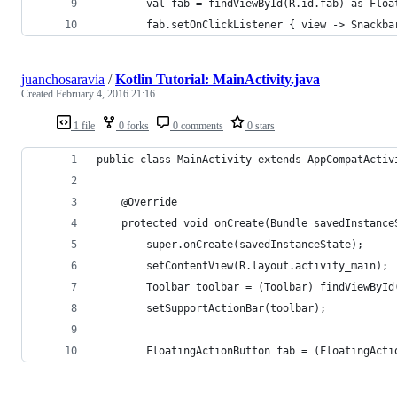
        val fab = findViewById(R.id.fab) as Floa
        fab.setOnClickListener { view -> Snackba
juanchosaravia
/
Kotlin Tutorial: MainActivity.java
Created
February 4, 2016 21:16
1 file
0 forks
0 comments
0 stars
public class MainActivity extends AppCompatActiv
    @Override
    protected void onCreate(Bundle savedInstance
        super.onCreate(savedInstanceState);
        setContentView(R.layout.activity_main);
        Toolbar toolbar = (Toolbar) findViewById
        setSupportActionBar(toolbar);
        FloatingActionButton fab = (FloatingActi