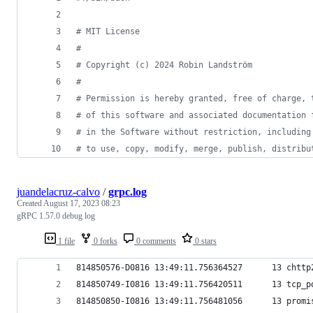
#
 MIT License
#
#
 Copyright (c) 2024 Robin Landström
#
#
 Permission is hereby granted, free of charge, 
#
 of this software and associated documentation 
#
 in the Software without restriction, including
#
 to use, copy, modify, merge, publish, distribu
juandelacruz-calvo
/
grpc.log
Created
August 17, 2023 08:23
gRPC 1.57.0 debug log
1 file
0 forks
0 comments
0 stars
814850576-D0816 13:49:11.756364527      13 chttp
814850749-I0816 13:49:11.756420511      13 tcp_p
814850850-I0816 13:49:11.756481056      13 promi