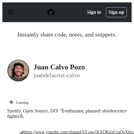
S
k
Sign in
Sign up
i
p
t
o
Instantly share code, notes, and snippets.
c
o
n
t
e
n
Juan Calvo Pozo
t
juandelacruz-calvo
📚
Learning
Spotify, Open Source, DIY 🦿enthusiast, planned obsolescence
fighter💪
https://www.youtube.com/channel/UCzaw1KXOKifzCcuOvX6xc