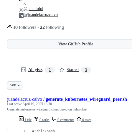
g
@juanitolol
in/juandelacruzcalvo
10
followers
·
22
following
View GitHub Profile
All gists
Starred
2
3
Sort
juandelacruz-calvo
/
generate_kubernetes_wireguard_peer.sh
Last active
April 19, 2025 13:50
Generate kubernetes wireguard client based on helm chart
1 file
0 forks
0 comments
0 stars
#!
/bin/bash