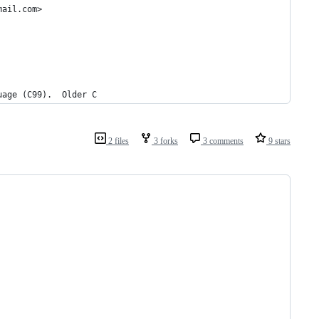
mail.com>
uage (C99).  Older C
2 files
3 forks
3 comments
9 stars