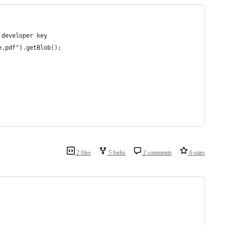
 developer key
e.pdf").getBlob();
2 files
5 forks
2 comments
6 stars