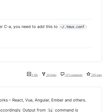
er C-a, you need to add this to
:
~/.tmux.conf
1 file
24 forks
115 comments
516 stars
rks – React, Vue, Angular, Ember and others.
ccordingly. Output from
command is
ls