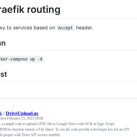
raefik routing
xy to services based on
header.
Accept
un
cker-compose up -d
st
k
/
DriveUpload.gs
ctive
February 15, 2023 20:06
s a sample code to upload a PDF file to Google Drive with OCR in Apps Script.
PdfOcr function returns a File object. To run the code provide a developer key for an API
e project with Drive API service enabled.