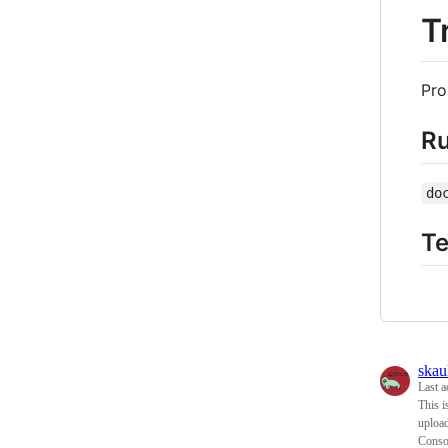
T
Pro
R
do
Te
skau
Last a
This i
upload
Consol