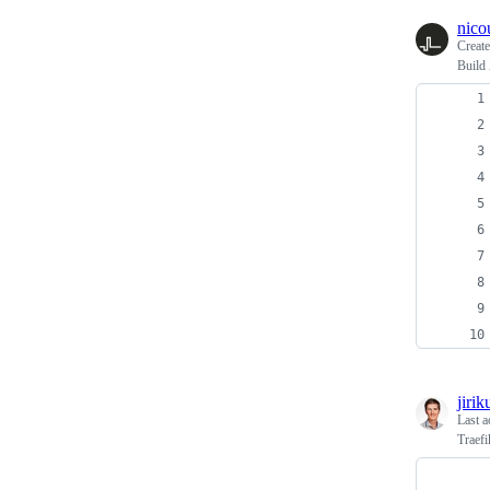
nico
Creat
Build
jirik
Last a
Traefi