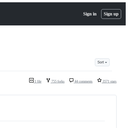
Sign in
Sign up
Sort
1 file
755 forks
44 comments
3571 stars