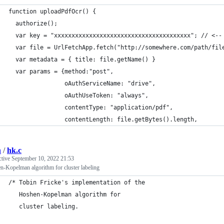
function uploadPdfOcr() {
  authorize();
  var key = "xxxxxxxxxxxxxxxxxxxxxxxxxxxxxxxxxxxxxxx"; // <--
  var file = UrlFetchApp.fetch("http://somewhere.com/path/fil
  var metadata = { title: file.getName() }
  var params = {method:"post",
                oAuthServiceName: "drive",
                oAuthUseToken: "always",
                contentType: "application/pdf",
                contentLength: file.getBytes().length,
n
/
hk.c
ctive
September 10, 2022 21:53
-Kopelman algorithm for cluster labeling
/* Tobin Fricke's implementation of the
   Hoshen-Kopelman algorithm for
   cluster labeling.