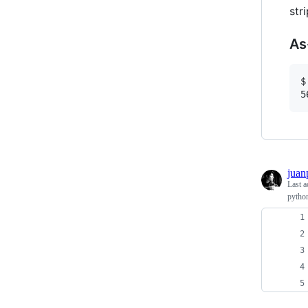
str
As
$
juan
Last a
python