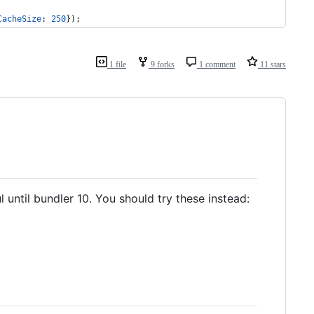
CacheSize
: 
250
}
)
;
1 file
9 forks
1 comment
11 stars
 until bundler 10. You should try these instead: