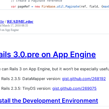
// create a Paginate reference
var
pageRef
=
new
Firebase
.
util
.
Paginate
(
ref
,
field
,
{
max
die
/
README.rdoc
ed
March 17, 2010 08:35
 3 on App Engine
ails 3.0.pre on App Engine
 can Rails 3 on App Engine, but it won’t be especially useful
Rails 2.3.5: DataMapper version:
gist.github.com/268192
Rails 2.3.5: TinyDS version:
gist.github.com/269075
stall the Development Environment