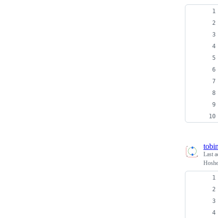
tobi
Last a
Hoshen