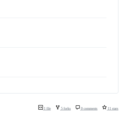
1 file
5 forks
0 comments
11 stars