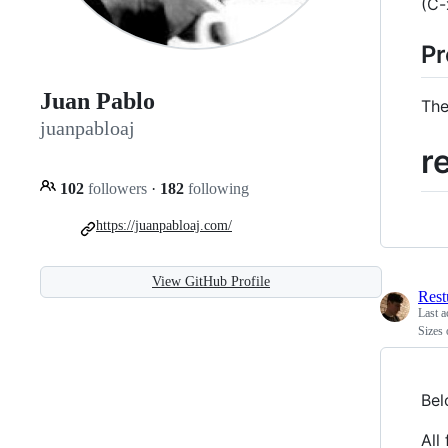
(C-
Pr
Juan Pablo
The
juanpabloaj
r
102
followers
·
182
following
https://juanpabloaj.com/
View GitHub Profile
Rest
Last a
Sizes 
Bel
All