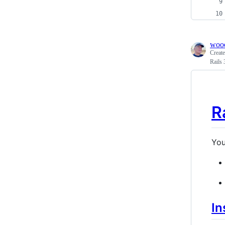
woo
Creat
Rails
R
You
In