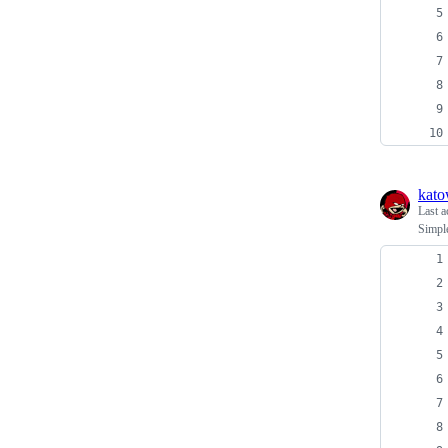
kato
Last a
Simple