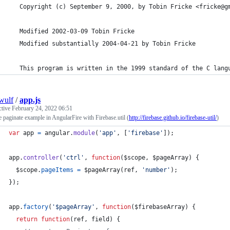
   Copyright (c) September 9, 2000, by Tobin Fricke <fricke@g
   Modified 2002-03-09 Tobin Fricke
   Modified substantially 2004-04-21 by Tobin Fricke
   This program is written in the 1999 standard of the C lang
wulf
/
app.js
ctive
February 24, 2022 06:51
 paginate example in AngularFire with Firebase.util (
http://firebase.github.io/firebase-util/
)
var
app
=
angular
.
module
(
'app'
,
[
'firebase'
]
)
;
app
.
controller
(
'ctrl'
,
function
(
$scope
,
$pageArray
)
{
$scope
.
pageItems
=
$pageArray
(
ref
,
'number'
)
;
}
)
;
app
.
factory
(
'$pageArray'
,
function
(
$firebaseArray
)
{
return
function
(
ref
,
field
)
{