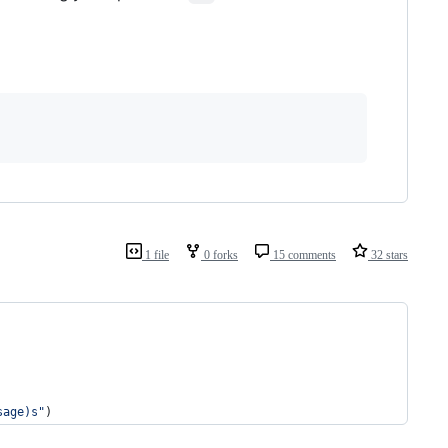
1 file
0 forks
15 comments
32 stars
sage)s"
)