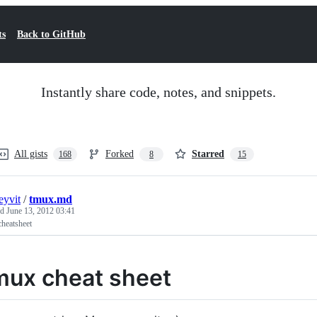
ts
Back to GitHub
Instantly share code, notes, and snippets.
All gists
Forked
Starred
168
8
15
eyvit
/
tmux.md
ed
June 13, 2012 03:41
heatsheet
mux cheat sheet