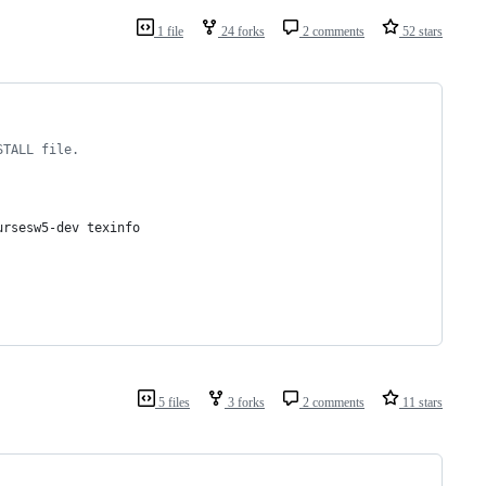
1 file
24 forks
2 comments
52 stars
STALL file.
ursesw5-dev texinfo
5 files
3 forks
2 comments
11 stars