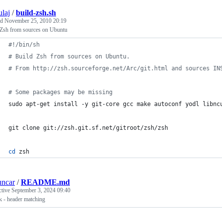
ulaj
/
build-zsh.sh
ed
November 25, 2010 20:19
 Zsh from sources on Ubuntu
#!
/bin/sh​
#
 Build Zsh from sources on Ubuntu.
#
 From http://zsh.sourceforge.net/Arc/git.html and sources IN
#
 Some packages may be missing
sudo apt-get install -y git-core gcc make autoconf yodl libnc
git clone git://zsh.git.sf.net/gitroot/zsh/zsh
cd
 zsh
uncar
/
README.md
ctive
September 3, 2024 09:40
k - header matching