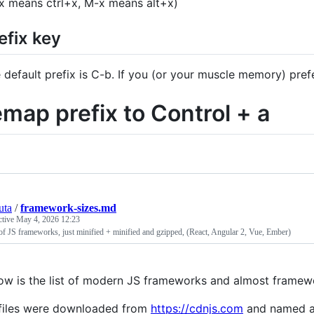
x means ctrl+x, M-x means alt+x)
efix key
 default prefix is C-b. If you (or your muscle memory) pref
emap prefix to Control + a
uta
/
framework-sizes.md
ctive
May 4, 2026 12:23
of JS frameworks, just minified + minified and gzipped, (React, Angular 2, Vue, Ember)
ow is the list of modern JS frameworks and almost framewo
 files were downloaded from
https://cdnjs.com
and named a