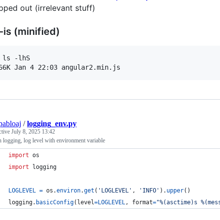
ipped out (irrelevant stuff)
-is (minified)
 ls -lhS

pabloaj
/
logging_env.py
ctive
July 8, 2025 13:42
 logging, log level with environment variable
import
os
import
logging
LOGLEVEL
=
os
.
environ
.
get
(
'LOGLEVEL'
, 
'INFO'
).
upper
()
logging
.
basicConfig
(
level
=
LOGLEVEL
, 
format
=
"%(asctime)s %(mes