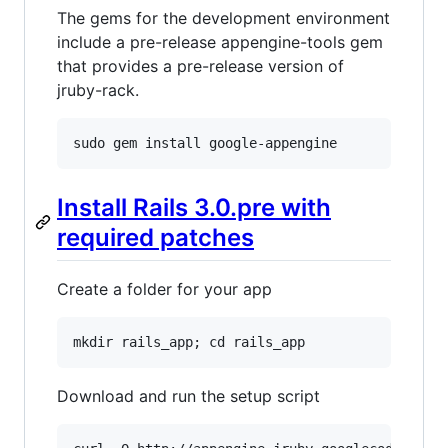
The gems for the development environment
include a pre-release appengine-tools gem
that provides a pre-release version of
jruby-rack.
sudo
gem
install
google
-
appengine
Install Rails 3.0.pre with
required patches
Create a folder for your app
mkdir
rails_app
; 
cd
rails_app
Download and run the setup script