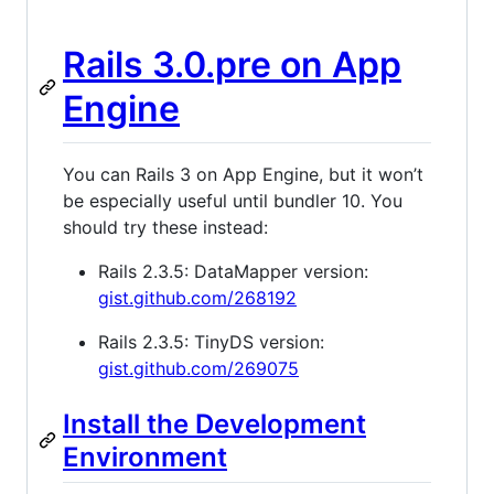
Rails 3.0.pre on App
Engine
You can Rails 3 on App Engine, but it won’t
be especially useful until bundler 10. You
should try these instead:
Rails 2.3.5: DataMapper version:
gist.github.com/268192
Rails 2.3.5: TinyDS version:
gist.github.com/269075
Install the Development
Environment