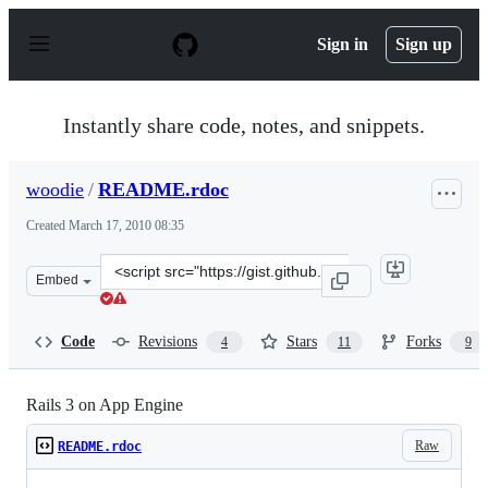
S
k
Sign in
Sign up
i
p
t
o
Instantly share code, notes, and snippets.
c
o
n
woodie
/
README.rdoc
t
e
Created
March 17, 2010 08:35
n
t
Clone
Embed
this
repository
at
Code
Revisions
Stars
Forks
4
11
9
&lt;script
src=&quot;https://gist.github.com/woodie/335023.js&quot
Rails 3 on App Engine
Raw
README.rdoc