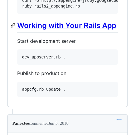
curl -O http://appengine-jruby.googlecode.com/h
ruby rails2_appengine.rb
Working with Your Rails App
Start development server
dev_appserver.rb .
Publish to production
appcfg.rb update .
PanosJee
commented
Jun 5, 2010