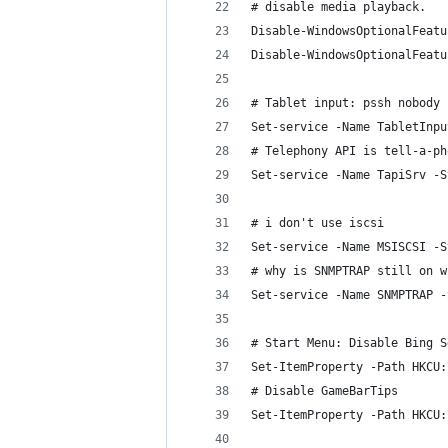
# disable media playback.
Disable-WindowsOptionalFeatu
Disable-WindowsOptionalFeatu
# Tablet input: pssh nobody 
Set-service -Name TabletInpu
# Telephony API is tell-a-ph
Set-service -Name TapiSrv -S
# i don't use iscsi
Set-service -Name MSISCSI -S
# why is SNMPTRAP still on w
Set-service -Name SNMPTRAP -
# Start Menu: Disable Bing S
Set-ItemProperty -Path HKCU:
# Disable GameBarTips
Set-ItemProperty -Path HKCU: