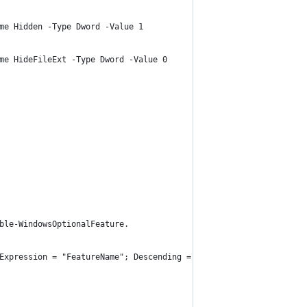
me Hidden -Type Dword -Value 1
me HideFileExt -Type Dword -Value 0
ble-WindowsOptionalFeature.
Expression = "FeatureName"; Descending = $False}| Format-Table -