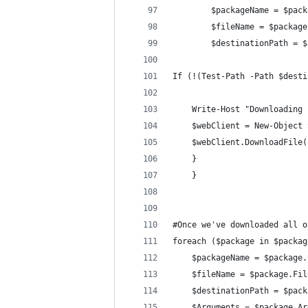
        $packageName = $pack
        $fileName = $package
        $destinationPath = $
If (!(Test-Path -Path $desti
    Write-Host "Downloading 
    $webClient = New-Object 
    $webClient.DownloadFile(
    } 
    }
#Once we've downloaded all o
foreach ($package in $packag
    $packageName = $package.
    $fileName = $package.Fil
    $destinationPath = $pack
    $Arguments = $package.Ar