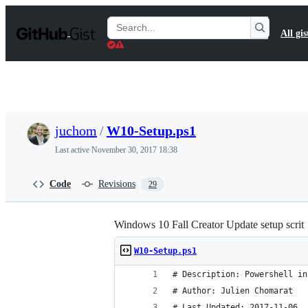
S
k
Search
All gis
i
Gists
p
t
o
c
o
n
t
juchom
/
W10-Setup.ps1
e
n
Last active
November 30, 2017 18:38
t
Code
Revisions
29
Windows 10 Fall Creator Update setup scrit
W10-Setup.ps1
# Description: Powershell in
# Author: Julien Chomarat
# Last Updated: 2017-11-06