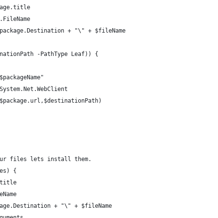
age.title 
.FileName
package.Destination + "\" + $fileName 
nationPath -PathType Leaf)) { 
$packageName" 
System.Net.WebClient 
$package.url,$destinationPath) 
ur files lets install them. 
es) { 
title 
eName
age.Destination + "\" + $fileName 
guments 