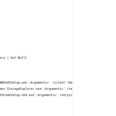
ory | Out-Null} 
NQPad5Setup.exe';Arguments=' /silent';Destination=$source},
me='StorageExplorer.exe';Arguments=' /verysilent /suppressmsgbox
VSCodeSetup-x64.exe';Arguments=' /verysilent /suppressmsgboxes /