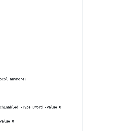
ocol anymore?
chEnabled -Type DWord -Value 0
Value 0