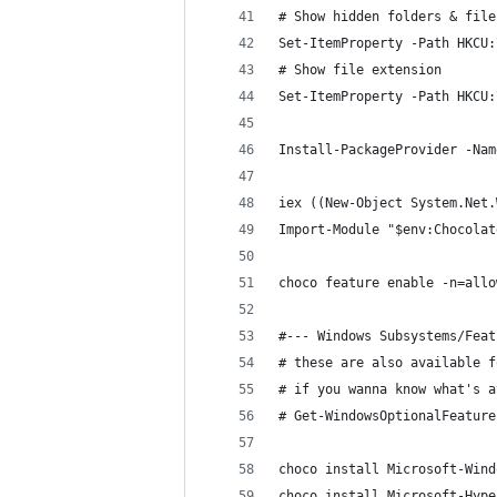
# Show hidden folders & file
Set-ItemProperty -Path HKCU:
# Show file extension
Set-ItemProperty -Path HKCU:
Install-PackageProvider -Nam
iex ((New-Object System.Net.
Import-Module "$env:Chocolat
choco feature enable -n=allo
#--- Windows Subsystems/Feat
# these are also available f
# if you wanna know what's a
# Get-WindowsOptionalFeature
choco install Microsoft-Wind
choco install Microsoft-Hype