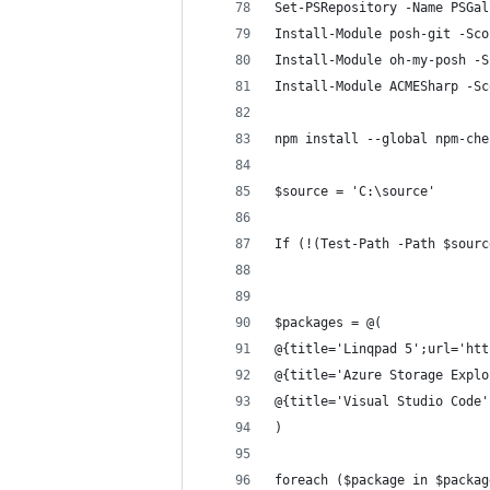
Set-PSRepository -Name PSGal
Install-Module posh-git -Sco
Install-Module oh-my-posh -S
Install-Module ACMESharp -Sc
npm install --global npm-che
$source = 'C:\source' 
If (!(Test-Path -Path $sourc
$packages = @( 
@{title='Linqpad 5';url='htt
@{title='Azure Storage Explo
@{title='Visual Studio Code'
) 
foreach ($package in $packag