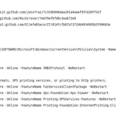
ist.github.com/jessfraz/7c319b046daa101a4aaef937a20ff41f
github.com/NickCraver/7ebf9efbfd0c3eab72e9
st.github.com/ElJefeDSecurIT/014fcfb87a7372d64934995b5f09683e
\SOFTWARE\Microsoft\Windows\CurrentVersion\Policies\System -Name
re -Online -FeatureName SMB1Protocol -NoRestart
rmats, XPS printing services, or printing to http printers. 
re -Online -FeatureName FaxServicesClientPackage -NoRestart
re -Online -FeatureName Xps-Foundation-Xps-Viewer -NoRestart
re -Online -FeatureName Printing-XPSServices-Features -NoRestart
re -Online -FeatureName Printing-Foundation-InternetPrinting-Cli