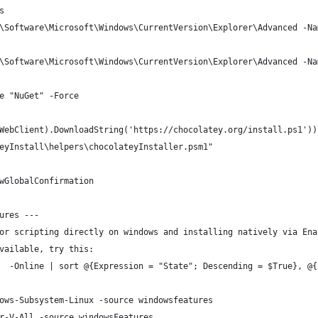
s
\Software\Microsoft\Windows\CurrentVersion\Explorer\Advanced -Na
\Software\Microsoft\Windows\CurrentVersion\Explorer\Advanced -Na
e "NuGet" -Force
WebClient).DownloadString('https://chocolatey.org/install.ps1'))
eyInstall\helpers\chocolateyInstaller.psm1"
wGlobalConfirmation
ures ---
or scripting directly on windows and installing natively via Ena
vailable, try this:
  -Online | sort @{Expression = "State"; Descending = $True}, @{
ows-Subsystem-Linux -source windowsfeatures
r-V-All -source windowsFeatures