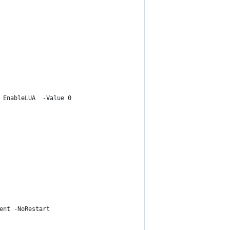
 EnableLUA  -Value 0
ent -NoRestart