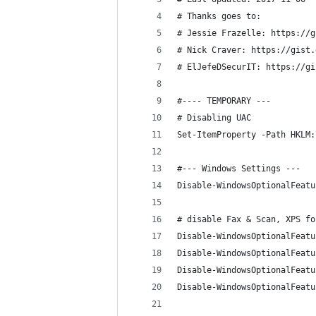
# Thanks goes to: 
# Jessie Frazelle: https://g
# Nick Craver: https://gist.
# ElJefeDSecurIT: https://gi
#---- TEMPORARY ---
# Disabling UAC
Set-ItemProperty -Path HKLM:
#--- Windows Settings ---
Disable-WindowsOptionalFeatu
# disable Fax & Scan, XPS fo
Disable-WindowsOptionalFeatu
Disable-WindowsOptionalFeatu
Disable-WindowsOptionalFeatu
Disable-WindowsOptionalFeatu