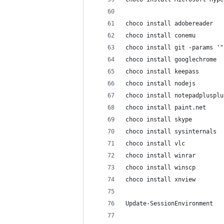
choco install adobereader
choco install conemu
choco install git -params '"
choco install googlechrome
choco install keepass
choco install nodejs
choco install notepadplusplu
choco install paint.net
choco install skype
choco install sysinternals
choco install vlc
choco install winrar
choco install winscp
choco install xnview
Update-SessionEnvironment