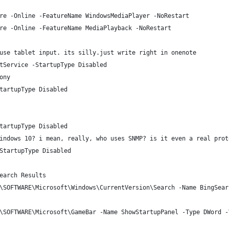
re -Online -FeatureName WindowsMediaPlayer -NoRestart
re -Online -FeatureName MediaPlayback -NoRestart
use tablet input. its silly.just write right in onenote
tService -StartupType Disabled
ony
tartupType Disabled
tartupType Disabled
indows 10? i mean, really, who uses SNMP? is it even a real prot
StartupType Disabled
earch Results
\SOFTWARE\Microsoft\Windows\CurrentVersion\Search -Name BingSear
\SOFTWARE\Microsoft\GameBar -Name ShowStartupPanel -Type DWord -