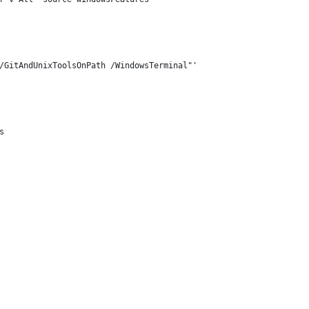
/GitAndUnixToolsOnPath /WindowsTerminal"'
s