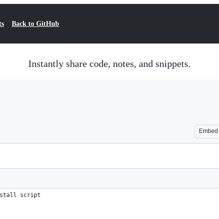
ts
Back to GitHub
Instantly share code, notes, and snippets.
Embed
stall script