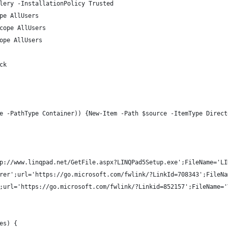
lery -InstallationPolicy Trusted
pe AllUsers
cope AllUsers
ope AllUsers
ck
e -PathType Container)) {New-Item -Path $source -ItemType Direct
p://www.linqpad.net/GetFile.aspx?LINQPad5Setup.exe';FileName='LI
rer';url='https://go.microsoft.com/fwlink/?LinkId=708343';FileNa
;url='https://go.microsoft.com/fwlink/?Linkid=852157';FileName='
es) { 