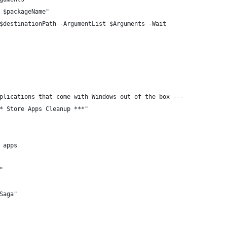
 $packageName"
$destinationPath -ArgumentList $Arguments -Wait
plications that come with Windows out of the box ---
* Store Apps Cleanup ***"
 apps
"
Saga"