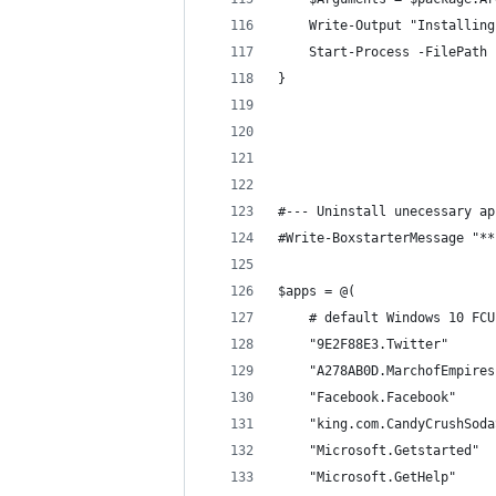
    Write-Output "Installing
    Start-Process -FilePath 
}
#--- Uninstall unecessary ap
#Write-BoxstarterMessage "**
$apps = @(
    # default Windows 10 FCU
    "9E2F88E3.Twitter"
    "A278AB0D.MarchofEmpires
    "Facebook.Facebook"
    "king.com.CandyCrushSoda
    "Microsoft.Getstarted"
    "Microsoft.GetHelp"