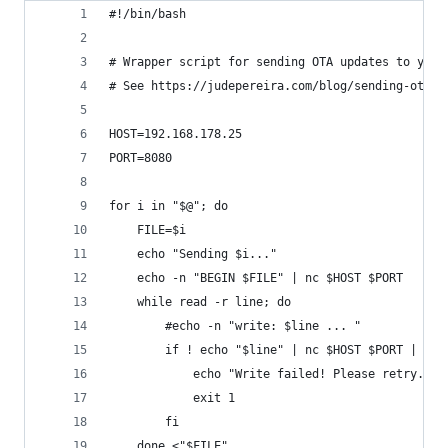
#!/bin/bash
# Wrapper script for sending OTA updates to your
# See https://judepereira.com/blog/sending-ota-u
HOST=192.168.178.25
PORT=8080
for i in "$@"; do
    FILE=$i
    echo "Sending $i..."
    echo -n "BEGIN $FILE" | nc $HOST $PORT
    while read -r line; do
        #echo -n "write: $line ... "
        if ! echo "$line" | nc $HOST $PORT | gre
            echo "Write failed! Please retry..."
            exit 1
        fi
    done <"$FILE"