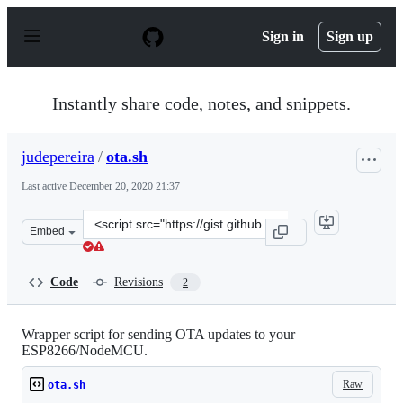
S
k
Sign in
Sign up
i
p
t
o
Instantly share code, notes, and snippets.
c
o
n
judepereira
/
ota.sh
t
e
Last active
December 20, 2020 21:37
n
t
Clone
Embed
this
repository
at
Code
Revisions
2
&lt;script
src=&quot;https://gist.github.com/judepereira/4055040a
Wrapper script for sending OTA updates to your
ESP8266/NodeMCU.
Raw
ota.sh