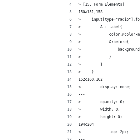
> [15. Form Elements]
150a151,158
>     input[type="radio"]:fo
>         & + label{
>             color:@color-m
>             &:before{
>                 background
>             }
>         }
>     }
152c160,162
<         display: none;
---
>         opacity: 0;
>         width: 0;
>         height: 0;
194c204
<             top: 2px;
---