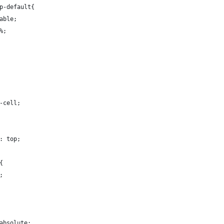
p-default{
able;
%;
-cell;
: top;
{
;
absolute;