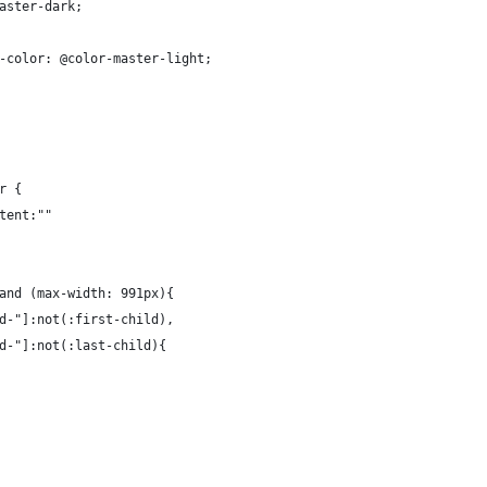
aster-dark;
-color: @color-master-light;
r {
tent:""
and (max-width: 991px){
d-"]:not(:first-child), 
d-"]:not(:last-child){