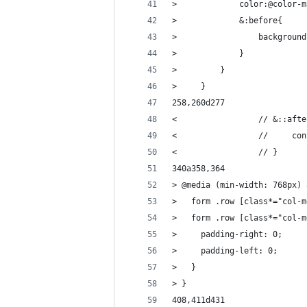
>             color:@color-m
>             &:before{
>                 background
>             }
>         }
>     }
258,260d277
<                 // &::afte
<                 //     con
<                 // }
340a358,364
> @media (min-width: 768px) 
>   form .row [class*="col-m
>   form .row [class*="col-m
>     padding-right: 0;
>     padding-left: 0;
>   }
> }
408,411d431