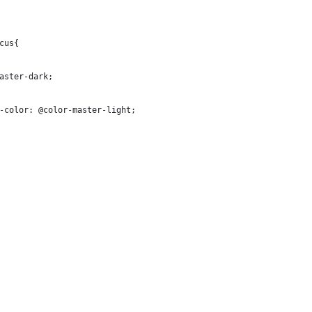
cus{ 
aster-dark;
-color: @color-master-light;