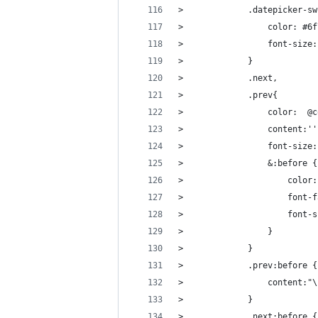
>             .datepicker-sw
>                 color: #6f
>                 font-size:
>             }
>             .next,
>             .prev{
>                 color:  @c
>                 content:''
>                 font-size:
>                 &:before {
>                     color:
>                     font-f
>                     font-s
>                 }
>             }
>             .prev:before {
>                 content:"\
>             }
>             .next:before {