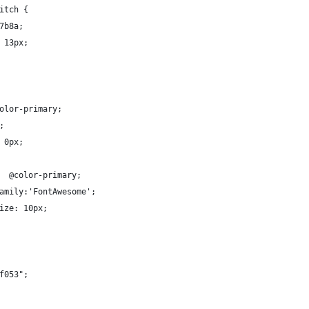
itch {
7b8a;
 13px;
olor-primary;
;
 0px;
  @color-primary;
amily:'FontAwesome';
ize: 10px;
f053";