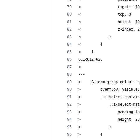
<                 right: -10
<                 top: 0;
<                 height: 10
<                 z-index: 2
<             }
<         }
<     }
611c612,620
< 
---
>     &.form-group-default-s
>         overflow: visible;
>         .ui-select-contain
>             .ui-select-mat
>                 padding-to
>                 height: 23
>             }
>         }