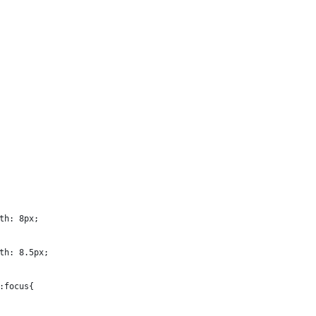
th: 8px;
th: 8.5px;
:focus{ 