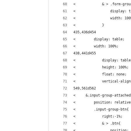
<             & > .form-grou
<                 display: t
<                 width: 100
<             }
435,436d454
<         display: table;
<         width: 100%;
438,441d455
<             display: table
<             height: 100%;
<             float: none;
<             vertical-align
549,561d562
<     &.input-group-attached
<         position: relative
<         .input-group-btn{
<             right:-1%;
<             & > .btn{
<                 position: 