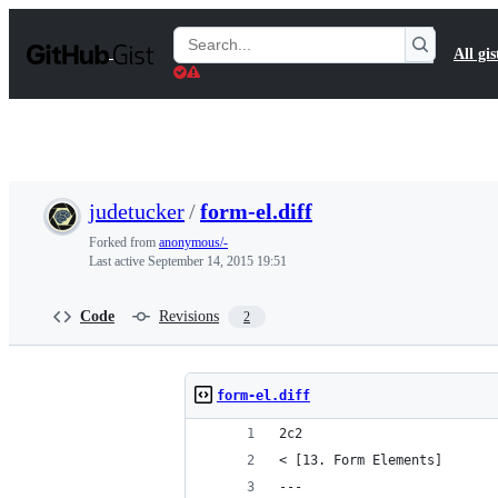
S
k
Search
All gis
i
Gists
p
t
o
c
o
n
t
judetucker
/
form-el.diff
e
n
Forked from
anonymous/-
t
Last active
September 14, 2015 19:51
Code
Revisions
2
form-el.diff
2c2
< [13. Form Elements]
---