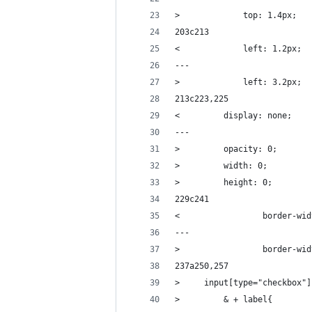
>             top: 1.4px;
203c213
<             left: 1.2px;
---
>             left: 3.2px;
213c223,225
<         display: none;
---
>         opacity: 0;
>         width: 0;
>         height: 0;
229c241
<                 border-wid
---
>                 border-wid
237a250,257
>     input[type="checkbox"]
>         & + label{