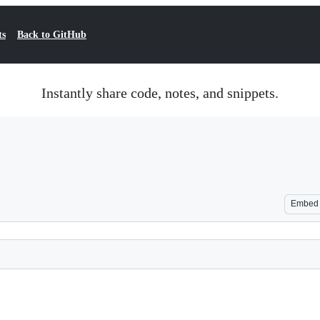
ts
Back to GitHub
Instantly share code, notes, and snippets.
Embed