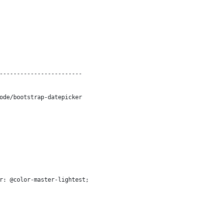
------------------------
ode/bootstrap-datepicker
r: @color-master-lightest;