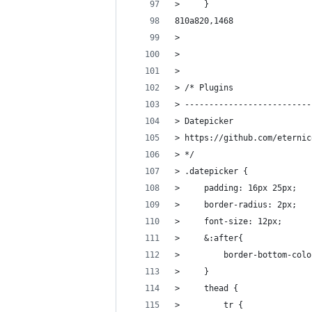
>     }
810a820,1468
> 
> 
> 
> /* Plugins
> --------------------------
> Datepicker
> https://github.com/eternic
> */
> .datepicker {
>     padding: 16px 25px;
>     border-radius: 2px;
>     font-size: 12px;
>     &:after{
>         border-bottom-colo
>     }
>     thead {
>         tr {