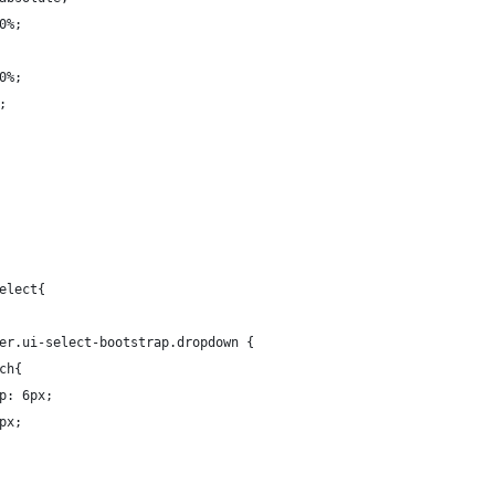
0%;
0%;
;
elect{
er.ui-select-bootstrap.dropdown {
ch{
p: 6px;
px;