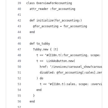
class OverviewForAccounting
  attr_reader :for_accounting
  def initialize(for_accounting:)
    @for_accounting = for_accounting
  end
  def to_tubby
    Tubby.new { |t|
      t << "#{I18n.t(:for_accounting, scope: :ov
      t <<  LinkAsButton.new(
        href: "/invoices/carousel_show?carousel_
        disabled: @for_accounting[:sales].zero?
      ) do
        t << "#{I18n.t(:sales, scope: :overview)
      end
    }
  end