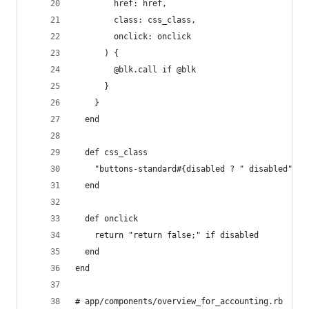
        href: href,
        class: css_class,
        onclick: onclick
      ) {
        @blk.call if @blk
      }
    }
  end
  def css_class
    "buttons-standard#{disabled ? " disabled" : 
  end
  def onclick
    return "return false;" if disabled
  end
end
# app/components/overview_for_accounting.rb