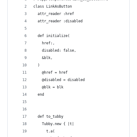
class LinkAsButton
  attr_reader :href
  attr_reader :disabled
  def initialize(
    href:,
    disabled: false,
    &blk,
  )
    @href = href
    @disabled = disabled
    @blk = blk
  end
  def to_tubby
    Tubby.new { |t|
      t.a(