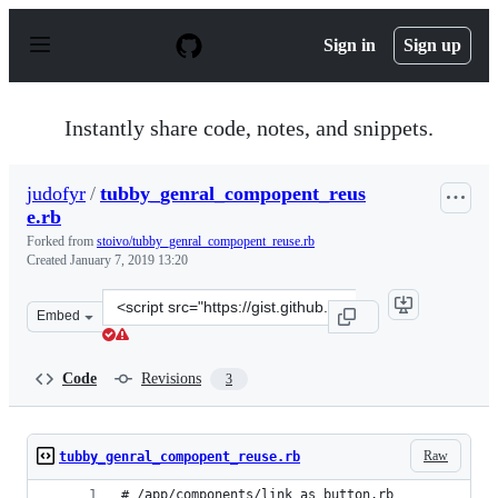
S
k
Sign in
Sign up
i
p
t
o
Instantly share code, notes, and snippets.
c
o
n
judofyr
/
tubby_genral_compopent_reus
t
e.rb
e
n
Forked from
stoivo/tubby_genral_compopent_reuse.rb
t
Created
January 7, 2019 13:20
Clone
Embed
this
repository
at
Code
Revisions
3
&lt;script
src=&quot;https://gist.github.com/judofyr/b25008499799
Raw
tubby_genral_compopent_reuse.rb
# /app/components/link_as_button.rb