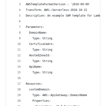
AWSTemplateFormatVersion : '2010-09-09'
Transform: AWS::Serverless-2016-10-31
Description: An example SAM template for Lambda 
Parameters:
  DomainName:
    Type: String
  CertificateArn:
    Type: String
  HostedZoneId:
    Type: String
  ApiName:
    Type: String
Resources:
  customDomain:
    Type: AWS::ApiGateway::DomainName
    Properties: