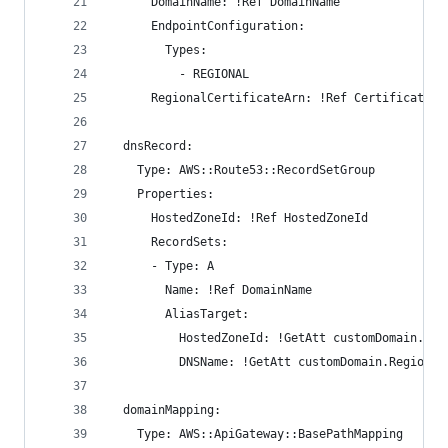
      DomainName: !Ref DomainName
      EndpointConfiguration:
        Types:
          - REGIONAL
      RegionalCertificateArn: !Ref CertificateAr
  dnsRecord:
    Type: AWS::Route53::RecordSetGroup
    Properties:
      HostedZoneId: !Ref HostedZoneId 
      RecordSets:
      - Type: A
        Name: !Ref DomainName
        AliasTarget:
          HostedZoneId: !GetAtt customDomain.Reg
          DNSName: !GetAtt customDomain.Regional
  domainMapping:
    Type: AWS::ApiGateway::BasePathMapping