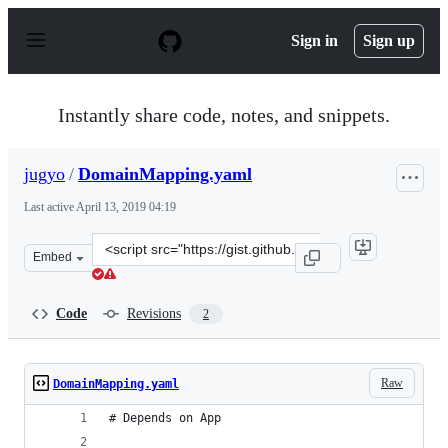
S
k
Sign in
Sign up
i
p
t
o
Instantly share code, notes, and snippets.
c
o
n
jugyo
/
DomainMapping.yaml
t
e
Last active
April 13, 2019 04:19
n
t
Clone
Embed
this
repository
at
Code
Revisions
2
&lt;script
src=&quot;https://gist.github.com/jugyo/39fabf35a8412fc
Raw
DomainMapping.yaml
# Depends on App