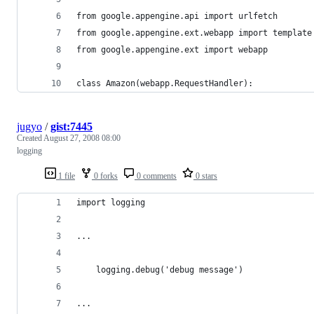
jugyo
/
gist:7445
Created
August 27, 2008 08:00
logging
1 file
0 forks
0 comments
0 stars