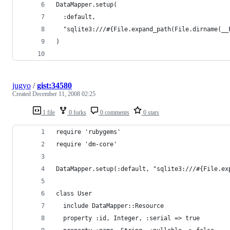
jugyo
/
gist:34580
Created
December 11, 2008 02:25
1 file
0 forks
0 comments
0 stars