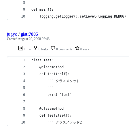
jugyo
/
gist:7885
Created
August 29, 2008 02:48
1 file
0 forks
0 comments
0 stars