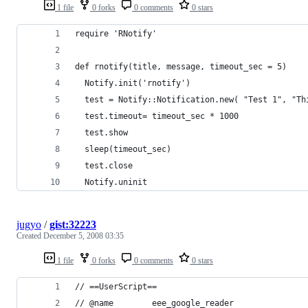
1 file
0 forks
0 comments
0 stars
jugyo
/
gist:32223
Created
December 5, 2008 03:35
1 file
0 forks
0 comments
0 stars