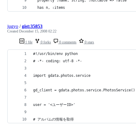
jugyo
/
gist:35853
Created
December 15, 2008 02:22
1 file
0 forks
0 comments
0 stars