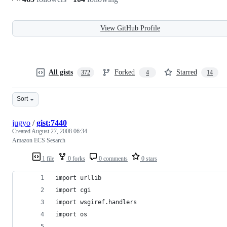
View GitHub Profile
All gists
Forked
Starred
372
4
14
Sort
jugyo
/
gist:7440
Created
August 27, 2008 06:34
Amazon ECS Sesarch
1 file
0 forks
0 comments
0 stars