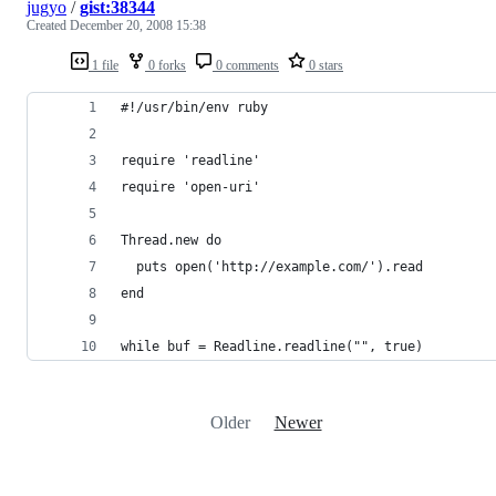
jugyo
/
gist:38344
Created
December 20, 2008 15:38
1 file
0 forks
0 comments
0 stars
Older
Newer