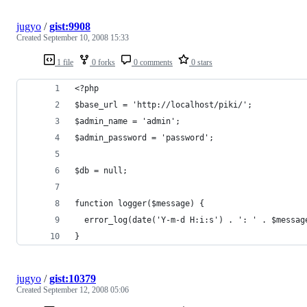
jugyo
/
gist:9908
Created
September 10, 2008 15:33
1 file
0 forks
0 comments
0 stars
<?php
$base_url = 'http://localhost/piki/';
$admin_name = 'admin';
$admin_password = 'password';
$db = null;
function logger($message) {
  error_log(date('Y-m-d H:i:s') . ': ' . $messag
}
jugyo
/
gist:10379
Created
September 12, 2008 05:06