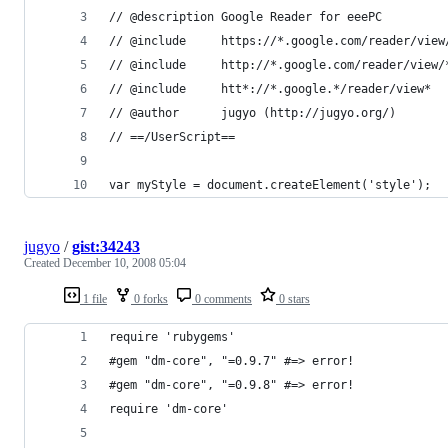
jugyo
/
gist:34243
Created
December 10, 2008 05:04
1 file
0 forks
0 comments
0 stars