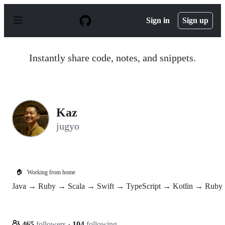
S
k
Sign in
Sign up
i
p
t
o
Instantly share code, notes, and snippets.
c
o
n
t
e
n
Kaz
t
jugyo
🏠
Working from home
Java → Ruby → Scala → Swift → TypeScript → Kotlin → Ruby
465
followers
·
104
following