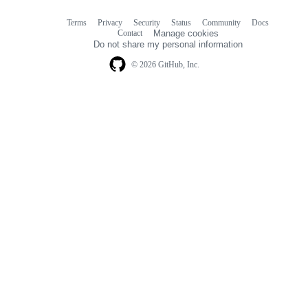
Terms
Privacy
Security
Status
Community
Docs
Footer
Footer
Contact
Manage cookies
navigation
Do not share my personal information
© 2026 GitHub, Inc.