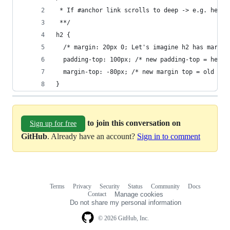
 * If #anchor link scrolls to deep -> e.g. headi
 **/
h2 {
  /* margin: 20px 0; Let's imagine h2 has margin
  padding-top: 100px; /* new padding-top = heigh
  margin-top: -80px; /* new margin top = old mar
}
to join this conversation on
Sign up for free
GitHub
. Already have an account?
Sign in to comment
Terms
Privacy
Security
Status
Community
Docs
Footer
Footer
Contact
Manage cookies
navigation
Do not share my personal information
© 2026 GitHub, Inc.