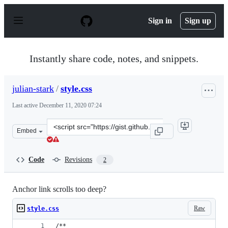
S
k
Sign in
Sign up
i
p
t
o
Instantly share code, notes, and snippets.
c
o
n
julian-stark
/
style.css
t
e
Last active
December 11, 2020 07:24
n
t
Clone
Embed
this
repository
at
Code
Revisions
2
&lt;script
src=&quot;https://gist.github.com/julian-
stark/bdddc78107d18ba6b3d44b5c6d335261.js&quot;&gt;&
Anchor link scrolls too deep?
Raw
style.css
/**