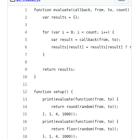
function evaluate(callback, from, to, count) {
	var results = {};
	for (var i = 0; i < count; i++) {
		var result = callback(from, to);
		results[result] = results[result] ? res
	}
	return results;
}
function setup() {
	print(evaluate(function(from, to) {
		return round(random(from, to));
	}, 1, 4, 1000));
	print(evaluate(function(from, to) {
		return floor(random(from, to));
	}, 1, 4, 1000));