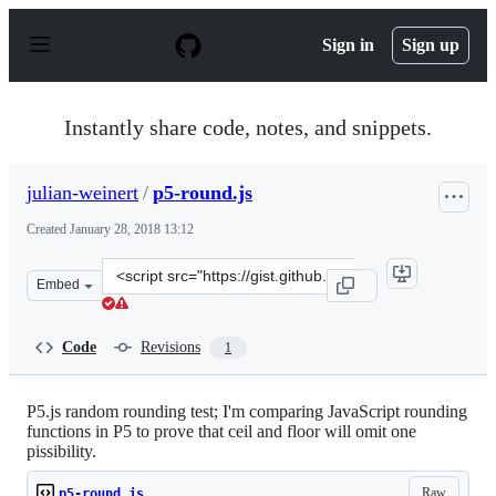
S
k
Sign in
Sign up
i
p
t
o
Instantly share code, notes, and snippets.
c
o
n
julian-weinert
/
p5-round.js
t
e
Created
January 28, 2018 13:12
n
t
Clone
Embed
this
repository
at
Code
Revisions
1
&lt;script
src=&quot;https://gist.github.com/julian-
weinert/bcda33056da0bcd6d77a00c587389212.js&quot;&gt
P5.js random rounding test; I'm comparing JavaScript rounding
functions in P5 to prove that ceil and floor will omit one
pissibility.
Raw
p5-round.js