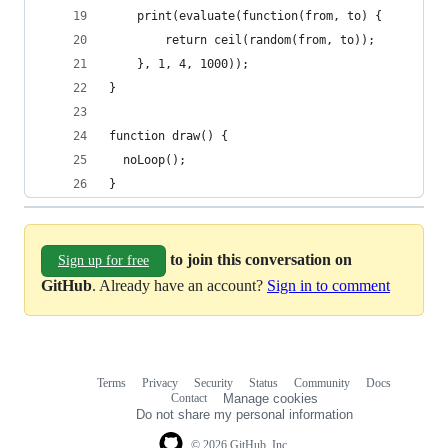
	print(evaluate(function(from, to) {
		return ceil(random(from, to));
	}, 1, 4, 1000));
} 
function draw() { 
  noLoop();
}
to join this conversation on
Sign up for free
GitHub
. Already have an account?
Sign in to comment
Terms
Privacy
Security
Status
Community
Docs
Footer
Footer
Contact
Manage cookies
navigation
Do not share my personal information
© 2026 GitHub, Inc.