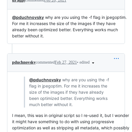
uPagge
commented
Feb 26, 2021
@pduchnovsky
why are you using the -f flag in jpegoptim.
For me it increases the size of the images if they have
already been optimized better. Everything works much
better without it.
•
edited
pduchnovsky
commented
Feb 27, 2021
@pduchnovsky
why are you using the -f
flag in jpegoptim. For me it increases the
size of the images if they have already
been optimized better. Everything works
much better without it.
I mean, this was in original script so I re-used it, but I wonder
it might have something to do with using progressive
optimization as well as stripping all metadata, which possibly