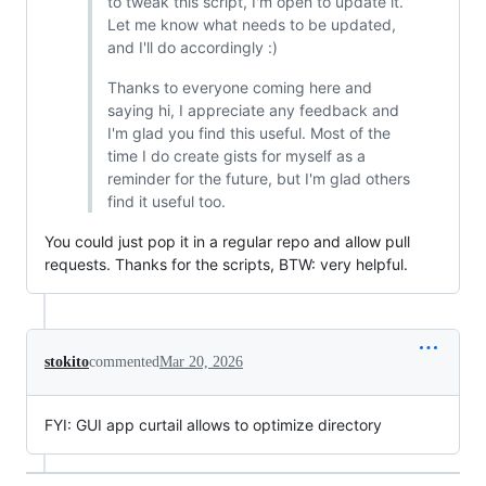
to tweak this script, I'm open to update it.
Let me know what needs to be updated,
and I'll do accordingly :)
Thanks to everyone coming here and
saying hi, I appreciate any feedback and
I'm glad you find this useful. Most of the
time I do create gists for myself as a
reminder for the future, but I'm glad others
find it useful too.
You could just pop it in a regular repo and allow pull
requests. Thanks for the scripts, BTW: very helpful.
stokito
commented
Mar 20, 2026
FYI: GUI app curtail allows to optimize directory