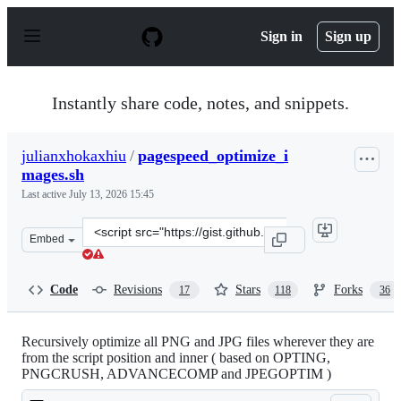
S
k
Sign in
Sign up
i
p
t
o
Instantly share code, notes, and snippets.
c
o
n
julianxhokaxhiu
/
pagespeed_optimize_i
t
mages.sh
e
n
Last active
July 13, 2026 15:45
t
Clone
Embed
this
repository
at
Code
Revisions
Stars
Forks
17
118
36
&lt;script
src=&quot;https://gist.github.com/julianxhokaxhiu/c0a8
Recursively optimize all PNG and JPG files wherever they are
from the script position and inner ( based on OPTING,
PNGCRUSH, ADVANCECOMP and JPEGOPTIM )