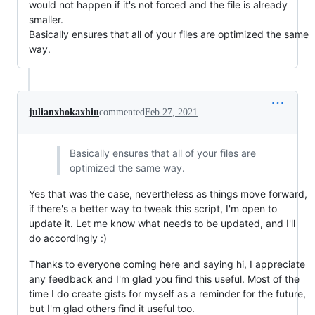
would not happen if it's not forced and the file is already
smaller.
Basically ensures that all of your files are optimized the same
way.
julianxhokaxhiu
commented
Feb 27, 2021
Basically ensures that all of your files are
optimized the same way.
Yes that was the case, nevertheless as things move forward,
if there's a better way to tweak this script, I'm open to
update it. Let me know what needs to be updated, and I'll
do accordingly :)
Thanks to everyone coming here and saying hi, I appreciate
any feedback and I'm glad you find this useful. Most of the
time I do create gists for myself as a reminder for the future,
but I'm glad others find it useful too.