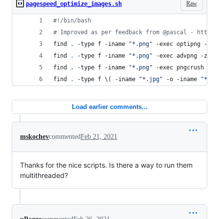
Raw
pagespeed_optimize_images.sh
#!
/bin/bash
#
 Improved as per feedback from @pascal - https:
find 
.
 -type f -iname 
"
*.png
"
 -exec optipng -nb 
find 
.
 -type f -iname 
"
*.png
"
 -exec advpng -z4 {
find 
.
 -type f -iname 
"
*.png
"
 -exec pngcrush -re
find 
.
 -type f 
\(
 -iname 
"
*.jpg
"
 -o -iname 
"
*.jp
Load earlier comments...
mskochev
commented
Feb 21, 2021
Thanks for the nice scripts. Is there a way to run them
multithreaded?