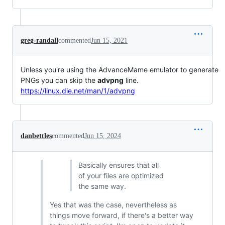
greg-randall
commented
Jun 15, 2021
Unless you're using the AdvanceMame emulator to generate
PNGs you can skip the
advpng
line.
https://linux.die.net/man/1/advpng
danbettles
commented
Jun 15, 2024
Basically ensures that all
of your files are optimized
the same way.
Yes that was the case, nevertheless as
things move forward, if there's a better way