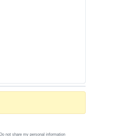
Do not share my personal information