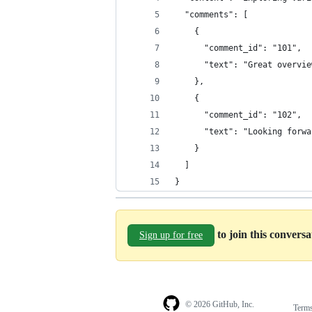
  "comments": [
    {
      "comment_id": "101",
      "text": "Great overvie
    },
    {
      "comment_id": "102",
      "text": "Looking forwa
    }
  ]
}
to join this convers
Sign up for free
© 2026 GitHub, Inc.
Term
Footer
Footer