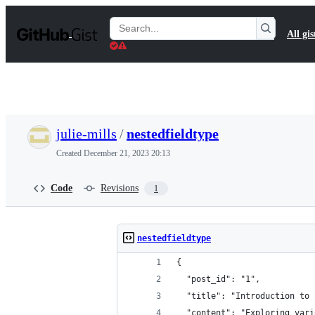
S
k
Search
All gis
i
Gists
p
t
o
c
o
n
t
julie-mills
/
nestedfieldtype
e
n
Created
December 21, 2023 20:13
t
Code
Revisions
1
nestedfieldtype
{
  "post_id": "1",
  "title": "Introduction to 
  "content": "Exploring vari