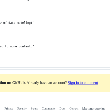
w of data modeling!"
rd to more content."
ation on GitHub
. Already have an account?
Sign in to comment
s
Privacy
Security
Status
Community
Docs
Contact
Manage cookies