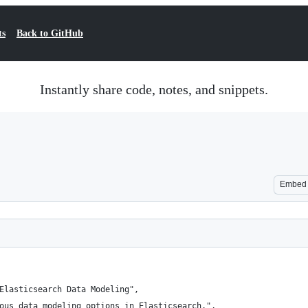
ts
Back to GitHub
Instantly share code, notes, and snippets.
Embed
Elasticsearch Data Modeling",
ous data modeling options in Elasticsearch.",