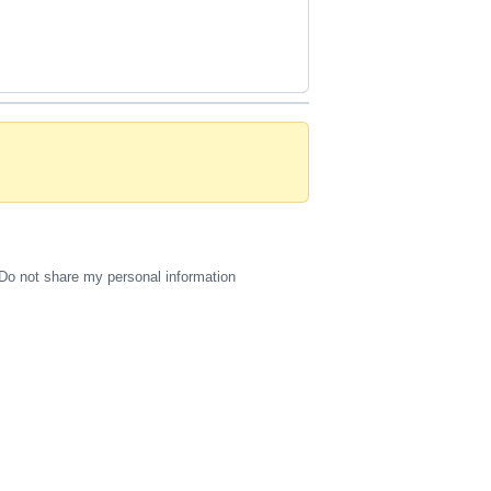
Do not share my personal information