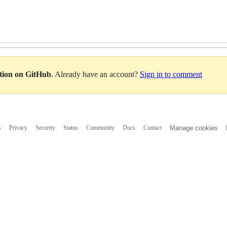
ation on GitHub
. Already have an account?
Sign in to comment
s
Privacy
Security
Status
Community
Docs
Contact
Manage cookies