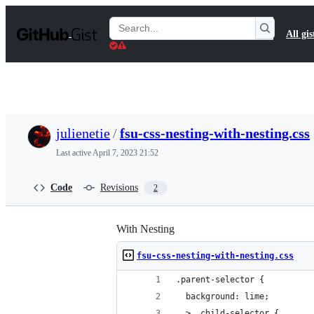
S
k
Search
All gis
i
Gists
p
t
o
c
o
n
t
julienetie
/
fsu-css-nesting-with-nesting.css
e
n
Last active
April 7, 2023 21:52
t
Code
Revisions
2
With Nesting
fsu-css-nesting-with-nesting.css
.parent-selector {
  background: lime;
  > .child-selector {