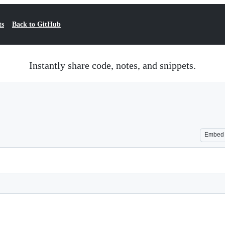
ts
Back to GitHub
Instantly share code, notes, and snippets.
Embed