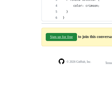
      color: crimson;
  }
}
to join this convers
Sign up for free
© 2026 GitHub, Inc.
Term
Footer
Footer
navigation