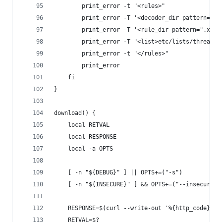
        print_error -t "<rules>"
        print_error -T '<decoder_dir pattern=".x
        print_error -T '<rule_dir pattern=".xml$
        print_error -T "<list>etc/lists/threat</
        print_error -t "</rules>"
        print_error
    fi
}
download() {
    local RETVAL
    local RESPONSE
    local -a OPTS
    [ -n "${DEBUG}" ] || OPTS+=("-s")
    [ -n "${INSECURE}" ] && OPTS+=("--insecure")
    RESPONSE=$(curl --write-out '%{http_code}' $
    RETVAL=$?