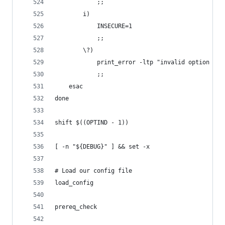
            ;;
        i)
            INSECURE=1
            ;;
        \?)
            print_error -ltp "invalid option -${
            ;;
    esac
done
shift $((OPTIND - 1))
[ -n "${DEBUG}" ] && set -x
# Load our config file
load_config
prereq_check