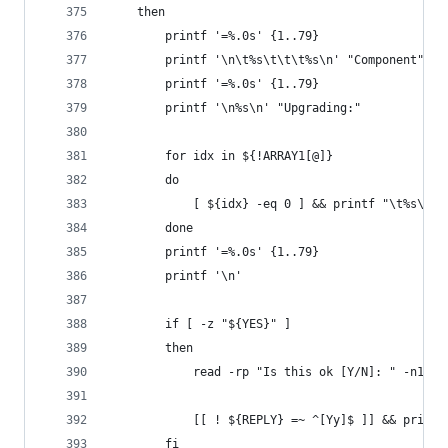
    then
        printf '=%.0s' {1..79}
        printf '\n\t%s\t\t\t%s\n' "Component" "V
        printf '=%.0s' {1..79}
        printf '\n%s\n' "Upgrading:"
        for idx in ${!ARRAY1[@]}
        do
            [ ${idx} -eq 0 ] && printf "\t%s\t\t
        done
        printf '=%.0s' {1..79}
        printf '\n'
        if [ -z "${YES}" ]
        then
            read -rp "Is this ok [Y/N]: " -n1
            [[ ! ${REPLY} =~ ^[Yy]$ ]] && print_
        fi