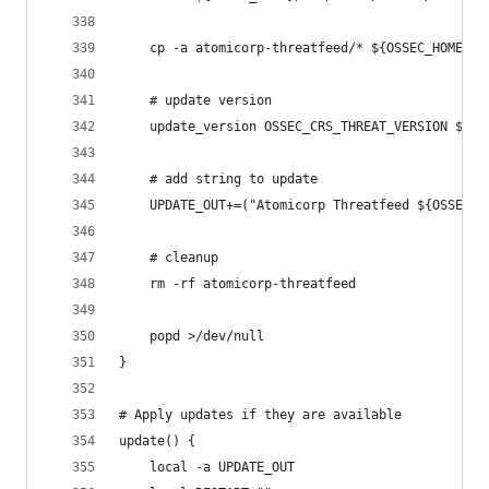
    cp -a atomicorp-threatfeed/* ${OSSEC_HOME}/e
    # update version
    update_version OSSEC_CRS_THREAT_VERSION ${OS
    # add string to update
    UPDATE_OUT+=("Atomicorp Threatfeed ${OSSEC_C
    # cleanup
    rm -rf atomicorp-threatfeed
    popd >/dev/null
}
# Apply updates if they are available
update() {
    local -a UPDATE_OUT