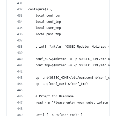
configure() {
    local conf_cur
    local conf_tmp
    local user_tmp
    local pass_tmp
    printf '\n%s\n' "OSSEC Updater Modified (OUM
    conf_cur=$(mktemp -u -p $OSSEC_HOME/etc oum.
    conf_tmp=$(mktemp -u -p $OSSEC_HOME/etc oum.
    cp -a ${OSSEC_HOME}/etc/oum.conf ${conf_cur}
    cp -a ${conf_cur} ${conf_tmp}
    # Prompt for Username
    read -rp "Please enter your subscription use
    until [ -n "${user_tmp}" ]