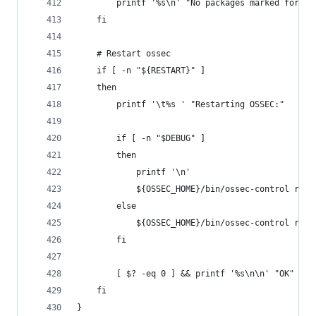
        printf '%s\n' "No packages marked for up
    fi
    # Restart ossec
    if [ -n "${RESTART}" ]
    then
        printf '\t%s ' "Restarting OSSEC:"
        if [ -n "$DEBUG" ]
        then
            printf '\n'
            ${OSSEC_HOME}/bin/ossec-control rest
        else
            ${OSSEC_HOME}/bin/ossec-control rest
        fi
        [ $? -eq 0 ] && printf '%s\n\n' "OK" || 
    fi
}