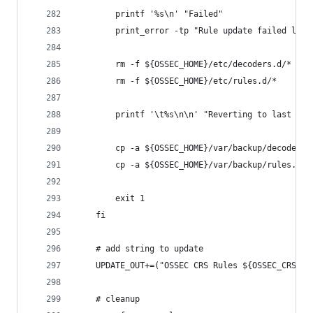
        printf '%s\n' "Failed"
        print_error -tp "Rule update failed lint
        rm -f ${OSSEC_HOME}/etc/decoders.d/*
        rm -f ${OSSEC_HOME}/etc/rules.d/*
        printf '\t%s\n\n' "Reverting to last wor
        cp -a ${OSSEC_HOME}/var/backup/decoders.
        cp -a ${OSSEC_HOME}/var/backup/rules.d/*
        exit 1
    fi
    # add string to update
    UPDATE_OUT+=("OSSEC CRS Rules ${OSSEC_CRS_RU
    # cleanup