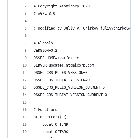
# Copyright Atomicorp 2020
# AGPL 3.0
# Modified by Juliy V. Chirkov juliyvchirkov@gma
# Globals
VERSION=0.2
OSSEC_HOME=/var/ossec
SERVER=updates.atomicorp.com
OSSEC_CRS_RULES_VERSION=0
OSSEC_CRS_THREAT_VERSION=0
OSSEC_CRS_RULES_VERSION_CURRENT=0
OSSEC_CRS_THREAT_VERSION_CURRENT=0
# Functions
print_error() {
    local OPTIND
    local OPTARG