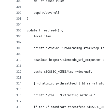
    rm -rf ossec-rules
    popd >/dev/null
}
update_threatfeed() {
    local item
    printf '\t%s\n' "Downloading Atomicorp Threa
    download https://$(encode_uri_component ${US
    pushd ${OSSEC_HOME}/tmp >/dev/null
    [ -d atomicorp-threatfeed ] && rm -rf atomic
    printf '\t%s ' "Extracting archive:"
    if tar xf atomicorp-threatfeed-${OSSEC_CRS_T