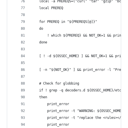
    local -a PREREQS=("curl" "tar" "gzip" "bc" "
    local PREREQ
    for PREREQ in "${PREREQS[@]}"
    do
        ! which ${PREREQ} && NOT_OK=1 && print_e
    done
    [ ! -d ${OSSEC_HOME} ] && NOT_OK=1 && print_
    [ -n "${NOT_OK}" ] && print_error -l "Prereq
    # Check for globbing
    if ! grep -q decoders.d ${OSSEC_HOME}/etc/os
    then
        print_error
        print_error -t "WARNING: ${OSSEC_HOME}/e
        print_error -t "replace the <rules></rul
        print_error