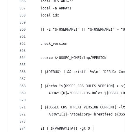
    local RESTART=""
    local -a ARRAY1
    local idx
    [[ -z "${USERNAME}" || "${USERNAME}" = "USER
    check_version
    source ${OSSEC_HOME}/tmp/VERSION
    [ ${DEBUG} ] && printf '%s\n' "DEBUG: Compar
    [ $(echo "${OSSEC_CRS_RULES_VERSION} > ${OSS
        ARRAY1[0]="OSSEC-CRS-Rules ${OSSEC_CRS_R
    [ ${OSSEC_CRS_THREAT_VERSION_CURRENT} -lt ${
        ARRAY1[1]="Atomicorp-Threatfeed ${OSSEC_
    if [ ${#ARRAY1[@]} -gt 0 ]