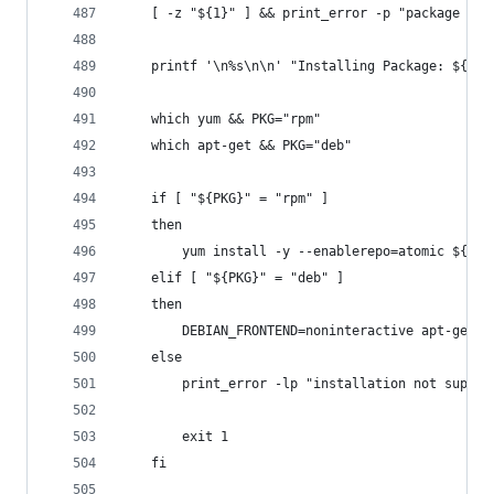
    [ -z "${1}" ] && print_error -p "package not
    printf '\n%s\n\n' "Installing Package: ${1}"
    which yum && PKG="rpm"
    which apt-get && PKG="deb"
    if [ "${PKG}" = "rpm" ]
    then
        yum install -y --enablerepo=atomic ${1}
    elif [ "${PKG}" = "deb" ]
    then
        DEBIAN_FRONTEND=noninteractive apt-get -
    else
        print_error -lp "installation not suppor
        exit 1
    fi