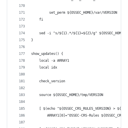
         set_perm ${OSSEC_HOME}/var/VERSION
    fi
    sed -i "s/${1}.*/${1}=${2}/g" ${OSSEC_HOME}/
}
show_updates() {
    local -a ARRAY1
    local idx
    check_version
    source ${OSSEC_HOME}/tmp/VERSION
    [ $(echo "${OSSEC_CRS_RULES_VERSION} > ${OSS
        ARRAY1[0]="OSSEC-CRS-Rules ${OSSEC_CRS_R