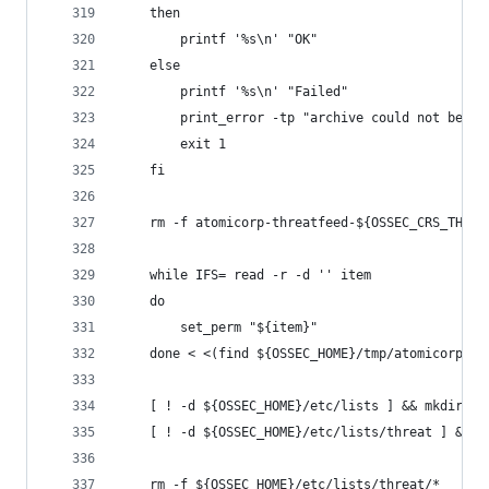
    then
        printf '%s\n' "OK"
    else
        printf '%s\n' "Failed"
        print_error -tp "archive could not be ex
        exit 1
    fi
    rm -f atomicorp-threatfeed-${OSSEC_CRS_THREA
    while IFS= read -r -d '' item
    do
        set_perm "${item}"
    done < <(find ${OSSEC_HOME}/tmp/atomicorp-th
    [ ! -d ${OSSEC_HOME}/etc/lists ] && mkdir ${
    [ ! -d ${OSSEC_HOME}/etc/lists/threat ] && m
    rm -f ${OSSEC_HOME}/etc/lists/threat/*