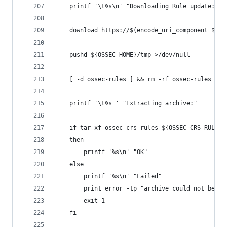
    printf '\t%s\n' "Downloading Rule update: ${
    download https://$(encode_uri_component ${US
    pushd ${OSSEC_HOME}/tmp >/dev/null
    [ -d ossec-rules ] && rm -rf ossec-rules
    printf '\t%s ' "Extracting archive:"
    if tar xf ossec-crs-rules-${OSSEC_CRS_RULES_
    then
        printf '%s\n' "OK"
    else
        printf '%s\n' "Failed"
        print_error -tp "archive could not be ex
        exit 1
    fi