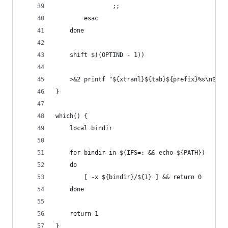
                ;;
        esac
    done
    shift $((OPTIND - 1))
    >&2 printf "${xtranl}${tab}${prefix}%s\n${xt
}
which() {
    local bindir
    for bindir in $(IFS=: && echo ${PATH})
    do
        [ -x ${bindir}/${1} ] && return 0
    done
    return 1
}