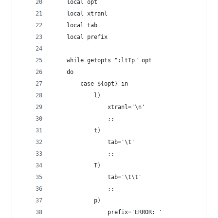
    local opt
    local xtranl
    local tab
    local prefix
    while getopts ":ltTp" opt
    do
        case ${opt} in
            l)
                xtranl='\n'
                ;;
            t)
                tab='\t'
                ;;
            T)
                tab='\t\t'
                ;;
            p)
                prefix='ERROR: '