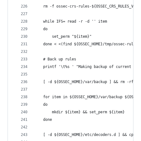
    rm -f ossec-crs-rules-${OSSEC_CRS_RULES_VERS
    while IFS= read -r -d '' item
    do
        set_perm "${item}"
    done < <(find ${OSSEC_HOME}/tmp/ossec-rules 
    # Back up rules
    printf '\t%s ' "Making backup of current rul
    [ -d ${OSSEC_HOME}/var/backup ] && rm -rf ${
    for item in ${OSSEC_HOME}/var/backup ${OSSEC
    do
        mkdir ${item} && set_perm ${item}
    done
    [ -d ${OSSEC_HOME}/etc/decoders.d ] && cp -a