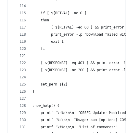
    if [ ${RETVAL} -ne 0 ]
    then
         [ ${RETVAL} -eq 60 ] && print_error -lt
         print_error -lp "Download failed with E
         exit 1
    fi
    [ ${RESPONSE} -eq 401 ] && print_error -ltp 
    [ ${RESPONSE} -ne 200 ] && print_error -ltp 
    set_perm ${2}
}
show_help() {
    printf '\n%s\n\n' "OSSEC Updater Modified (O
    printf '%s\n\n' "Usage: oum [options] COMMAN
    printf '\t%s\n\n' "List of commands:"