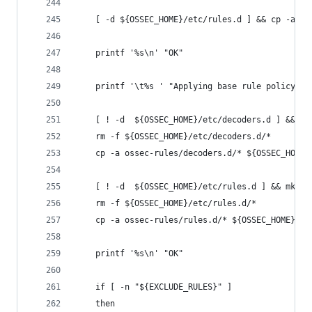
    [ -d ${OSSEC_HOME}/etc/rules.d ] && cp -a ${
    printf '%s\n' "OK"
    printf '\t%s ' "Applying base rule policy:"
    [ ! -d  ${OSSEC_HOME}/etc/decoders.d ] && mk
    rm -f ${OSSEC_HOME}/etc/decoders.d/*
    cp -a ossec-rules/decoders.d/* ${OSSEC_HOME}
    [ ! -d  ${OSSEC_HOME}/etc/rules.d ] && mkdir
    rm -f ${OSSEC_HOME}/etc/rules.d/*
    cp -a ossec-rules/rules.d/* ${OSSEC_HOME}/et
    printf '%s\n' "OK"
    if [ -n "${EXCLUDE_RULES}" ]
    then