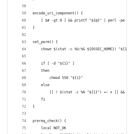
encode_uri_component() {
    [ $# -gt 0 ] && printf "${@}" | perl -pe 's/
}
set_perm() {
    chown $(stat -c %U:%G ${OSSEC_HOME}) "${1}"
    if [ -d "${1}" ]
    then
        chmod 550 "${1}"
    else
        [[ ! $(stat -c %A "${1}") =~ x ]] && chm
    fi
}
prereq_check() {
    local NOT_OK