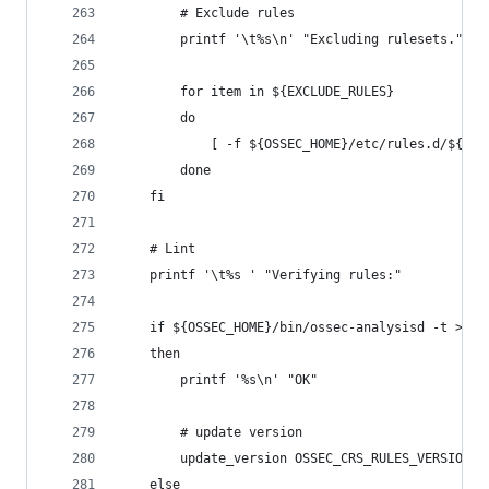
        # Exclude rules
        printf '\t%s\n' "Excluding rulesets."
        for item in ${EXCLUDE_RULES}
        do
            [ -f ${OSSEC_HOME}/etc/rules.d/${ite
        done
    fi
    # Lint
    printf '\t%s ' "Verifying rules:"
    if ${OSSEC_HOME}/bin/ossec-analysisd -t >/de
    then
        printf '%s\n' "OK"
        # update version
        update_version OSSEC_CRS_RULES_VERSION $
    else