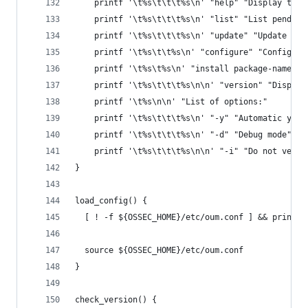
    printf '\t%s\t\t\t%s\n' "help" "Display this
    printf '\t%s\t\t\t%s\n' "list" "List pending
    printf '\t%s\t\t\t%s\n' "update" "Update sys
    printf '\t%s\t\t%s\n' "configure" "Configure
    printf '\t%s\t%s\n' "install package-name" "
    printf '\t%s\t\t\t%s\n\n' "version" "Display
    printf '\t%s\n\n' "List of options:"
    printf '\t%s\t\t\t%s\n' "-y" "Automatic yes 
    printf '\t%s\t\t\t%s\n' "-d" "Debug mode"
    printf '\t%s\t\t\t%s\n\n' "-i" "Do not verif
}
load_config() {
  [ ! -f ${OSSEC_HOME}/etc/oum.conf ] && print_e
  source ${OSSEC_HOME}/etc/oum.conf
}
check_version() {