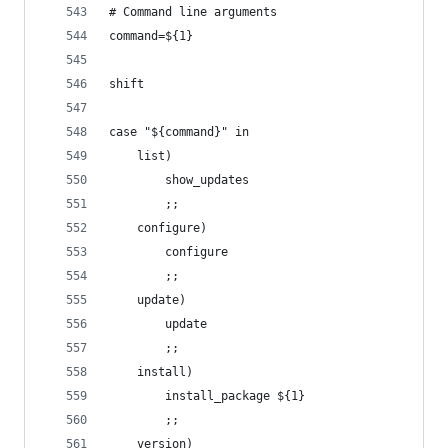
# Command line arguments
command=${1}
shift
case "${command}" in
    list)
        show_updates
        ;;
    configure)
        configure
        ;;
    update)
        update
        ;;
    install)
        install_package ${1}
        ;;
    version)