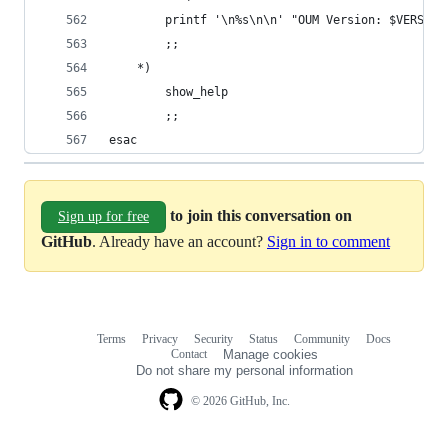
        printf '\n%s\n\n' "OUM Version: $VERSION
        ;;
    *)
        show_help
        ;;
esac
to join this conversation on
Sign up for free
GitHub
. Already have an account?
Sign in to comment
Terms
Privacy
Security
Status
Community
Docs
Footer
Footer
Contact
Manage cookies
navigation
Do not share my personal information
© 2026 GitHub, Inc.