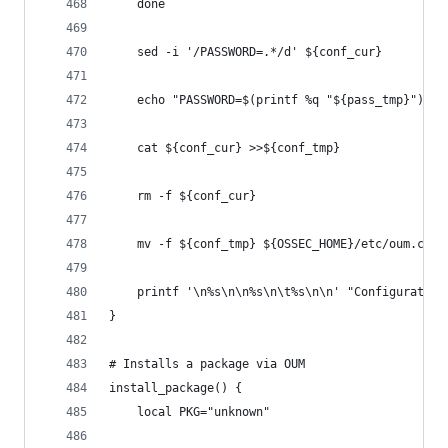
    done
    sed -i '/PASSWORD=.*/d' ${conf_cur}
    echo "PASSWORD=$(printf %q "${pass_tmp}")" >
    cat ${conf_cur} >>${conf_tmp}
    rm -f ${conf_cur}
    mv -f ${conf_tmp} ${OSSEC_HOME}/etc/oum.conf
    printf '\n%s\n\n%s\n\t%s\n\n' "Configuration
}
# Installs a package via OUM
install_package() {
    local PKG="unknown"