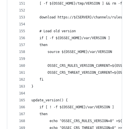
    [ -f ${OSSEC_HOME}/tmp/VERSION ] && rm -f ${
    download https://${SERVER}/channels/rules/VE
    # Load old version
    if [ -f ${OSSEC_HOME}/var/VERSION ]
    then
        source ${OSSEC_HOME}/var/VERSION
        OSSEC_CRS_RULES_VERSION_CURRENT=${OSSEC_
        OSSEC_CRS_THREAT_VERSION_CURRENT=${OSSEC
    fi
}
update_version() {
    if [ ! -f ${OSSEC_HOME}/var/VERSION ]
    then
         echo "OSSEC_CRS_RULES_VERSION=0" >${OSS
         echo "OSSEC_CRS_THREAT_VERSION=0" >>${O