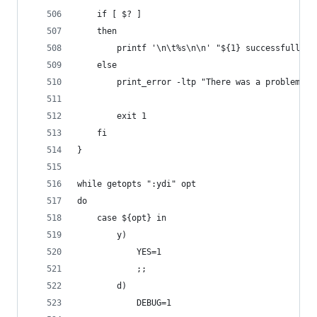
    if [ $? ]
    then
        printf '\n\t%s\n\n' "${1} successfully i
    else
        print_error -ltp "There was a problem in
        exit 1
    fi
}
while getopts ":ydi" opt
do
    case ${opt} in
        y)
            YES=1
            ;;
        d)
            DEBUG=1