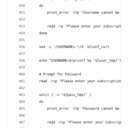
    do
        print_error -ltp "Username cannot be bla
        read -rp "Please enter your subscription
    done
    sed -i '/USERNAME=.*/d' ${conf_cur}
    echo "USERNAME=$(printf %q "${user_tmp}")" >
    # Prompt for Password
    read -rsp "Please enter your subscription pa
    until [ -n "${pass_tmp}" ]
    do
        print_error -ltp "Password cannot be bla
        read -rsp "Please enter your subscriptio