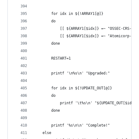
        for idx in ${!ARRAY1[@]}
        do
            [[ ${ARRAY1[$idx]} =~ "OSSEC-CRS-Rul
            [[ ${ARRAY1[$idx]} =~ "Atomicorp-Thr
        done
        RESTART=1
        printf '\n%s\n' "Upgraded:"
        for idx in ${!UPDATE_OUT[@]}
        do
            printf '\t%s\n' "${UPDATE_OUT[$idx]}
        done
        printf '%s\n\n' "Complete!"
    else