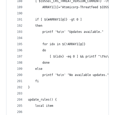
    [ ${OSSEC_CRS_THREAT_VERSION_CURRENT} -lt ${
        ARRAY1[1]="Atomicorp-Threatfeed ${OSSEC_
    if [ ${#ARRAY1[@]} -gt 0 ]
    then
        printf '%s\n' "Updates available."
        for idx in ${!ARRAY1[@]}
        do
            [ ${idx} -eq 0 ] && printf "\t%s\t\t
        done
    else
        printf '%s\n' "No available updates."
    fi
}
update_rules() {
    local item