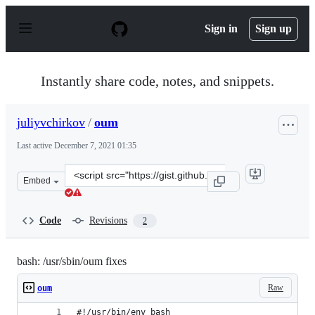
S
k
Sign in
Sign up
i
p
t
o
Instantly share code, notes, and snippets.
c
o
n
juliyvchirkov
/
oum
t
e
Last active
December 7, 2021 01:35
n
t
Clone
Embed
this
repository
at
Code
Revisions
2
&lt;script
src=&quot;https://gist.github.com/juliyvchirkov/353622
bash: /usr/sbin/oum fixes
Raw
oum
#!/usr/bin/env bash