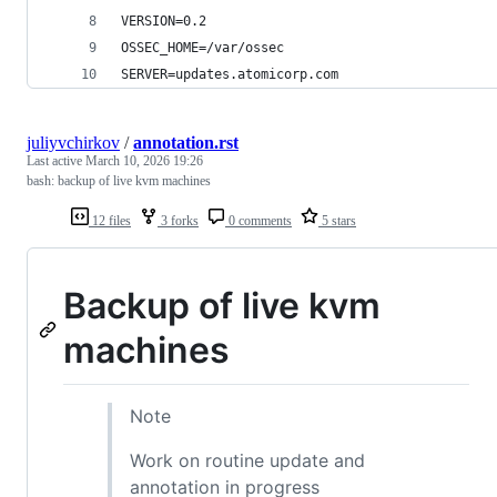
VERSION=0.2
OSSEC_HOME=/var/ossec
SERVER=updates.atomicorp.com
juliyvchirkov
/
annotation.rst
Last active
March 10, 2026 19:26
bash: backup of live kvm machines
12 files
3 forks
0 comments
5 stars
Backup of live kvm
machines
Note
Work on routine update and
annotation in progress