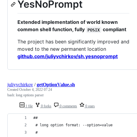
YesNoPrompt
Extended implementation of world known
common shell function, fully
compliant
POSIX
The project has been significantly improved and
moved to the new permanent location
github.com/juliyvchirkov/sh.yesnoprompt
juliyvchirkov
/
getOptionValue.sh
Created
October 4, 2022 07:24
bash: long options parser
1 file
0 forks
0 comments
0 stars
##
 # long option format: --option=value
 #