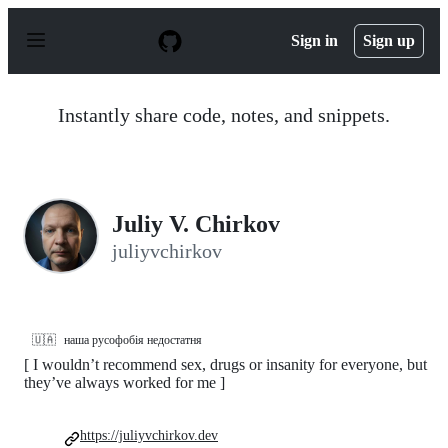
S
k
Sign in
Sign up
i
p
t
o
Instantly share code, notes, and snippets.
c
o
n
t
e
n
Juliy V. Chirkov
t
juliyvchirkov
🇺🇦
наша русофобія недостатня
[ I wouldnʼt recommend sex, drugs or insanity for everyone, but
theyʼve always worked for me ]
https://juliyvchirkov.dev