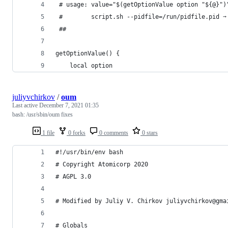
 # usage: value="$(getOptionValue option "${@}")
 #        script.sh --pidfile=/run/pidfile.pid ➙
 ##
getOptionValue() {
    local option
juliyvchirkov
/
oum
Last active
December 7, 2021 01:35
bash: /usr/sbin/oum fixes
1 file
0 forks
0 comments
0 stars
#!/usr/bin/env bash
# Copyright Atomicorp 2020
# AGPL 3.0
# Modified by Juliy V. Chirkov juliyvchirkov@gma
# Globals