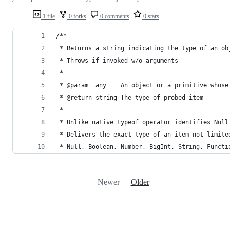
1 file
0 forks
0 comments
0 stars
/**
 * Returns a string indicating the type of an ob
 * Throws if invoked w/o arguments
 *
 * @param  any    An object or a primitive whose
 * @return string The type of probed item 
 * 
 * Unlike native typeof operator identifies Null
 * Delivers the exact type of an item not limite
 * Null, Boolean, Number, BigInt, String, Functi
Newer
Older