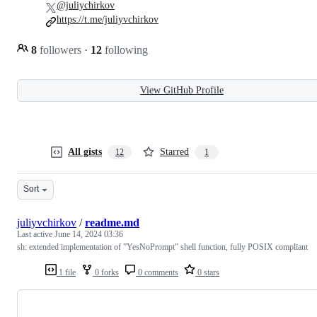
@juliychirkov
https://t.me/juliyvchirkov
8
followers
·
12
following
View GitHub Profile
All gists
Starred
12
1
Sort
juliyvchirkov
/
readme.md
Last active
June 14, 2024 03:36
sh: extended implementation of ”YesNoPrompt” shell function, fully POSIX compliant
1 file
0 forks
0 comments
0 stars