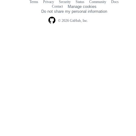
Terms
Privacy
Security
Status
Community
Docs
Footer
Footer
Contact
Manage cookies
navigation
Do not share my personal information
© 2026 GitHub, Inc.