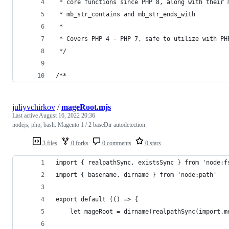
 * core functions since PHP 8, along with their 
 * mb_str_contains and mb_str_ends_with
 *
 * Covers PHP 4 - PHP 7, safe to utilize with PH
 */
/**
juliyvchirkov
/
mageRoot.mjs
Last active
August 16, 2022 20:36
nodejs, php, bash: Magento 1 / 2 baseDir autodetection
3 files
0 forks
0 comments
0 stars
import { realpathSync, existsSync } from 'node:f
import { basename, dirname } from 'node:path'
export default (() => {
    let mageRoot = dirname(realpathSync(import.m