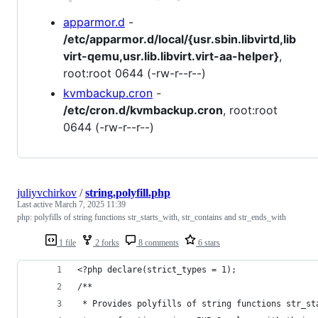
apparmor.d
-
/etc/apparmor.d/local/{usr.sbin.libvirtd,lib
virt-qemu,usr.lib.libvirt.virt-aa-helper}
,
root:root 0644 (-rw-r--r--)
kvmbackup.cron
-
/etc/cron.d/kvmbackup.cron
, root:root
0644 (-rw-r--r--)
juliyvchirkov
/
string.polyfill.php
Last active
March 7, 2025 11:39
php: polyfills of string functions str_starts_with, str_contains and str_ends_with
1 file
2 forks
8 comments
6 stars
<?php declare(strict_types = 1);
/**
 * Provides polyfills of string functions str_st