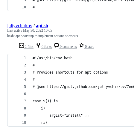
# @see https://github.com/git/git/blob/master/co
#
juliyvchirkov
/
apt.sh
Last active
May 30, 2022 16:05
bash: apt bootstrap to implement options shortcuts
2 files
0 forks
0 comments
0 stars
#!/usr/bin/env bash
#
# Provides shortcuts for apt options
#
# @see https://gist.github.com/juliyvchirkov/7ee
case ${1} in
    i)
        arg1st="install" ;;
    ri)