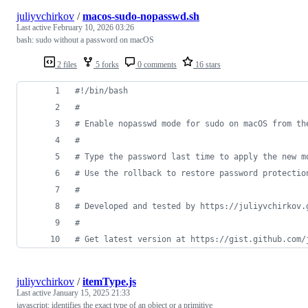
juliyvchirkov
/
macos-sudo-nopasswd.sh
Last active
February 10, 2026 03:26
bash: sudo without a password on macOS
2 files
5 forks
0 comments
16 stars
#!
/bin/bash
#
#
 Enable nopasswd mode for sudo on macOS from th
#
#
 Type the password last time to apply the new m
#
 Use the rollback to restore password protectio
#
#
 Developed and tested by https://juliyvchirkov.
#
#
 Get latest version at https://gist.github.com/
juliyvchirkov
/
itemType.js
Last active
January 15, 2025 21:33
javascript: identifies the exact type of an object or a primitive