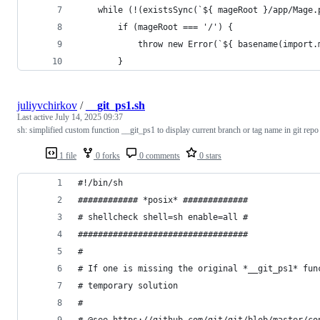
    while (!(existsSync(`${ mageRoot }/app/Mage.
        if (mageRoot === '/') {
            throw new Error(`${ basename(import.
        }
juliyvchirkov
/
__git_ps1.sh
Last active
July 14, 2025 09:37
sh: simplified custom function __git_ps1 to display current branch or tag name in git repo
1 file
0 forks
0 comments
0 stars
#!/bin/sh
############ *posix* #############
# shellcheck shell=sh enable=all #
##################################
#
# If one is missing the original *__git_ps1* fun
# temporary solution
#