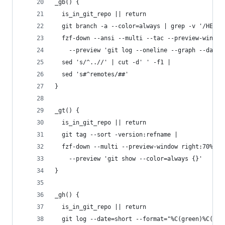
_gb() {
  is_in_git_repo || return
  git branch -a --color=always | grep -v '/HEAD\
  fzf-down --ansi --multi --tac --preview-window
    --preview 'git log --oneline --graph --date=
  sed 's/^..//' | cut -d' ' -f1 |
  sed 's#^remotes/##'
}
_gt() {
  is_in_git_repo || return
  git tag --sort -version:refname |
  fzf-down --multi --preview-window right:70% \
    --preview 'git show --color=always {}'
}
_gh() {
  is_in_git_repo || return
  git log --date=short --format="%C(green)%C(bol