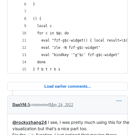
}
() {
  local c
  for c in $@; do
    eval "fzf-g$c-widget() { local result=\$(_g$
    eval "zle -N fzf-g$c-widget"
    eval "bindkey '^g^$c' fzf-g$c-widget"
  done
} f b t r h s
Load earlier comments...
DanSM-5
commented
May 24, 2022
@rockyzhang24
I see, I was pretty much using this for the
visualization but that's a nice part too.
For the
function, I just noticed that moving those