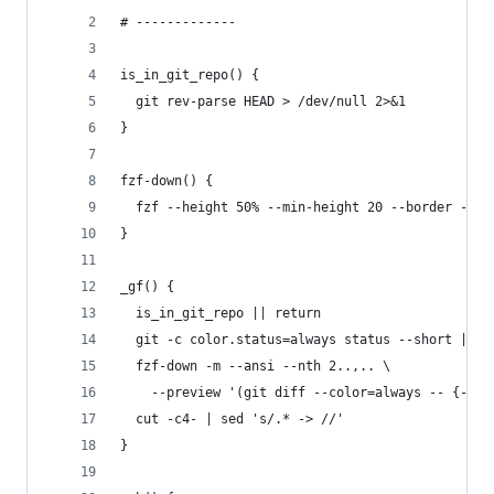
# -------------
is_in_git_repo() {
  git rev-parse HEAD > /dev/null 2>&1
}
fzf-down() {
  fzf --height 50% --min-height 20 --border --bi
}
_gf() {
  is_in_git_repo || return
  git -c color.status=always status --short |
  fzf-down -m --ansi --nth 2..,.. \
    --preview '(git diff --color=always -- {-1} 
  cut -c4- | sed 's/.* -> //'
}