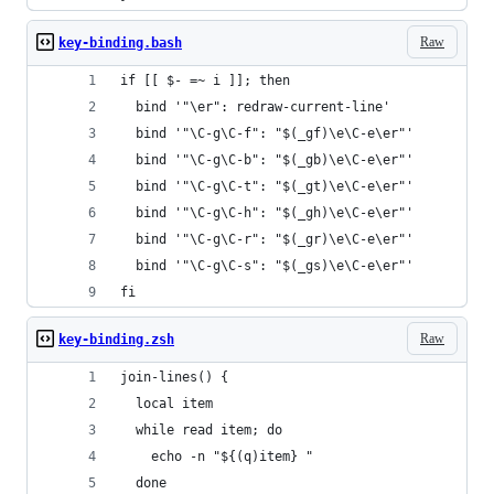
Raw
key-binding.bash
if [[ $- =~ i ]]; then
  bind '"\er": redraw-current-line'
  bind '"\C-g\C-f": "$(_gf)\e\C-e\er"'
  bind '"\C-g\C-b": "$(_gb)\e\C-e\er"'
  bind '"\C-g\C-t": "$(_gt)\e\C-e\er"'
  bind '"\C-g\C-h": "$(_gh)\e\C-e\er"'
  bind '"\C-g\C-r": "$(_gr)\e\C-e\er"'
  bind '"\C-g\C-s": "$(_gs)\e\C-e\er"'
fi
Raw
key-binding.zsh
join-lines() {
  local item
  while read item; do
    echo -n "${(q)item} "
  done