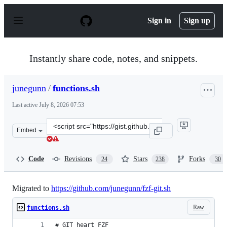
S
k
Sign in
Sign up
i
p
t
o
Instantly share code, notes, and snippets.
c
o
n
junegunn
/
functions.sh
t
e
Last active
July 8, 2026 07:53
n
t
Clone
Embed
this
repository
at
Code
Revisions
Stars
Forks
24
238
30
&lt;script
src=&quot;https://gist.github.com/junegunn/8b572b8d4b
Migrated to
https://github.com/junegunn/fzf-git.sh
Raw
functions.sh
# GIT heart FZF