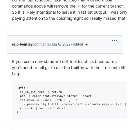
_gb
commands above will remove the
for the current branch.
*
So it is likely intentional to leave it in fzf list output. I was only
paying attention to the color highlight so I really missed that.
•
edited
eric-bentley
commented
Jun 6, 2022
If you use a non-standard diff tool (such as bcompare),
you'll need to tell git to use the built-in with the --no-ext-diff
flag:
_gf() {

  is_in_git_repo || return

  git -c color.status=always status --short |

  fzf-down -m --ansi --nth 2..,.. \

    --preview '(git diff --no-ext-diff --color=always -- {-1} | s
  cut -c4- | sed 's/.* -> //'
