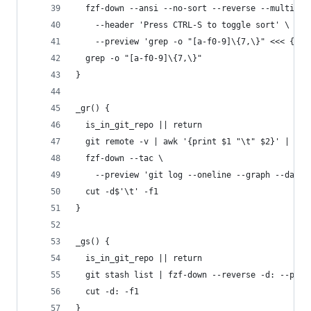
  fzf-down --ansi --no-sort --reverse --multi --
    --header 'Press CTRL-S to toggle sort' \
    --preview 'grep -o "[a-f0-9]\{7,\}" <<< {} |
  grep -o "[a-f0-9]\{7,\}"
}
_gr() {
  is_in_git_repo || return
  git remote -v | awk '{print $1 "\t" $2}' | uni
  fzf-down --tac \
    --preview 'git log --oneline --graph --date=
  cut -d$'\t' -f1
}
_gs() {
  is_in_git_repo || return
  git stash list | fzf-down --reverse -d: --prev
  cut -d: -f1
}