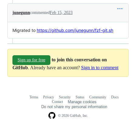
junegunn
commented
Feb 15, 2023
Migrated to
https://github.com/junegunn/fzf-git.sh
to join this conversation on
Sign up for free
GitHub
. Already have an account?
Sign in to comment
Terms
Privacy
Security
Status
Community
Docs
Footer
Footer
Contact
Manage cookies
navigation
Do not share my personal information
© 2026 GitHub, Inc.