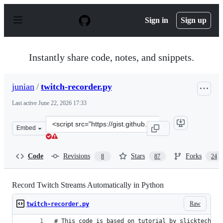
S
k
Sign in
Sign up
i
p
t
o
Instantly share code, notes, and snippets.
c
o
n
junian
/
twitch-recorder.py
t
e
Last active
June 22, 2026 17:33
n
t
Clone
Embed
this
repository
at
Code
Revisions
Stars
Forks
8
87
24
&lt;script
src=&quot;https://gist.github.com/junian/b41dd8e544bf0
Record Twitch Streams Automatically in Python
Raw
twitch-recorder.py
# This code is based on tutorial by slicktechies