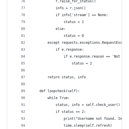
            r.raise_for_status()
            info = r.json()
            if info['stream'] == None:
                status = 1
            else:
                status = 0
        except requests.exceptions.RequestExcept
            if e.response:
                if e.response.reason == 'Not Fou
                    status = 2
        return status, info
    def loopcheck(self):
        while True:
            status, info = self.check_user()
            if status == 2:
                print("Username not found. Inval
                time.sleep(self.refresh)