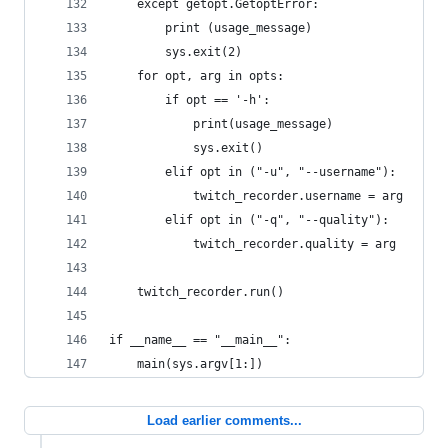
    except getopt.GetoptError:
        print (usage_message)
        sys.exit(2)
    for opt, arg in opts:
        if opt == '-h':
            print(usage_message)
            sys.exit()
        elif opt in ("-u", "--username"):
            twitch_recorder.username = arg
        elif opt in ("-q", "--quality"):
            twitch_recorder.quality = arg
    twitch_recorder.run()
if __name__ == "__main__":
    main(sys.argv[1:])
Load earlier comments...