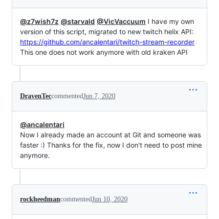
@z7wish7z
@starvald
@VicVaccuum
I have my own
version of this script, migrated to new twitch helix API:
https://github.com/ancalentari/twitch-stream-recorder
This one does not work anymore with old kraken API
DravenTec
commented
Jun 7, 2020
@ancalentari
Now I already made an account at Git and someone was
faster :) Thanks for the fix, now I don't need to post mine
anymore.
rockheedman
commented
Jun 10, 2020