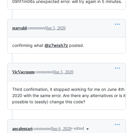
09h11m06s unexpected error. will try again in 5 minutes.
starvald
commented
Jun 5, 2020
confirming what
@z7wish7z
posted.
VicVaccuum
commented
Jun 5, 2020
Third confirmation, it stopped working for me on June 4th
2020 with the same error. Are there any alternatives or is it
possible to (easily) change this code?
•
edited
ancalentari
commented
Jun 6, 2020