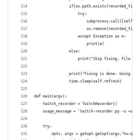
                if(os.path.exists(recorded_filen
                    try:
                        subprocess.call([self.ff
                        os.remove(recorded_filen
                    except Exception as e:
                        print(e)
                else:
                    print("Skip fixing. File not
                print("Fixing is done. Going bac
                time.sleep(self.refresh)
def main(argv):
    twitch_recorder = TwitchRecorder()
    usage_message = 'twitch-recorder.py -u <user
    try:
        opts, args = getopt.getopt(argv,"hu:q:",