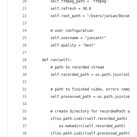
        self.ffmpeg_path = 'ffmpeg'
        self.refresh = 30.0
        self.root_path = "/Users/junian/Document
        # user configuration
        self.username = "juniantr"
        self.quality = "best"
    def run(self):
        # path to recorded stream
        self.recorded_path = os.path.join(self.r
        # path to finished video, errors removed
        self.processed_path = os.path.join(self.
        # create directory for recordedPath and 
        if(os.path.isdir(self.recorded_path) is 
            os.makedirs(self.recorded_path)
        if(os.path.isdir(self.processed_path) is