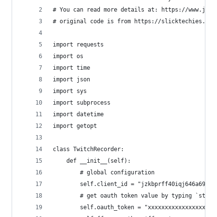
# You can read more details at: https://www.juni
# original code is from https://slicktechies.com
import requests
import os
import time
import json
import sys
import subprocess
import datetime
import getopt
class TwitchRecorder:
    def __init__(self):
        # global configuration
        self.client_id = "jzkbprff40iqj646a697cy
        # get oauth token value by typing `strea
        self.oauth_token = "xxxxxxxxxxxxxxxxxxxx