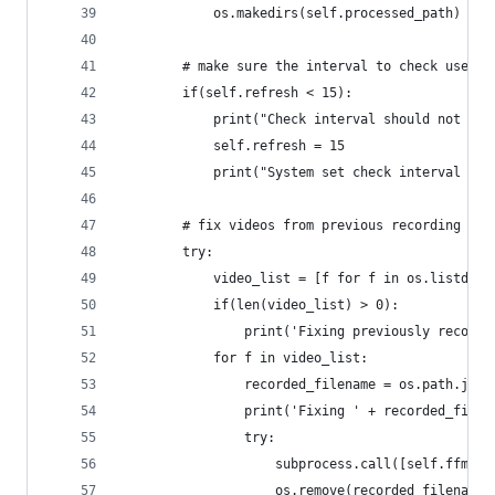
            os.makedirs(self.processed_path)
        # make sure the interval to check user a
        if(self.refresh < 15):
            print("Check interval should not be 
            self.refresh = 15
            print("System set check interval to 
        # fix videos from previous recording ses
        try:
            video_list = [f for f in os.listdir(
            if(len(video_list) > 0):
                print('Fixing previously recorde
            for f in video_list:
                recorded_filename = os.path.join
                print('Fixing ' + recorded_filen
                try:
                    subprocess.call([self.ffmpeg
                    os.remove(recorded_filename)