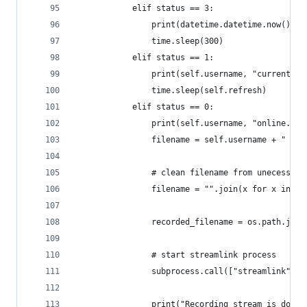
            elif status == 3:
                print(datetime.datetime.now().st
                time.sleep(300)
            elif status == 1:
                print(self.username, "currently 
                time.sleep(self.refresh)
            elif status == 0:
                print(self.username, "online. St
                filename = self.username + " - "
                # clean filename from unecessary
                filename = "".join(x for x in fi
                recorded_filename = os.path.join
                # start streamlink process
                subprocess.call(["streamlink", "
                print("Recording stream is done.