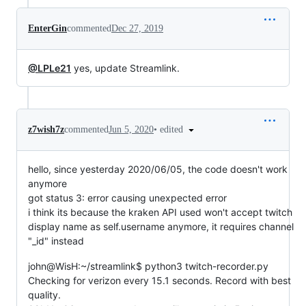
EnterGin
commented
Dec 27, 2019
@LPLe21
yes, update Streamlink.
•
edited
z7wish7z
commented
Jun 5, 2020
hello, since yesterday 2020/06/05, the code doesn't work
anymore
got status 3: error causing unexpected error
i think its because the kraken API used won't accept twitch
display name as self.username anymore, it requires channel
"_id" instead
john@WisH:~/streamlink$ python3 twitch-recorder.py
Checking for verizon every 15.1 seconds. Record with best
quality.