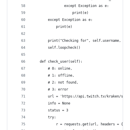
                except Exception as e:
                    print(e)
        except Exception as e:
            print(e)
        print("Checking for", self.username, "ev
        self.loopcheck()
    def check_user(self):
        # 0: online, 
        # 1: offline, 
        # 2: not found, 
        # 3: error
        url = 'https://api.twitch.tv/kraken/stre
        info = None
        status = 3
        try:
            r = requests.get(url, headers = {"Cl