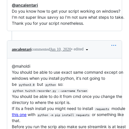
@ancalentari
Do you know how to get your script working on windows?
I'm not super linux savvy so I'm not sure what steps to take.
Thank you for your script nonetheless.
•
edited
ancalentari
commented
Jun 10, 2020
@maholdi
You should be able to use exact same command except on
windows when you install python, it's not going to
be
but
so:
python3.8
python
python twitch-recorder.py --username forsen
You should be able to do it from cmd once you change the
directory to where the script is.
If its a fresh install you might need to install
module
requests
this one
with
or something like
python -m pip install requests
that.
Before you run the scrip also make sure streamlink is at least