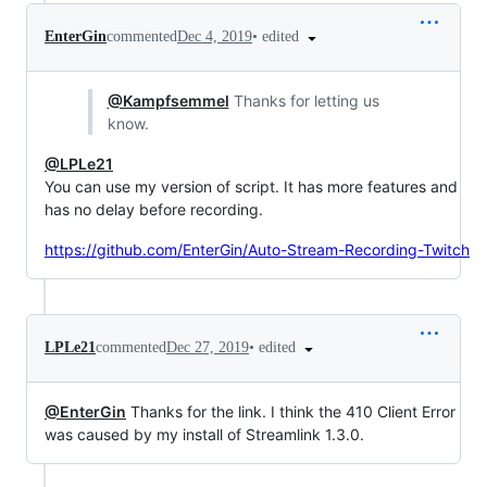
•
edited
EnterGin
commented
Dec 4, 2019
@Kampfsemmel
Thanks for letting us
know.
@LPLe21
You can use my version of script. It has more features and
has no delay before recording.
https://github.com/EnterGin/Auto-Stream-Recording-Twitch
•
edited
LPLe21
commented
Dec 27, 2019
@EnterGin
Thanks for the link. I think the 410 Client Error
was caused by my install of Streamlink 1.3.0.