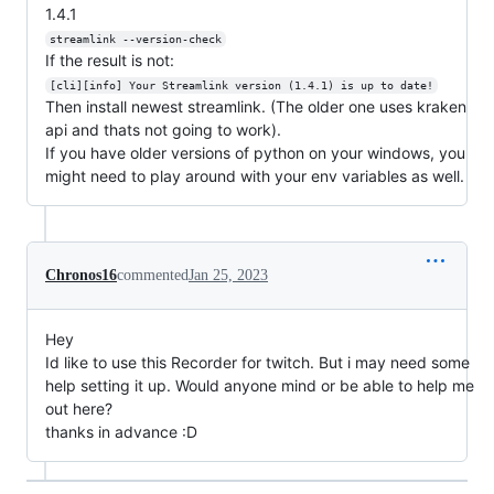
1.4.1
streamlink --version-check
If the result is not:
[cli][info] Your Streamlink version (1.4.1) is up to date!
Then install newest streamlink. (The older one uses kraken
api and thats not going to work).
If you have older versions of python on your windows, you
might need to play around with your env variables as well.
Chronos16
commented
Jan 25, 2023
Hey
Id like to use this Recorder for twitch. But i may need some
help setting it up. Would anyone mind or be able to help me
out here?
thanks in advance :D