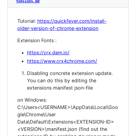
tensions.md
Tutorial:
https://quickfever.com/install-
older-version-of-chrome-extension
Extension Fonts :
https://crx.dam.io/
https://www.crx4chrome.com/
Disabling concrete extension update.
You can do this by editing the
extensions manifest json-file
on Windows:
C:\Users<USERNAME>\AppData\Local\Goo
gle\Chrome\User
Data\Default\Extensions<EXTENSION-ID>
<VERSION>\manifest.json (find out the