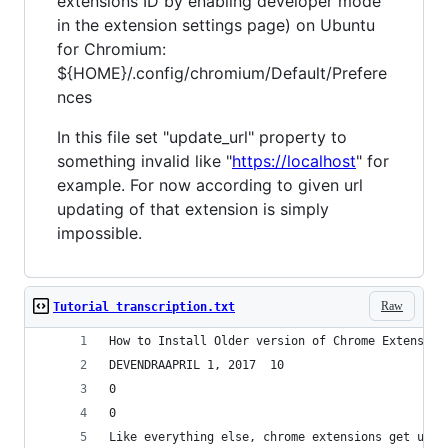
extensions ID by enabling developer mode
in the extension settings page) on Ubuntu
for Chromium:
${HOME}/.config/chromium/Default/Prefere
nces
In this file set "update_url" property to
something invalid like "
https://localhost
" for
example. For now according to given url
updating of that extension is simply
impossible.
Raw
Tutorial transcription.txt
How to Install Older version of Chrome Extension
DEVENDRAAPRIL 1, 2017  10
0
0
Like everything else, chrome extensions get upda