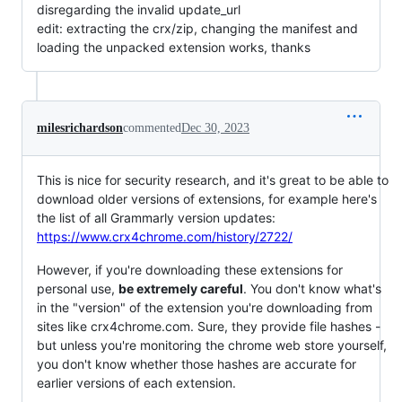
disregarding the invalid update_url
edit: extracting the crx/zip, changing the manifest and
loading the unpacked extension works, thanks
milesrichardson
commented
Dec 30, 2023
This is nice for security research, and it's great to be able to
download older versions of extensions, for example here's
the list of all Grammarly version updates:
https://www.crx4chrome.com/history/2722/
However, if you're downloading these extensions for
personal use,
be extremely careful
. You don't know what's
in the "version" of the extension you're downloading from
sites like crx4chrome.com. Sure, they provide file hashes -
but unless you're monitoring the chrome web store yourself,
you don't know whether those hashes are accurate for
earlier versions of each extension.