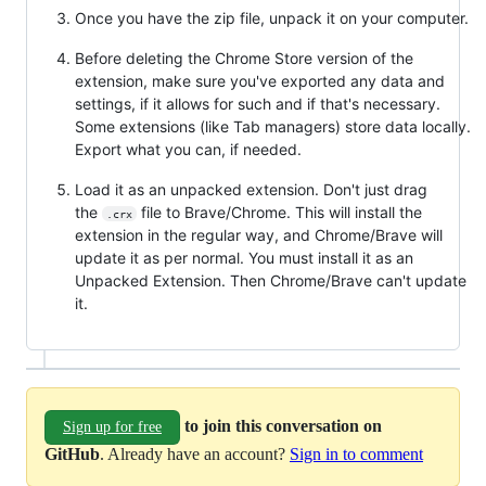
Once you have the zip file, unpack it on your computer.
Before deleting the Chrome Store version of the
extension, make sure you've exported any data and
settings, if it allows for such and if that's necessary.
Some extensions (like Tab managers) store data locally.
Export what you can, if needed.
Load it as an unpacked extension. Don't just drag
the
file to Brave/Chrome. This will install the
.crx
extension in the regular way, and Chrome/Brave will
update it as per normal. You must install it as an
Unpacked Extension. Then Chrome/Brave can't update
it.
to join this conversation on
Sign up for free
GitHub
. Already have an account?
Sign in to comment