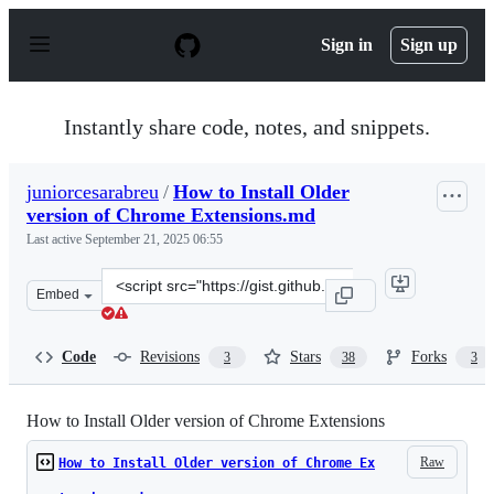
S
k
Sign in
Sign up
i
p
t
o
Instantly share code, notes, and snippets.
c
o
n
juniorcesarabreu
/
How to Install Older
t
version of Chrome Extensions.md
e
n
Last active
September 21, 2025 06:55
t
Clone
Embed
this
repository
at
Code
Revisions
Stars
Forks
3
38
3
&lt;script
src=&quot;https://gist.github.com/juniorcesarabreu/115a
How to Install Older version of Chrome Extensions
Raw
How to Install Older version of Chrome Ex