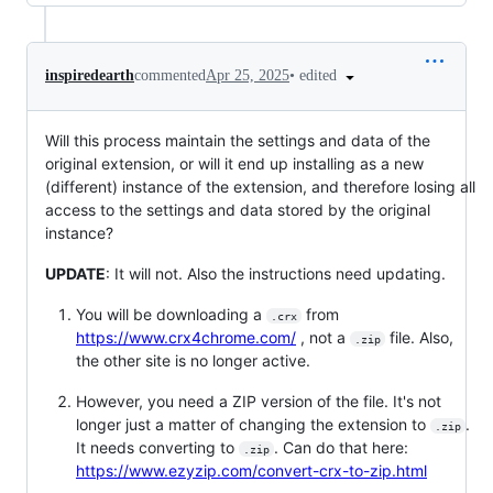
•
edited
inspiredearth
commented
Apr 25, 2025
Will this process maintain the settings and data of the
original extension, or will it end up installing as a new
(different) instance of the extension, and therefore losing all
access to the settings and data stored by the original
instance?
UPDATE
: It will not. Also the instructions need updating.
You will be downloading a
from
.crx
https://www.crx4chrome.com/
, not a
file. Also,
.zip
the other site is no longer active.
However, you need a ZIP version of the file. It's not
longer just a matter of changing the extension to
.
.zip
It needs converting to
. Can do that here:
.zip
https://www.ezyzip.com/convert-crx-to-zip.html