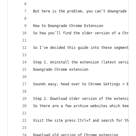
But here is the problem, you can’t downgrade a C
How to Downgrade Chrome Extension
So how you’ll find the older version of a Chrome
So I’ve decided this guide into these segments t
Step 1. Uninstall the extension (latest version)
Downgrade Chrome extension
Sounds easy, head over to Chrome Settings > Exte
Step 2. Download older version of the extension
So there are a few archive websites which keep a
Visit the site press Ctrl+f and search for the e
Download old version of Chrome extension