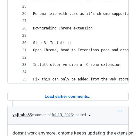
Rename .zip with .crx as it’s chrome supported f
Downgrading Chrome extension
Step 3. Install it
Open Chrome, head to Extensions page and drag th
Install older version of Chrome extension
Fix this can only be added from the web store er
Load earlier comments...
•
edited
yojimbo33
commented
Jul 19, 2023
doesnt work anymore, chrome keeps updating the extension