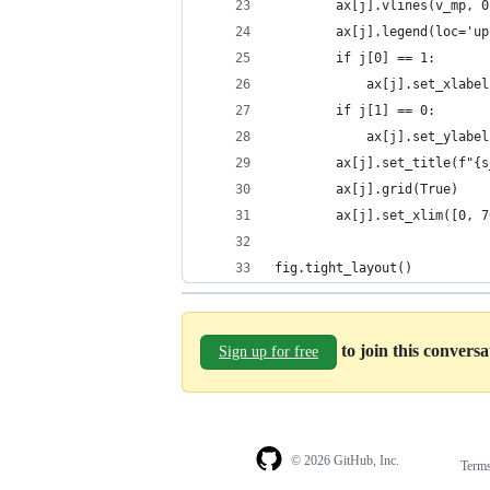
        ax[j].vlines(v_mp, 0
        ax[j].legend(loc='up
        if j[0] == 1:
            ax[j].set_xlabel
        if j[1] == 0:
            ax[j].set_ylabel
        ax[j].set_title(f"{s
        ax[j].grid(True)
        ax[j].set_xlim([0, 7
fig.tight_layout()
to join this convers
Sign up for free
© 2026 GitHub, Inc.
Term
Footer
Footer
navigation