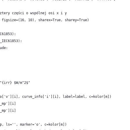
ztery części o wspólnej osi x i y
 figsize=(16, 10), sharex=True, sharey=True)
C61853):
_IEC61853):
ude:
"{irr} $W/m^2$"
o['v'][i], curve_info['i'][i], label=label, c=kolor[m])
_mp'][i]
_mp'][i]
p, ls='', marker='o', c=kolor[m])