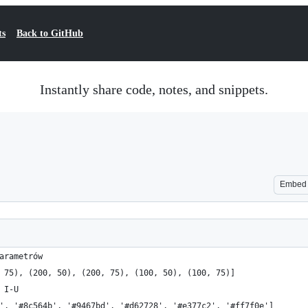
ts
Back to GitHub
Instantly share code, notes, and snippets.
Embed
arametrów
 75), (200, 50), (200, 75), (100, 50), (100, 75)]
 I-U
', '#8c564b', '#9467bd', '#d62728', '#e377c2', '#ff7f0e']