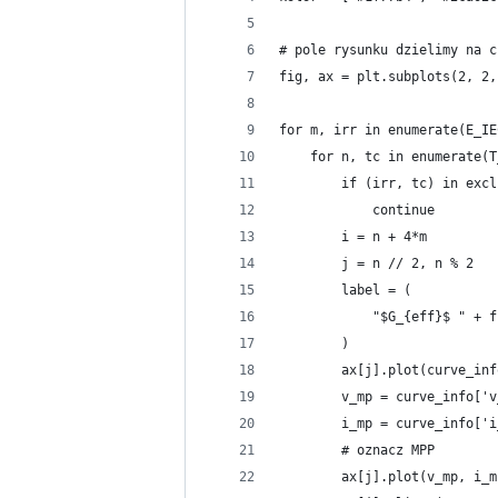
# pole rysunku dzielimy na c
fig, ax = plt.subplots(2, 2,
for m, irr in enumerate(E_IE
    for n, tc in enumerate(T
        if (irr, tc) in excl
            continue
        i = n + 4*m
        j = n // 2, n % 2
        label = (
            "$G_{eff}$ " + f
        )
        ax[j].plot(curve_inf
        v_mp = curve_info['v
        i_mp = curve_info['i
        # oznacz MPP
        ax[j].plot(v_mp, i_m