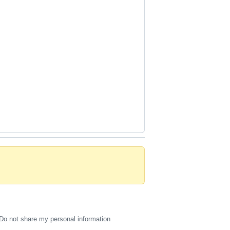
Do not share my personal information