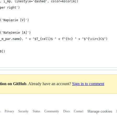
, i_mp, linestyle='dashed', color=kolor[m])
per right')
('Napięcie [V]')
('Natężenie [A]')
_m_par.name}, " + "$T_{cell}$ " + f"{tc} " + "$^{\circ}C$")
0])
ation on GitHub
. Already have an account?
Sign in to comment
s
Privacy
Security
Status
Community
Docs
Contact
Manage cookies