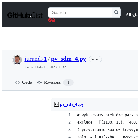
S
k
Search
All gis
i
Gists
p
t
o
c
o
n
t
jurand71
/
pv_sdm_4.py
Secret
e
n
Created
July 16, 2023 06:32
t
Code
Revisions
1
pv_sdm_4.py
# wykluczamy niektóre pary p
exclude = [(1100, 15), (400,
# przypisanie koorów krzywym
kolor = ['#1f77b4', '#2ca02c