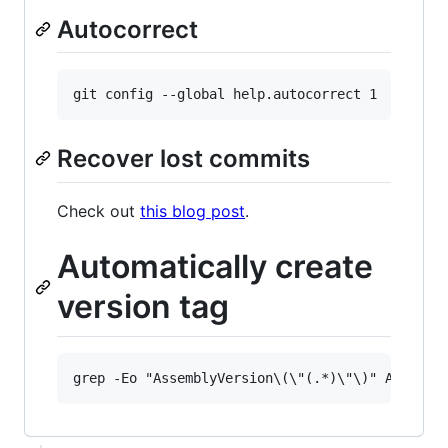
Autocorrect
Recover lost commits
Check out
this blog post
.
Automatically create
version tag