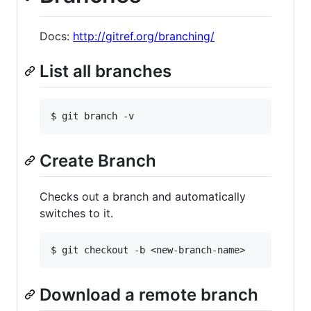
Docs:
http://gitref.org/branching/
List all branches
Create Branch
Checks out a branch and automatically
switches to it.
Download a remote branch