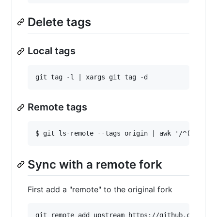
Delete tags
Local tags
Remote tags
Sync with a remote fork
First add a "remote" to the original fork