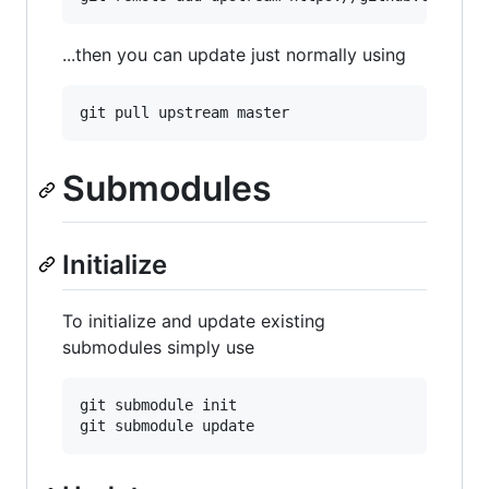
...then you can update just normally using
Submodules
Initialize
To initialize and update existing
submodules simply use
git submodule init
