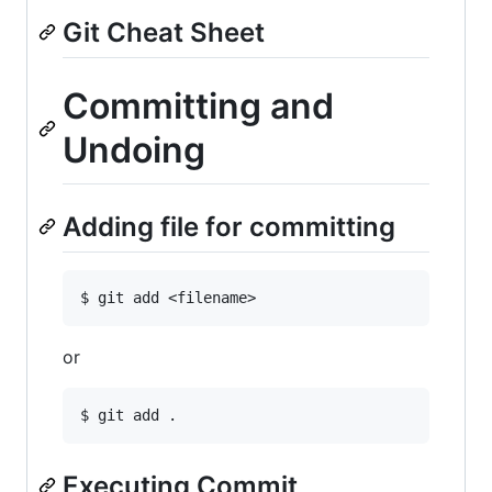
Git Cheat Sheet
Committing and
Undoing
Adding file for committing
or
Executing Commit