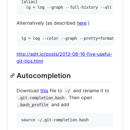
[alias]

Alternatively (as described
here
)
http://adit.io/posts/2013-08-16-five-useful-
git-tips.html
Autocompletion
Download
this
file to
and rename it to
~/
. Then open
.git-completion.bash
and add
.bash_profile