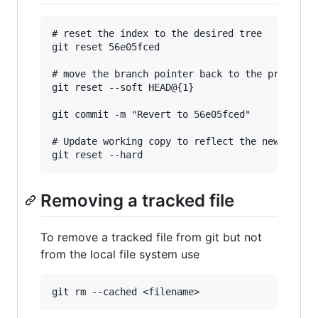
# reset the index to the desired tree

git reset 56e05fced

# move the branch pointer back to the previous 
git reset --soft HEAD@{1}

git commit -m "Revert to 56e05fced"

# Update working copy to reflect the new commit
Removing a tracked file
To remove a tracked file from git but not
from the local file system use