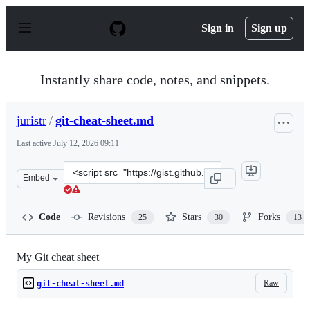
S
k
Sign in
Sign up
i
p
t
o
Instantly share code, notes, and snippets.
c
o
n
juristr
/
git-cheat-sheet.md
t
e
Last active
July 12, 2026 09:11
n
t
Clone
Embed
this
repository
at
Code
Revisions
Stars
Forks
25
30
13
&lt;script
src=&quot;https://gist.github.com/juristr/5280366.js&quo
My Git cheat sheet
Raw
git-cheat-sheet.md