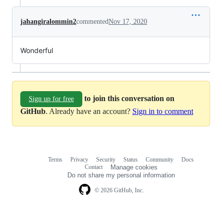
jahangiralommin2
commented
Nov 17, 2020
Wonderful
to join this conversation on
Sign up for free
GitHub
. Already have an account?
Sign in to comment
Terms
Privacy
Security
Status
Community
Docs
Footer
Footer
Contact
Manage cookies
navigation
Do not share my personal information
© 2026 GitHub, Inc.