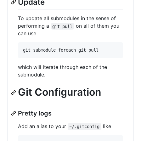
Update
To update all submodules in the sense of
performing a
on all of them you
git pull
can use
which will iterate through each of the
submodule.
Git Configuration
Pretty logs
Add an alias to your
like
~/.gitconfig