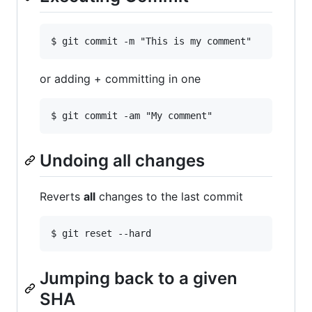
or adding + committing in one
Undoing all changes
Reverts
all
changes to the last commit
Jumping back to a given
SHA