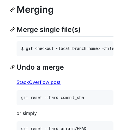
Merging
Merge single file(s)
Undo a merge
StackOverflow post
or simply