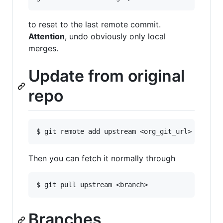
to reset to the last remote commit.
Attention
, undo obviously only local
merges.
Update from original
repo
Then you can fetch it normally through
Branches