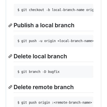
Publish a local branch
Delete local branch
Delete remote branch