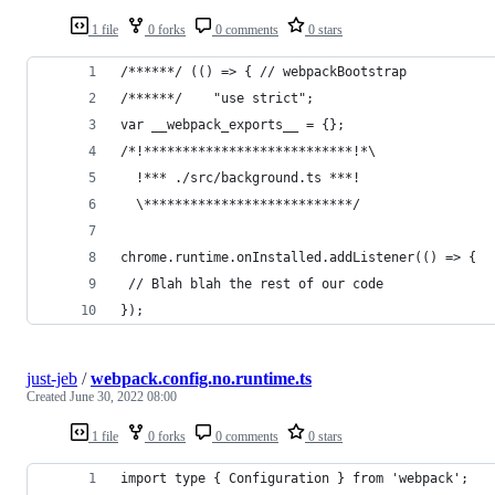
1 file
0 forks
0 comments
0 stars
/******/ (() => { // webpackBootstrap
/******/ 	"use strict";
var __webpack_exports__ = {};
/*!***************************!*\
  !*** ./src/background.ts ***!
  \***************************/
chrome.runtime.onInstalled.addListener(() => {
 // Blah blah the rest of our code
});
just-jeb
/
webpack.config.no.runtime.ts
Created
June 30, 2022 08:00
1 file
0 forks
0 comments
0 stars
import type { Configuration } from 'webpack';