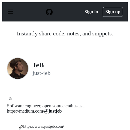
S
k
Sign in
Sign up
i
p
t
o
Instantly share code, notes, and snippets.
c
o
n
t
e
n
JeB
t
just-jeb
🌐
Software engineer, open source enthusiast.
https://medium.com/
@justjeb
https://www.justjeb.com/