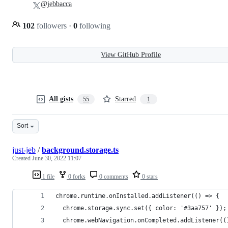
@jebbacca
102
followers
·
0
following
View GitHub Profile
All gists
Starred
55
1
Sort
just-jeb
/
background.storage.ts
Created
June 30, 2022 11:07
1 file
0 forks
0 comments
0 stars
chrome.runtime.onInstalled.addListener(() => {
  chrome.storage.sync.set({ color: '#3aa757' });
  chrome.webNavigation.onCompleted.addListener((