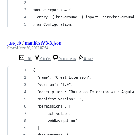
module.exports = {
  entry: { background: { import: 'src/background
} as Configuration;
just-jeb
/
manifestV3-3.json
Created
June 30, 2022 07:54
1 file
0 forks
0 comments
0 stars
{
  "name": "Great Extension",
  "version": "1.0",
  "description": "Build an Extension with Angula
  "manifest_version": 3,
  "permissions": [
      "activeTab",
      "webNavigation"
  ],