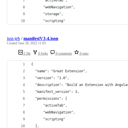
      "activeTab",
      "webNavigation",
      "storage",
      "scripting"
just-jeb
/
manifestV3-4.json
Created
June 30, 2022 11:03
1 file
0 forks
0 comments
0 stars
{
  "name": "Great Extension",
  "version": "1.0",
  "description": "Build an Extension with Angula
  "manifest_version": 3,
  "permissions": [
      "activeTab",
      "webNavigation",
      "scripting"
  ],