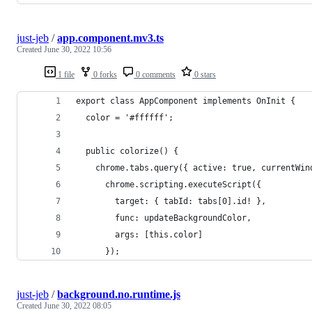
just-jeb
/
app.component.mv3.ts
Created
June 30, 2022 10:56
1 file
0 forks
0 comments
0 stars
export class AppComponent implements OnInit {
  color = '#ffffff';
  public colorize() {
    chrome.tabs.query({ active: true, currentWin
      chrome.scripting.executeScript({
        target: { tabId: tabs[0].id! },
        func: updateBackgroundColor,
        args: [this.color]
      });
just-jeb
/
background.no.runtime.js
Created
June 30, 2022 08:05