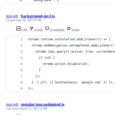
  "background": {
just-jeb
/
background-mv3.ts
Created
June 30, 2022 07:49
1 file
0 forks
0 comments
0 stars
chrome.runtime.onInstalled.addListener(() => {
  chrome.webNavigation.onCompleted.addListener((
    chrome.tabs.query({ active: true, currentWin
      if (id) {
        chrome.action.disable(id);
      }
    });
  }, { url: [{ hostContains: 'google.com' }] });
});
just-jeb
/
angular.json.optimized.js
Last active
March 22, 2023 12:08