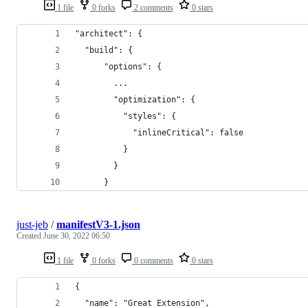
1 file
0 forks
2 comments
0 stars
"architect": {
  "build": {
      "options": {
        ...
        "optimization": {
          "styles": {
            "inlineCritical": false
          }
        }
      }
just-jeb
/
manifestV3-1.json
Created
June 30, 2022 06:50
1 file
0 forks
0 comments
0 stars
{
  "name": "Great Extension",