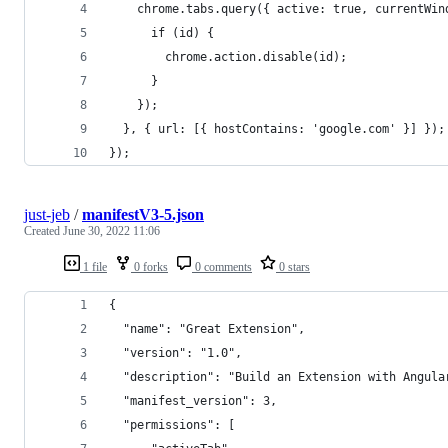
    chrome.tabs.query({ active: true, currentWin
      if (id) {
        chrome.action.disable(id);
      }
    });
  }, { url: [{ hostContains: 'google.com' }] });
});
just-jeb
/
manifestV3-5.json
Created
June 30, 2022 11:06
1 file
0 forks
0 comments
0 stars
{
  "name": "Great Extension",
  "version": "1.0",
  "description": "Build an Extension with Angula
  "manifest_version": 3,
  "permissions": [