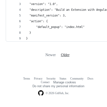
  "version": "1.0",
  "description": "Build an Extension with Angula
  "manifest_version": 3,
  "action": {
      "default_popup": "index.html"
  }
}
Newer
Older
Terms
Privacy
Security
Status
Community
Docs
Footer
Footer
Contact
Manage cookies
navigation
Do not share my personal information
© 2026 GitHub, Inc.