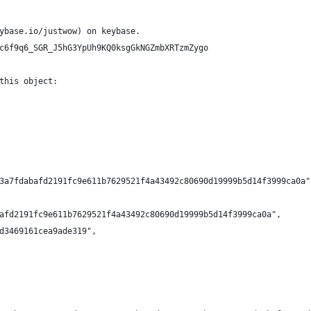
ybase.io/justwow) on keybase.
c6f9q6_SGR_J5hG3YpUh9KQ0ksgGkNGZmbXRTzmZygo
this object:
3a7fdabafd2191fc9e611b7629521f4a43492c80690d19999b5d14f3999ca0a"
afd2191fc9e611b7629521f4a43492c80690d19999b5d14f3999ca0a",
d3469161cea9ade319",