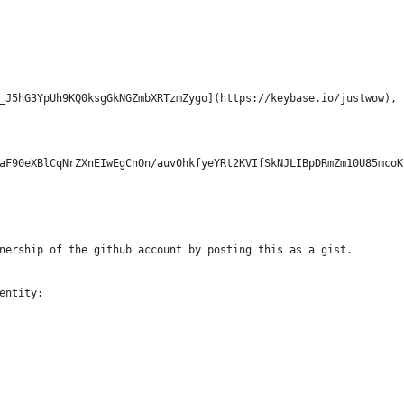
_J5hG3YpUh9KQ0ksgGkNGZmbXRTzmZygo](https://keybase.io/justwow), 
aF90eXBlCqNrZXnEIwEgCnOn/auv0hkfyeYRt2KVIfSkNJLIBpDRmZm10U85mcoK
nership of the github account by posting this as a gist.
entity: