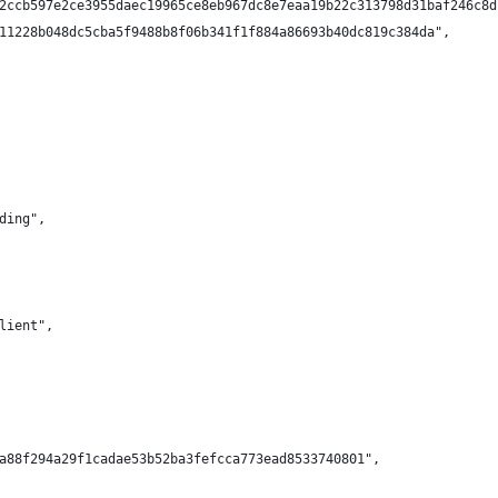
2ccb597e2ce3955daec19965ce8eb967dc8e7eaa19b22c313798d31baf246c8d
11228b048dc5cba5f9488b8f06b341f1f884a86693b40dc819c384da",
ding",
lient",
a88f294a29f1cadae53b52ba3fefcca773ead8533740801",