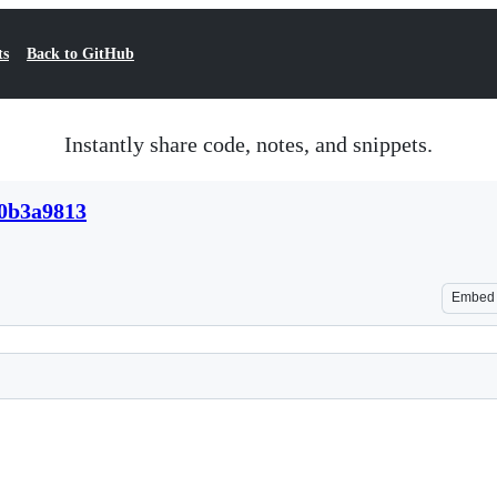
ts
Back to GitHub
Instantly share code, notes, and snippets.
30b3a9813
Embed