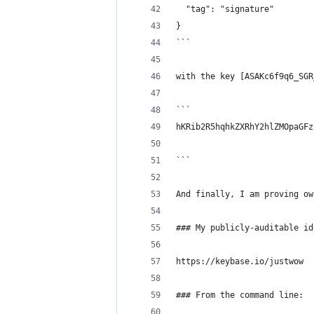
  "tag": "signature"
}
```
with the key [ASAKc6f9q6_SGR
```
hKRib2R5hqhkZXRhY2hlZMOpaGFz
```
And finally, I am proving ow
### My publicly-auditable id
https://keybase.io/justwow
### From the command line: