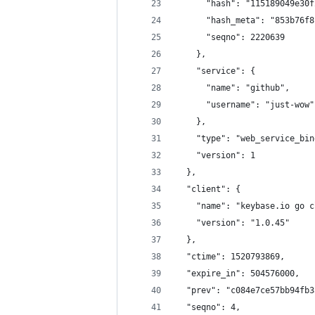
      "hash": "115189049e30f
      "hash_meta": "853b76f8
      "seqno": 2220639
    },
    "service": {
      "name": "github",
      "username": "just-wow"
    },
    "type": "web_service_bin
    "version": 1
  },
  "client": {
    "name": "keybase.io go c
    "version": "1.0.45"
  },
  "ctime": 1520793869,
  "expire_in": 504576000,
  "prev": "c084e7ce57bb94fb3
  "seqno": 4,