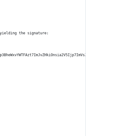
yielding the signature:
p3BheWxvYWTFAzt7ImJvZHkiOnsia2V5Ijp7ImVsZGVzdF9raWQiOiIwMTIwMGE3