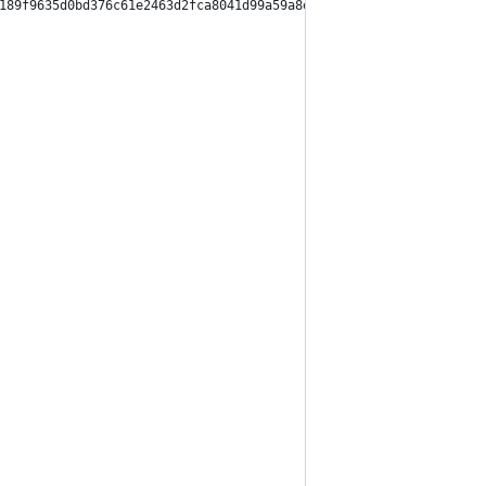
189f9635d0bd376c61e2463d2fca8041d99a59a8ed065bf3c41",