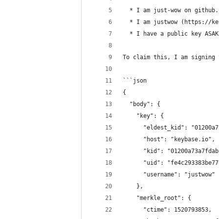
  * I am just-wow on github.
  * I am justwow (https://ke
  * I have a public key ASAK
To claim this, I am signing 
```json
{
  "body": {
    "key": {
      "eldest_kid": "01200a7
      "host": "keybase.io",
      "kid": "01200a73a7fdab
      "uid": "fe4c293383be77
      "username": "justwow"
    },
    "merkle_root": {
      "ctime": 1520793853,