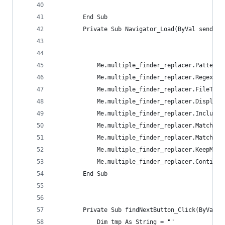
        End Sub
        Private Sub Navigator_Load(ByVal sender 
            Me.multiple_finder_replacer.Pattern 
            Me.multiple_finder_replacer.RegexOpt
            Me.multiple_finder_replacer.FileType
            Me.multiple_finder_replacer.DisplayO
            Me.multiple_finder_replacer.IncludeS
            Me.multiple_finder_replacer.MatchCon
            Me.multiple_finder_replacer.MatchCon
            Me.multiple_finder_replacer.KeepModi
            Me.multiple_finder_replacer.Continue
        End Sub
        Private Sub findNextButton_Click(ByVal s
            Dim tmp As String = ""