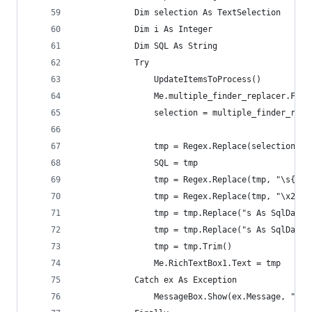
            Dim selection As TextSelection
            Dim i As Integer
            Dim SQL As String
            Try
                UpdateItemsToProcess()
                Me.multiple_finder_replacer.Find
                selection = multiple_finder_repl
                tmp = Regex.Replace(selection.Te
                SQL = tmp
                tmp = Regex.Replace(tmp, "\s{2}"
                tmp = Regex.Replace(tmp, "\x22[\
                tmp = tmp.Replace("s As SqlDataS
                tmp = tmp.Replace("s As SqlDataS
                tmp = tmp.Trim()
                Me.RichTextBox1.Text = tmp
            Catch ex As Exception
                MessageBox.Show(ex.Message, "Reg