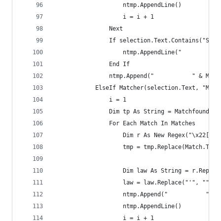
                    ntmp.AppendLine()
                    i = i + 1
                Next
                If selection.Text.Contains("Sess
                    ntmp.AppendLine("           
                End If
                ntmp.Append("           " & Matc
            ElseIf Matcher(selection.Text, "Me\.
                i = 1
                Dim tp As String = Matchfound(se
                For Each Match In Matches
                    Dim r As New Regex("\x22[\s]
                    tmp = tmp.Replace(Match.ToSt
                    Dim law As String = r.Replac
                    law = law.Replace("'", "").T
                    ntmp.Append("           " & 
                    ntmp.AppendLine()
                    i = i + 1