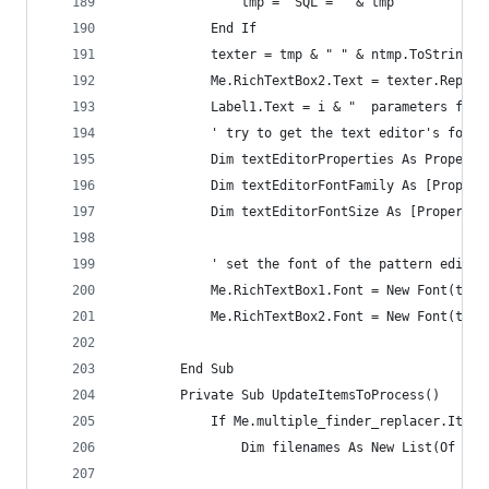
                tmp = "SQL = " & tmp
            End If
            texter = tmp & " " & ntmp.ToString
            Me.RichTextBox2.Text = texter.Replac
            Label1.Text = i & "  parameters foun
            ' try to get the text editor's font
            Dim textEditorProperties As Properti
            Dim textEditorFontFamily As [Propert
            Dim textEditorFontSize As [Property]
            ' set the font of the pattern editor
            Me.RichTextBox1.Font = New Font(text
            Me.RichTextBox2.Font = New Font(text
        End Sub
        Private Sub UpdateItemsToProcess()
            If Me.multiple_finder_replacer.Items
                Dim filenames As New List(Of Str