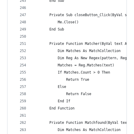
        End Sub
        Private Sub closeButton_Click(ByVal send
            Me.Close()
        End Sub
        Private Function Matcher(ByVal text As S
            Dim Matches As MatchCollection
            Dim Reg As New Regex(pattern, RegexO
            Matches = Reg.Matches(text)
            If Matches.Count > 0 Then
                Return True
            Else
                Return False
            End If
        End Function
        Private Function Matchfound(ByVal text A
            Dim Matches As MatchCollection