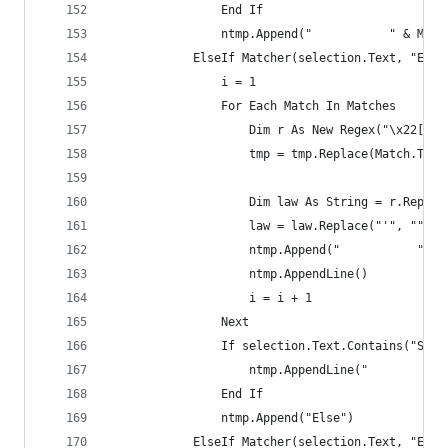
                End If
                ntmp.Append("           " & Matc
            ElseIf Matcher(selection.Text, "Else
                i = 1
                For Each Match In Matches
                    Dim r As New Regex("\x22[\s]
                    tmp = tmp.Replace(Match.ToSt
                    Dim law As String = r.Replac
                    law = law.Replace("'", "").T
                    ntmp.Append("           " & 
                    ntmp.AppendLine()
                    i = i + 1
                Next
                If selection.Text.Contains("Sess
                    ntmp.AppendLine("           
                End If
                ntmp.Append("Else")
            ElseIf Matcher(selection.Text, "End\