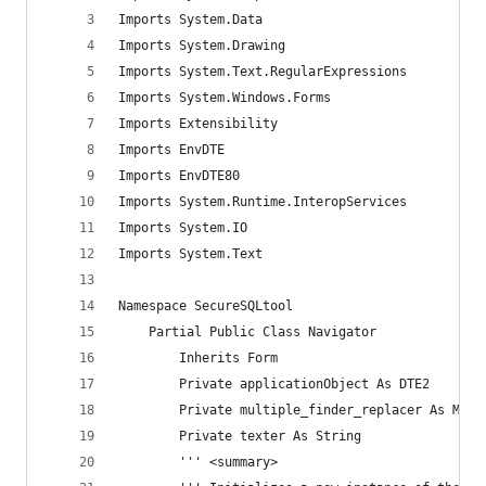
Imports System.Data
Imports System.Drawing
Imports System.Text.RegularExpressions
Imports System.Windows.Forms
Imports Extensibility
Imports EnvDTE
Imports EnvDTE80
Imports System.Runtime.InteropServices
Imports System.IO
Imports System.Text
Namespace SecureSQLtool
    Partial Public Class Navigator
        Inherits Form
        Private applicationObject As DTE2
        Private multiple_finder_replacer As Mult
        Private texter As String
        ''' <summary>