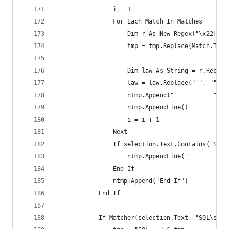
                i = 1
                For Each Match In Matches
                    Dim r As New Regex("\x22[\s]
                    tmp = tmp.Replace(Match.ToSt
                    Dim law As String = r.Replac
                    law = law.Replace("'", "").T
                    ntmp.Append("           " & 
                    ntmp.AppendLine()
                    i = i + 1
                Next
                If selection.Text.Contains("Sess
                    ntmp.AppendLine("           
                End If
                ntmp.Append("End If")
            End If
            If Matcher(selection.Text, "SQL\s=\s