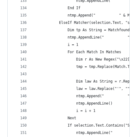
                    ntmp.AppendLine("           
                End If
                ntmp.Append("           " & Matc
            ElseIf Matcher(selection.Text, "s\.S
                Dim tp As String = Matchfound(se
                ntmp.AppendLine("           " & 
                i = 1
                For Each Match In Matches
                    Dim r As New Regex("\x22[\s]
                    tmp = tmp.Replace(Match.ToSt
                    Dim law As String = r.Replac
                    law = law.Replace("'", "").T
                    ntmp.Append("           " & 
                    ntmp.AppendLine()
                    i = i + 1
                Next
                If selection.Text.Contains("Sess
                    ntmp.AppendLine("           