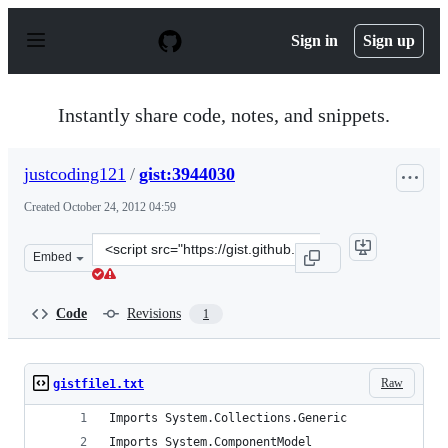
S
k
Sign in
Sign up
i
p
t
o
Instantly share code, notes, and snippets.
c
o
n
justcoding121
/
gist:3944030
t
e
Created
October 24, 2012 04:59
n
t
Clone
Embed
this
repository
at
Code
Revisions
1
&lt;script
src=&quot;https://gist.github.com/justcoding121/3944030
Raw
gistfile1.txt
Imports System.Collections.Generic
Imports System.ComponentModel