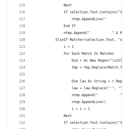
                Next
                If selection.Text.Contains("Sess
                    ntmp.AppendLine("           
                End If
                ntmp.Append("           " & Matc
            ElseIf Matcher(selection.Text, "objc
                i = 1
                For Each Match In Matches
                    Dim r As New Regex("\x22[\s]
                    tmp = tmp.Replace(Match.ToSt
                    Dim law As String = r.Replac
                    law = law.Replace("'", "").T
                    ntmp.Append("           " & 
                    ntmp.AppendLine()
                    i = i + 1
                Next
                If selection.Text.Contains("Sess