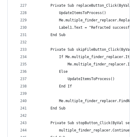
        Private Sub replaceButton_Click(ByVal se
            UpdateItemsToProcess()
            Me.multiple_finder_replacer.ReplaceN
            Label1.Text = "Refracted successfull
        End Sub
        Private Sub skipFileButton_Click(ByVal s
            If Me.multiple_finder_replacer.Items
                Me.multiple_finder_replacer.Item
            Else
                UpdateItemsToProcess()
            End If
            Me.multiple_finder_replacer.FindNext
        End Sub
        Private Sub stopButton_Click(ByVal sende
            multiple_finder_replacer.ContinuePro