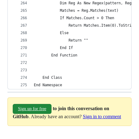
            Dim Reg As New Regex(pattern, RegexO
            Matches = Reg.Matches(text)
            If Matches.Count > 0 Then
                Return Matches.Item(0).ToString
            Else
                Return ""
            End If
        End Function
    End Class
End Namespace
to join this conversation on
Sign up for free
GitHub
. Already have an account?
Sign in to comment