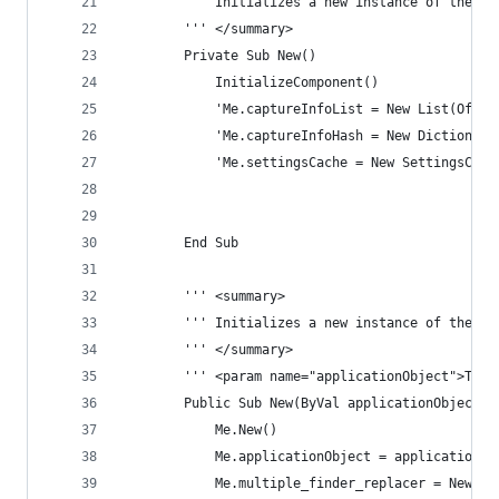
        ''' Initializes a new instance of the Fi
        ''' </summary>
        Private Sub New()
            InitializeComponent()
            'Me.captureInfoList = New List(Of Ca
            'Me.captureInfoHash = New Dictionary
            'Me.settingsCache = New SettingsCach
        End Sub
        ''' <summary>
        ''' Initializes a new instance of the Fi
        ''' </summary>
        ''' <param name="applicationObject">The 
        Public Sub New(ByVal applicationObject A
            Me.New()
            Me.applicationObject = applicationOb
            Me.multiple_finder_replacer = New Mu