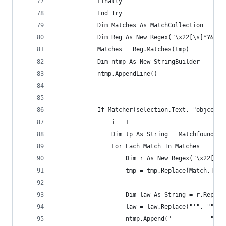
            Finally
            End Try
            Dim Matches As MatchCollection
            Dim Reg As New Regex("\x22[\s]*?&.*?
            Matches = Reg.Matches(tmp)
            Dim ntmp As New StringBuilder
            ntmp.AppendLine()
            If Matcher(selection.Text, "objcomma
                i = 1
                Dim tp As String = Matchfound(se
                For Each Match In Matches
                    Dim r As New Regex("\x22[\s]
                    tmp = tmp.Replace(Match.ToSt
                    Dim law As String = r.Replac
                    law = law.Replace("'", "").T
                    ntmp.Append("           " & 