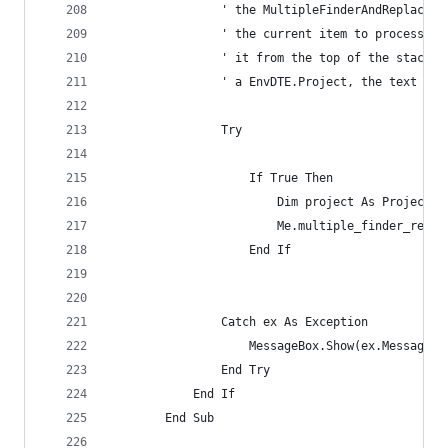
                ' the MultipleFinderAndReplacer.
                ' the current item to process.  
                ' it from the top of the stack a
                ' a EnvDTE.Project, the text fil
                Try
                    If True Then
                        Dim project As Project =
                        Me.multiple_finder_repla
                    End If
                Catch ex As Exception
                    MessageBox.Show(ex.Message, 
                End Try
            End If
        End Sub