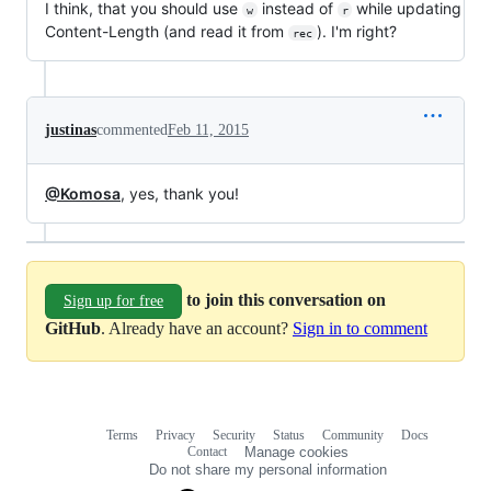
I think, that you should use
instead of
while updating
w
r
Content-Length (and read it from
). I'm right?
rec
justinas
commented
Feb 11, 2015
@Komosa
, yes, thank you!
to join this conversation on
Sign up for free
GitHub
. Already have an account?
Sign in to comment
Terms
Privacy
Security
Status
Community
Docs
Footer
Footer
Contact
Manage cookies
navigation
Do not share my personal information