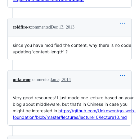
coldfire-x
commented
Dec 13, 2013
since you have modified the content, why there is no code
updating 'content-length' ?
unknwon
commented
Jan 3, 2014
Very good resources! I just made one lecture based on your
blog about middleware, but that's in Chinese in case you
might be interested in
https://github.com/Unknwon/go-web-
foundation/blob/master/lectures/lecture10/lecture10.md