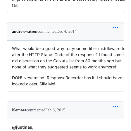
fail.
andrewwatson
commented
Dec 4, 2014
What would be a good way for your modifier middleware to
alter the HTTP Status Code of the response? I found some
old discussion on the GoNuts list from 30 months ago but
none of what they suggested seems to work anymore!
DOH! Nevermind. ResponseRecorder has it. I should have
looked closer. Silly Me!
Komosa
commented
Feb 8, 2015
@justinas
,