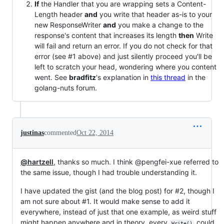
If
the Handler that you are wrapping sets a Content-
Length header
and
you write that header as-is to your
new ResponseWriter
and
you make a change to the
response's content that increases its length
then
Write
will fail and return an error. If you do not check for that
error (see #1 above) and just silently proceed you'll be
left to scratch your head, wondering where you content
went. See
bradfitz
's explanation in
this thread
in the
golang-nuts forum.
justinas
commented
Oct 22, 2014
@hartzell
, thanks so much. I think @pengfei-xue referred to
the same issue, though I had trouble understanding it.
I have updated the gist (and the blog post) for #2, though I
am not sure about #1. It would make sense to add it
everywhere, instead of just that one example, as weird stuff
might happen anywhere and in theory, every
could
Write()