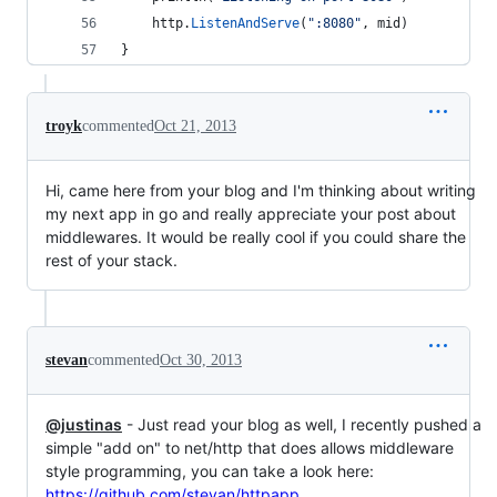
http
.
ListenAndServe
(
":8080"
, 
mid
)
}
troyk
commented
Oct 21, 2013
Hi, came here from your blog and I'm thinking about writing
my next app in go and really appreciate your post about
middlewares. It would be really cool if you could share the
rest of your stack.
stevan
commented
Oct 30, 2013
@justinas
- Just read your blog as well, I recently pushed a
simple "add on" to net/http that does allows middleware
style programming, you can take a look here:
https://github.com/stevan/httpapp