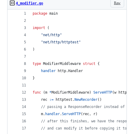
Raw
4_modifier.go
package
 main
import
 (
"net/http"
"net/http/httptest"
)
type
ModifierMiddleware
struct
 {
handler
 http.
Handler
}
func
 (
m
*
ModifierMiddleware
) 
ServeHTTP
(
w
 http.
Re
rec
:=
httptest
.
NewRecorder
()
// passing a ResponseRecorder instead of the
m
.
handler
.
ServeHTTP
(
rec
, 
r
)
// after this finishes, we have the response
// and can modify it before copying it to th