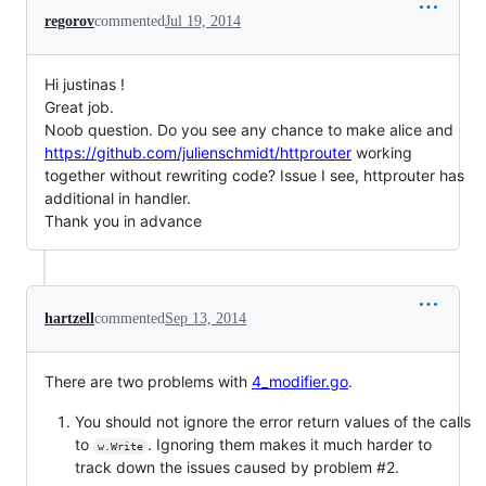
regorov
commented
Jul 19, 2014
Hi justinas !
Great job.
Noob question. Do you see any chance to make alice and
https://github.com/julienschmidt/httprouter
working
together without rewriting code? Issue I see, httprouter has
additional in handler.
Thank you in advance
hartzell
commented
Sep 13, 2014
There are two problems with
4_modifier.go
.
You should not ignore the error return values of the calls
to
. Ignoring them makes it much harder to
w.Write
track down the issues caused by problem #2.