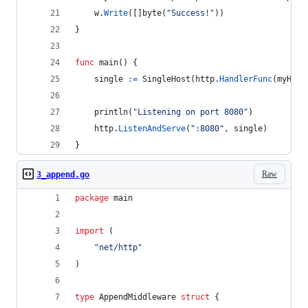
w
.
Write
([]
byte
(
"Success!"
))
}
func
main
() {
single
:=
SingleHost
(
http
.
HandlerFunc
(
myHand
println
(
"Listening on port 8080"
)
http
.
ListenAndServe
(
":8080"
, 
single
)
}
Raw
3_append.go
package
 main
import
 (
"net/http"
)
type
AppendMiddleware
struct
 {