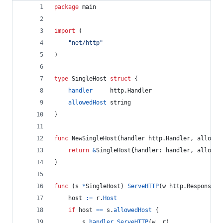
package
 main
import
 (
"net/http"
)
type
SingleHost
struct
 {
handler
     http.
Handler
allowedHost
string
}
func
NewSingleHost
(
handler
 http.
Handler
, 
allowed
return
&
SingleHost
{
handler
: 
handler
, 
allowed
}
func
 (
s
*
SingleHost
) 
ServeHTTP
(
w
 http.
ResponseWr
host
:=
r
.
Host
if
host
==
s
.
allowedHost
 {
s
.
handler
.
ServeHTTP
(
w
, 
r
)