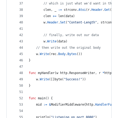
// which is just what we'd want in that 
clen
, 
_
:=
strconv
.
Atoi
(
r
.
Header
.
Get
(
"Co
clen
+=
len
(
data
)
w
.
Header
.
Set
(
"Content-Length"
, 
strconv
.
I
// finally, write out our data
w
.
Write
(
data
)
// then write out the original body
w
.
Write
(
rec
.
Body
.
Bytes
())
}
func
myHandler
(
w
 http.
ResponseWriter
, 
r
*
http.
Re
w
.
Write
([]
byte
(
"Success!"
))
}
func
main
() {
mid
:=
&
ModifierMiddleware
{
http
.
HandlerFunc
(
println
(
"Listening on port 8080"
)