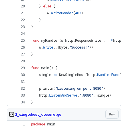
	} 
else
 {
w
.
WriteHeader
(
403
)
	}
}
func
myHandler
(
w
 http.
ResponseWriter
, 
r
*
http.
Re
w
.
Write
([]
byte
(
"Success!"
))
}
func
main
() {
single
:=
NewSingleHost
(
http
.
HandlerFunc
(
myH
println
(
"Listening on port 8080"
)
http
.
ListenAndServe
(
":8080"
, 
single
)
}
Raw
2_singlehost_closure.go
package
 main