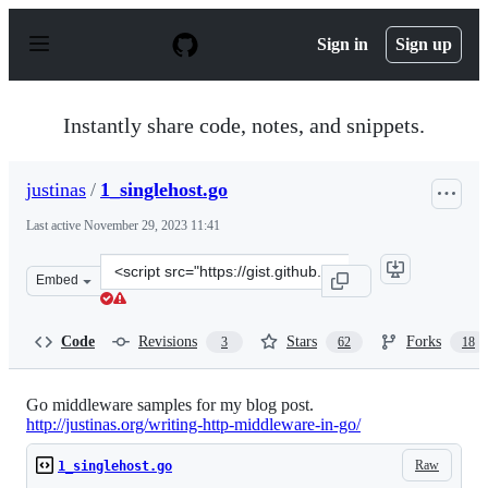
S
k
Sign in
Sign up
i
p
t
o
Instantly share code, notes, and snippets.
c
o
n
justinas
/
1_singlehost.go
t
e
Last active
November 29, 2023 11:41
n
t
Clone
Embed
this
repository
at
Code
Revisions
Stars
Forks
3
62
18
&lt;script
src=&quot;https://gist.github.com/justinas/7059324.js&qu
Go middleware samples for my blog post.
http://justinas.org/writing-http-middleware-in-go/
Raw
1_singlehost.go