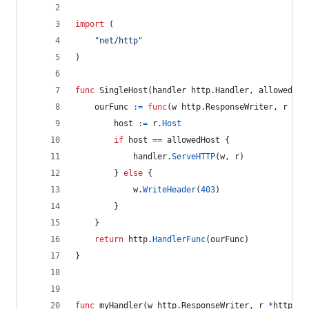
import
 (
"net/http"
)
func
SingleHost
(
handler
 http.
Handler
, 
allowedHos
ourFunc
:=
func
(
w
 http.
ResponseWriter
, 
r
*
ht
host
:=
r
.
Host
if
host
==
allowedHost
 {
handler
.
ServeHTTP
(
w
, 
r
)
		} 
else
 {
w
.
WriteHeader
(
403
)
		}
	}
return
http
.
HandlerFunc
(
ourFunc
)
}
func
myHandler
(
w
 http.
ResponseWriter
, 
r
*
http.
Re