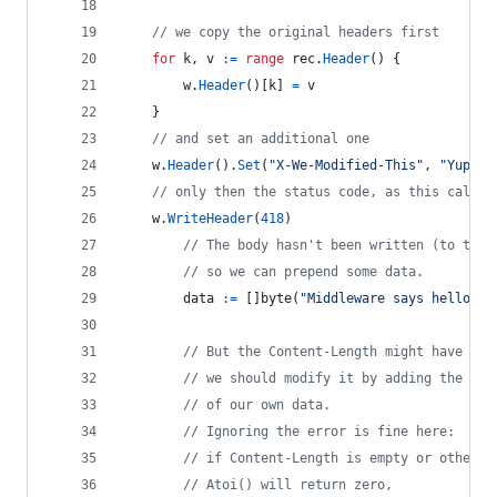
// we copy the original headers first
for
k
, 
v
:=
range
rec
.
Header
() {
w
.
Header
()[
k
] 
=
v
	}
// and set an additional one
w
.
Header
().
Set
(
"X-We-Modified-This"
, 
"Yup"
)
// only then the status code, as this call w
w
.
WriteHeader
(
418
)
// The body hasn't been written (to the 
// so we can prepend some data.
data
:=
 []
byte
(
"Middleware says hello ag
// But the Content-Length might have bee
// we should modify it by adding the len
// of our own data.
// Ignoring the error is fine here:
// if Content-Length is empty or otherwi
// Atoi() will return zero,