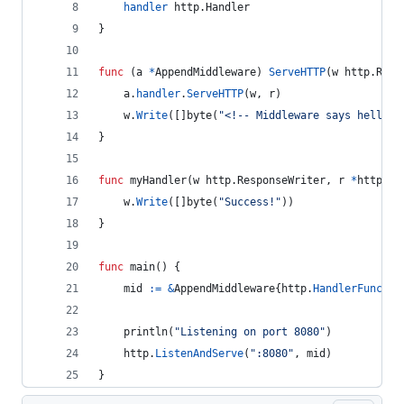
handler
 http.
Handler
}
func
 (
a
*
AppendMiddleware
) 
ServeHTTP
(
w
 http.
Resp
a
.
handler
.
ServeHTTP
(
w
, 
r
)
w
.
Write
([]
byte
(
"<!-- Middleware says hello! 
}
func
myHandler
(
w
 http.
ResponseWriter
, 
r
*
http.
Re
w
.
Write
([]
byte
(
"Success!"
))
}
func
main
() {
mid
:=
&
AppendMiddleware
{
http
.
HandlerFunc
(
my
println
(
"Listening on port 8080"
)
http
.
ListenAndServe
(
":8080"
, 
mid
)
}