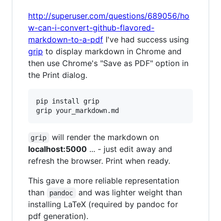
http://superuser.com/questions/689056/ho
w-can-i-convert-github-flavored-
markdown-to-a-pdf
I've had success using
grip
to display markdown in Chrome and
then use Chrome's "Save as PDF" option in
the Print dialog.
pip install grip  

will render the markdown on
grip
localhost:5000
... - just edit away and
refresh the browser. Print when ready.
This gave a more reliable representation
than
and was lighter weight than
pandoc
installing LaTeX (required by pandoc for
pdf generation).