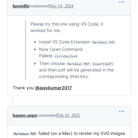
hpssjellis
commented
Nov 14, 2024
Please try this one using VS Code, it
worked for me.
Install VS Code Extension
Markdown Pdf
Now Open Command
Pallete
Ctrl+Shift+P
Then choose
Markdown PDF: Export(pdf)
and then pdf will be generated in the
corresponding directory.
Thank you
@ajaykumar2017
hannes-angst
commented
Feb 10, 2025
failed (on a Mac) to render my SVG images
Markdown PDF