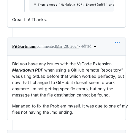
Great tip! Thanks.
•
edited
PitGartmann
commented
Mar 20, 2024
Did you have any issues with the VsCode Extension
Markdown PDF
when using a GitHub remote Repository? I
was using GitLab before that which worked perfectly, but
now that I changed to GitHub it doesnt seem to work
anymore. Im not getting specific errors, but only the
message that the file destination cannot be found.
Managed to fix the Problem myself. It was due to one of my
files not having the .md ending.