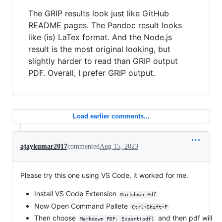
The GRIP results look just like GitHub
README pages. The Pandoc result looks
like (is) LaTex format. And the Node.js
result is the most original looking, but
slightly harder to read than GRIP output
PDF. Overall, I prefer GRIP output.
Load earlier comments...
ajaykumar2017
commented
Aug 15, 2023
Please try this one using VS Code, it worked for me.
Install VS Code Extension
Markdown Pdf
Now Open Command Pallete
Ctrl+Shift+P
Then choose
and then pdf will
Markdown PDF: Export(pdf)