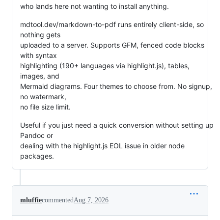
who lands here not wanting to install anything.
mdtool.dev/markdown-to-pdf runs entirely client-side, so
nothing gets
uploaded to a server. Supports GFM, fenced code blocks
with syntax
highlighting (190+ languages via highlight.js), tables,
images, and
Mermaid diagrams. Four themes to choose from. No signup,
no watermark,
no file size limit.
Useful if you just need a quick conversion without setting up
Pandoc or
dealing with the highlight.js EOL issue in older node
packages.
mluffie
commented
Aug 7, 2026