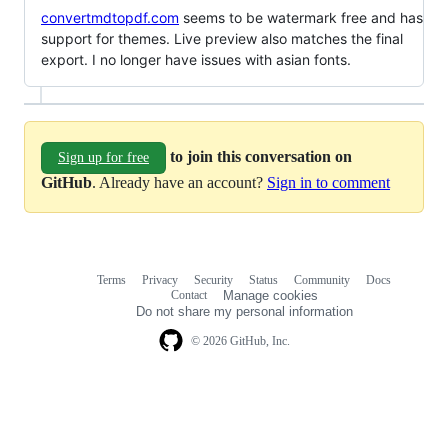
convertmdtopdf.com
seems to be watermark free and has
support for themes. Live preview also matches the final
export. I no longer have issues with asian fonts.
to join this conversation on
Sign up for free
GitHub
. Already have an account?
Sign in to comment
Terms
Privacy
Security
Status
Community
Docs
Footer
Footer
Contact
Manage cookies
navigation
Do not share my personal information
© 2026 GitHub, Inc.