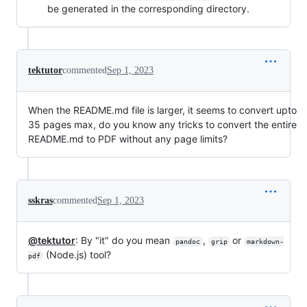
be generated in the corresponding directory.
tektutor
commented
Sep 1, 2023
When the README.md file is larger, it seems to convert upto
35 pages max, do you know any tricks to convert the entire
README.md to PDF without any page limits?
sskras
commented
Sep 1, 2023
@tektutor
: By "it" do you mean
,
or
pandoc
grip
markdown-
(Node.js) tool?
pdf