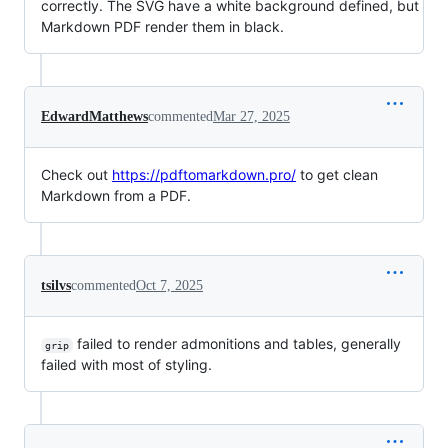
correctly. The SVG have a white background defined, but
Markdown PDF render them in black.
EdwardMatthews
commented
Mar 27, 2025
Check out
https://pdftomarkdown.pro/
to get clean
Markdown from a PDF.
tsilvs
commented
Oct 7, 2025
failed to render admonitions and tables, generally
grip
failed with most of styling.