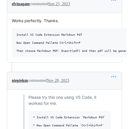
elvinagam
commented
Sep 25, 2023
Works perfectly. Thanks.
Install VS Code Extension Markdown Pdf

Now Open Command Pallete Ctrl+Shift+P

niepiekm
commented
Nov 28, 2023
Please try this one using VS Code, it
worked for me.
* Install VS Code Extension `Markdown Pdf`

* Now Open Command Pallete `Ctrl+Shift+P`
