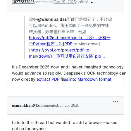
•
edited
18272837023
commented
Dec 19, 2025
你好
@wisnubaldas
可能已经找到了，不过你
可以用Pandoc。我还试验了一些免费的在线
转换器，效果也相当不错，例如
https://pdf2md.morethan.io。另外，还有一
个Python程序，叫[PDF
to Markdown]
(
https://pypi.org/project/pdf-to-
markdown/)，你可以用它进行安装`pip`。
It's December 2025 now, and I never imagined technology
would advance so rapidly. Deepseek's OCR technology can
now directly
extract PDF files into Markdown format
.
usmankhan045
commented
Jun 25, 2026
Late to this thread but wanted to add a browser-based
option for anyone