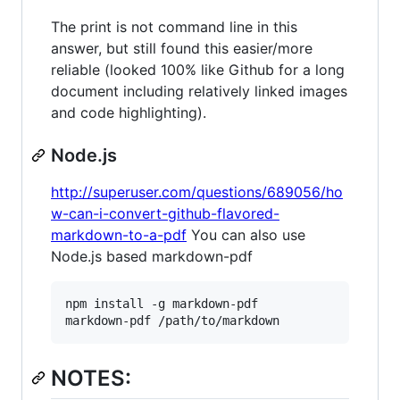
The print is not command line in this
answer, but still found this easier/more
reliable (looked 100% like Github for a long
document including relatively linked images
and code highlighting).
Node.js
http://superuser.com/questions/689056/ho
w-can-i-convert-github-flavored-
markdown-to-a-pdf
You can also use
Node.js based markdown-pdf
npm install -g markdown-pdf

NOTES: