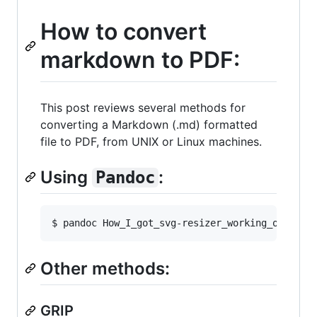
How to convert
markdown to PDF:
This post reviews several methods for
converting a Markdown (.md) formatted
file to PDF, from UNIX or Linux machines.
Using
:
Pandoc
Other methods:
GRIP