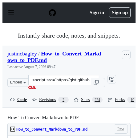
S
k
Sign in
Sign up
i
p
t
o
Instantly share code, notes, and snippets.
c
o
n
justincbagley
/
How_to_Convert_Markd
t
own_to_PDF.md
e
n
Last active
August 7, 2026 09:47
t
Clone
Embed
this
repository
at
Code
Revisions
Stars
Forks
2
224
19
&lt;script
src=&quot;https://gist.github.com/justincbagley/ec0a633
How To Convert Markdown to PDF
Raw
How_to_Convert_Markdown_to_PDF.md