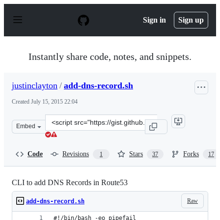
S
k
Sign in
Sign up
i
p
t
o
Instantly share code, notes, and snippets.
c
o
n
justinclayton
/
add-dns-record.sh
t
e
Created
July 15, 2015 22:04
n
t
Clone
Embed
this
repository
at
Code
Revisions
Stars
Forks
1
37
17
&lt;script
src=&quot;https://gist.github.com/justinclayton/0a4df1c
CLI to add DNS Records in Route53
Raw
add-dns-record.sh
#!/bin/bash -eo pipefail