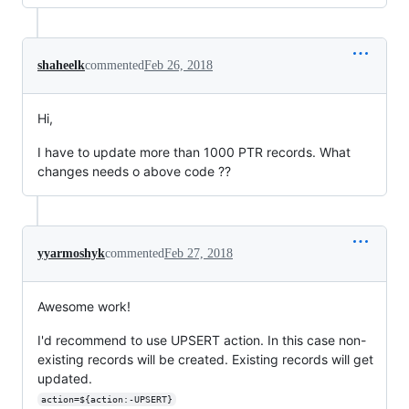
shaheelk
commented
Feb 26, 2018
Hi,
I have to update more than 1000 PTR records. What
changes needs o above code ??
yyarmoshyk
commented
Feb 27, 2018
Awesome work!
I'd recommend to use UPSERT action. In this case non-
existing records will be created. Existing records will get
updated.
action=${action:-UPSERT}