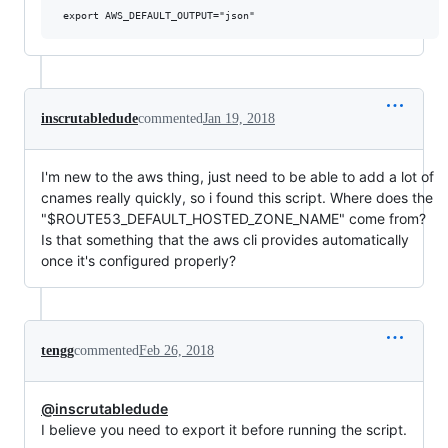
inscrutabledude
commented
Jan 19, 2018
I'm new to the aws thing, just need to be able to add a lot of
cnames really quickly, so i found this script. Where does the
"$ROUTE53_DEFAULT_HOSTED_ZONE_NAME" come from?
Is that something that the aws cli provides automatically
once it's configured properly?
tengg
commented
Feb 26, 2018
@inscrutabledude
I believe you need to export it before running the script.