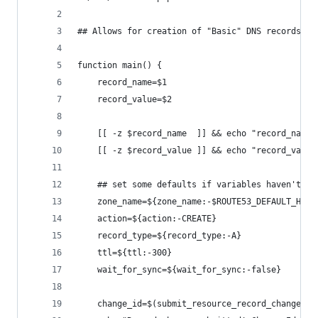
## Allows for creation of "Basic" DNS records in
function main() {
	record_name=$1
	record_value=$2
	[[ -z $record_name  ]] && echo "record_name 
	[[ -z $record_value ]] && echo "record_value
	## set some defaults if variables haven't be
	zone_name=${zone_name:-$ROUTE53_DEFAULT_HOST
	action=${action:-CREATE}
	record_type=${record_type:-A}
	ttl=${ttl:-300}
	wait_for_sync=${wait_for_sync:-false}
	change_id=$(submit_resource_record_change_se