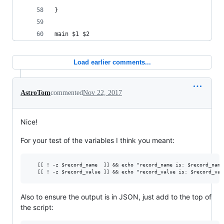
}
main $1 $2
Load earlier comments...
AstroTom
commented
Nov 22, 2017
Nice!
For your test of the variables I think you meant:
   [[ ! -z $record_name  ]] && echo "record_name is: $record_name"
Also to ensure the output is in JSON, just add to the top of
the script: