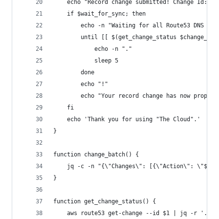
	echo "Record change submitted! Change Id: $c
	if $wait_for_sync; then
		echo -n "Waiting for all Route53 DNS to
		until [[ $(get_change_status $change_id
		 	echo -n "."
		 	sleep 5
		done
		echo "!"
		echo "Your record change has now propoga
	fi
	echo 'Thank you for using "The Cloud".'
}
function change_batch() {
	jq -c -n "{\"Changes\": [{\"Action\": \"$ac
}
function get_change_status() {
	aws route53 get-change --id $1 | jq -r '.Cha