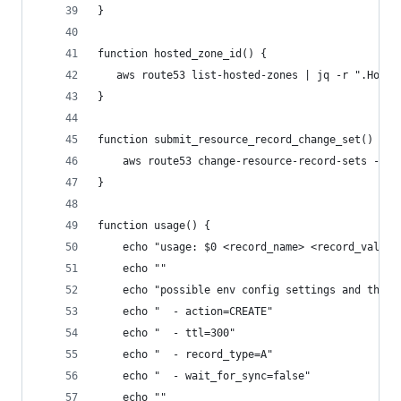
}
function hosted_zone_id() {
   aws route53 list-hosted-zones | jq -r ".Hoste
}
function submit_resource_record_change_set() {
	aws route53 change-resource-record-sets --h
}
function usage() {
	echo "usage: $0 <record_name> <record_value>
	echo ""
	echo "possible env config settings and their
	echo "  - action=CREATE"
	echo "  - ttl=300"
	echo "  - record_type=A"
	echo "  - wait_for_sync=false"
	echo ""