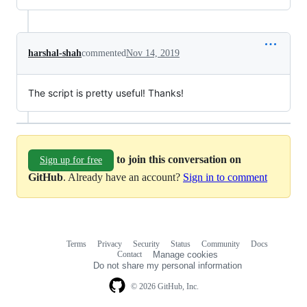
harshal-shah
commented
Nov 14, 2019
The script is pretty useful! Thanks!
to join this conversation on
Sign up for free
GitHub
. Already have an account?
Sign in to comment
Terms
Privacy
Security
Status
Community
Docs
Footer
Footer
Contact
Manage cookies
navigation
Do not share my personal information
© 2026 GitHub, Inc.