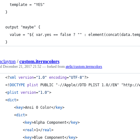
  template = "YES"
}
output "maybe" {
  value = "${ var.yes == false ? "" : element(concat(data.tem
}
inclayton
/
custom.itermcolors
ed
December 21, 2017 21:52
— forked from
atelic/custom.itermcolors
<?
xml
 version
=
"
1.0
"
 encoding
=
"
UTF-8
"
?>
<!
DOCTYPE
plist
 PUBLIC "-//Apple//DTD PLIST 1.0//EN" "http://
<
plist
version
=
"
1.0
"
>
<
dict
>
	<
key
>Ansi 0 Color</
key
>
	<
dict
>
		<
key
>Alpha Component</
key
>
		<
real
>1</
real
>
		<
key
>Blue Component</
key
>