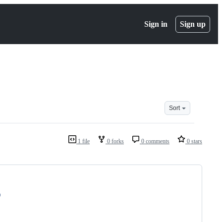
Sign in
Sign up
Sort
1 file
0 forks
0 comments
0 stars
)