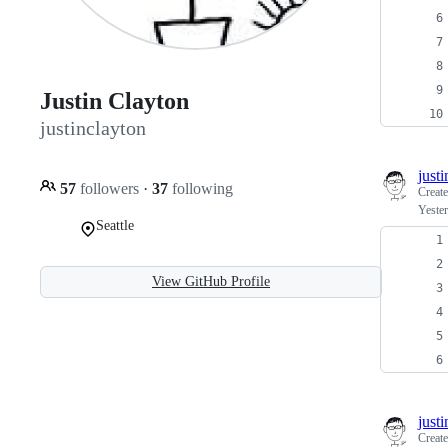
Justin Clayton
justinclayton
just
57
followers
·
37
following
Creat
Yeste
Seattle
View GitHub Profile
just
Creat