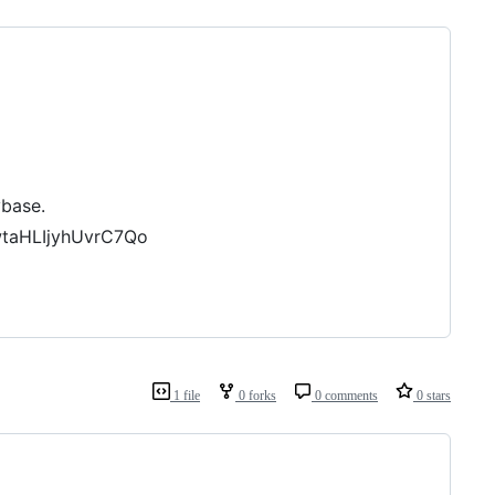
ybase.
wtaHLIjyhUvrC7Qo
1 file
0 forks
0 comments
0 stars