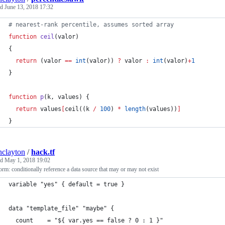
ed
June 13, 2018 17:32
# nearest-rank percentile, assumes sorted array
function
ceil
(
valor
)
{
return
 (valor 
==
int
(valor)) 
?
 valor 
:
int
(valor)
+
1
}
function
p
(
k
, 
values
) {
return
 values
[
ceil((k 
/
100
) 
*
length
(values))
]
}
inclayton
/
hack.tf
ed
May 1, 2018 19:02
orm: conditionally reference a data source that may or may not exist
variable "yes" { default = true }
data "template_file" "maybe" {
  count    = "${ var.yes == false ? 0 : 1 }"