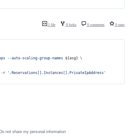
1 file
0 forks
0 comments
0 stars
ups --auto-scaling-group-names 
${asg}
 \
 -r 
'
.Reservations[].Instances[].PrivateIpAddress
'
Do not share my personal information