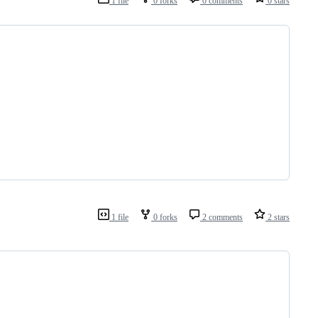
1 file
0 forks
0 comments
0 stars
1 file
0 forks
2 comments
2 stars