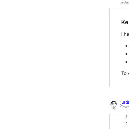
keyba
Ke
I h
To 
just
Creat