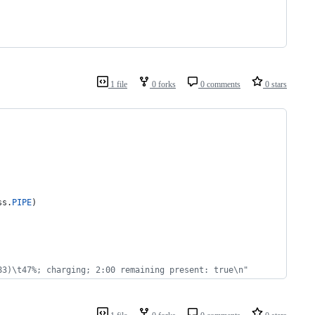
1 file
0 forks
0 comments
0 stars
ss
.
PIPE
)
83)\t47%; charging; 2:00 remaining present: true\n"