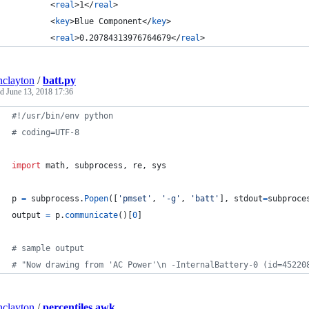
		<
real
>1</
real
>
		<
key
>Blue Component</
key
>
		<
real
>0.20784313976764679</
real
>
inclayton
/
batt.py
ed
June 13, 2018 17:36
#!/usr/bin/env python
# coding=UTF-8
import
math
, 
subprocess
, 
re
, 
sys
p
=
subprocess
.
Popen
([
'pmset'
, 
'-g'
, 
'batt'
], 
stdout
=
subproce
output
=
p
.
communicate
()[
0
]
# sample output
# "Now drawing from 'AC Power'\n -InternalBattery-0 (id=45220
inclayton
/
percentiles.awk