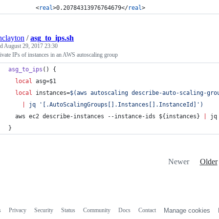
		<
real
>0.20784313976764679</
real
>
inclayton
/
asg_to_ips.sh
ed
August 29, 2017 23:30
ivate IPs of instances in an AWS autoscaling group
asg_to_ips
() {
local
 asg=
$1
local
 instances=
$(
aws autoscaling describe-auto-scaling-gro
|
 jq 
'
[.AutoScalingGroups[].Instances[].InstanceId]
'
)
  aws ec2 describe-instances --instance-ids 
${instances}
|
 jq
}
Newer
Older
s
Privacy
Security
Status
Community
Docs
Contact
Manage cookies