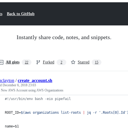
ts
Back to GitHub
Instantly share code, notes, and snippets.
All gists
Forked
Starred
22
2
15
inclayton
/
create_account.sh
ed
December 6, 2018 23:03
e New AWS Account using AWS Organizations
#!
/usr/bin/env bash -eio pipefail
ROOT_ID=
$(
aws organizations list-roots 
|
 jq -r 
'
.Roots[0].Id
'
name=
$1