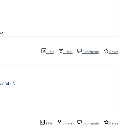
$2
1 file
1 fork
0 comments
0 stars
%m-%d
)
 \
1 file
0 forks
0 comments
0 stars