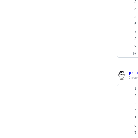
just
Creat