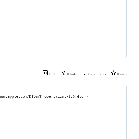
1 file
0 forks
0 comments
0 stars
www.apple.com/DTDs/PropertyList-1.0.dtd">