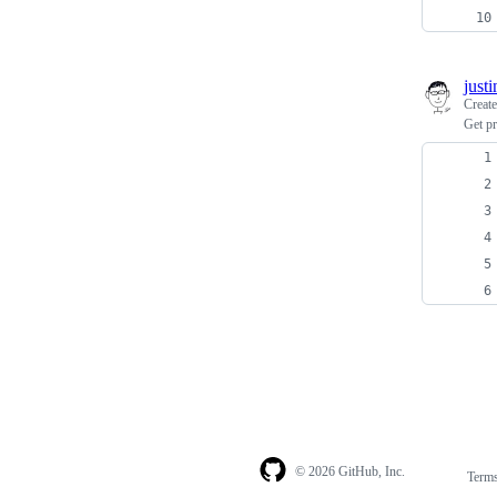
just
Creat
Get pr
© 2026 GitHub, Inc.
Term
Footer
Footer