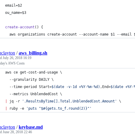
email=
$2
ou_name=
$3
create-account
() {
  aws organizations create-account --account-name 
$1
 --email 
inclayton
/
aws_billing.sh
ed
July 26, 2018 16:19
rday's AWS Costs
aws ce get-cost-and-usage \
  --granularity DAILY \
  --time-period Start=
$(
date -v-1d +%Y-%m-%d
)
,End=
$(
date +%Y-
  --metrics UnblendedCost \
|
 jq -r 
'
.ResultsByTime[].Total.UnblendedCost.Amount
'
 \
|
 ruby -e 
'
puts "$#{gets.to_f.round(2)}"
'
inclayton
/
keybase.md
ed
June 28, 2018 22:46