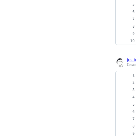
just
Creat