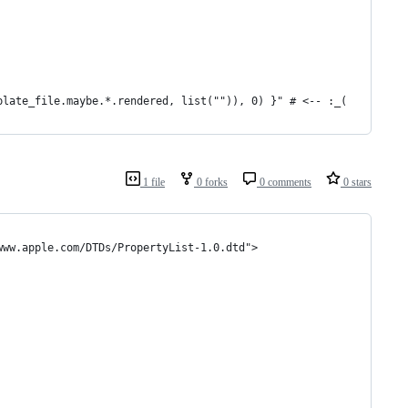
plate_file.maybe.*.rendered, list("")), 0) }" # <-- :_(
1 file
0 forks
0 comments
0 stars
www.apple.com/DTDs/PropertyList-1.0.dtd">