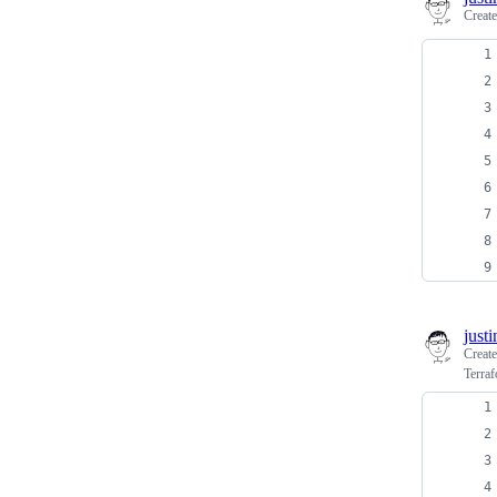
Creat
just
Creat
Terraf