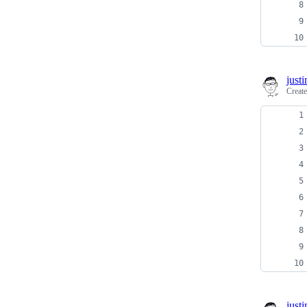
just
Creat
just