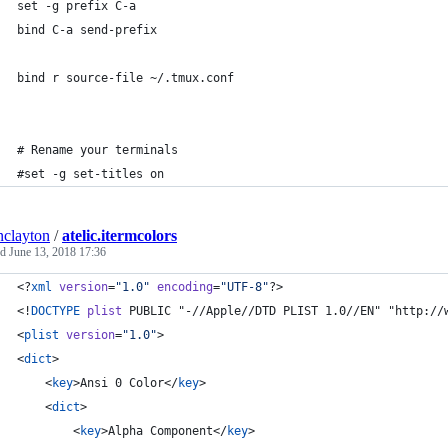
set -g prefix C-a
bind C-a send-prefix
bind r source-file ~/.tmux.conf
# Rename your terminals
#set -g set-titles on
inclayton
/
atelic.itermcolors
ed
June 13, 2018 17:36
<?
xml
 version
=
"
1.0
"
 encoding
=
"
UTF-8
"
?>
<!
DOCTYPE
plist
 PUBLIC "-//Apple//DTD PLIST 1.0//EN" "http://
<
plist
version
=
"
1.0
"
>
<
dict
>
	<
key
>Ansi 0 Color</
key
>
	<
dict
>
		<
key
>Alpha Component</
key
>