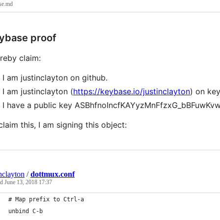
se.md
ybase proof
ereby claim:
I am justinclayton on github.
I am justinclayton (
https://keybase.io/justinclayton
) on ke
I have a public key ASBhfnoIncfKAYyzMnFfzxG_bBFuwKv
claim this, I am signing this object:
inclayton
/
dottmux.conf
ed
June 13, 2018 17:37
# Map prefix to Ctrl-a
unbind C-b