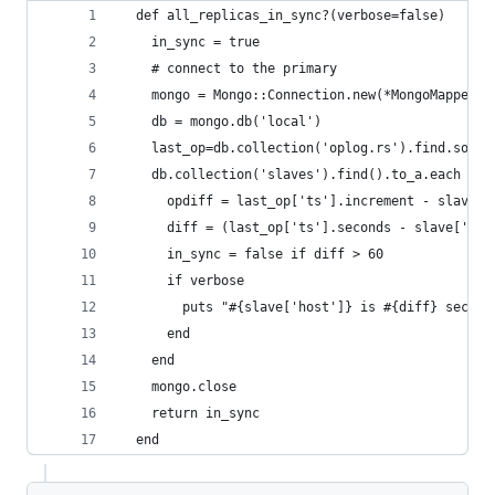
  def all_replicas_in_sync?(verbose=false)
    in_sync = true
    # connect to the primary
    mongo = Mongo::Connection.new(*MongoMapper.c
    db = mongo.db('local')
    last_op=db.collection('oplog.rs').find.sort(
    db.collection('slaves').find().to_a.each do 
      opdiff = last_op['ts'].increment - slave['
      diff = (last_op['ts'].seconds - slave['syn
      in_sync = false if diff > 60
      if verbose
        puts "#{slave['host']} is #{diff} second
      end
    end
    mongo.close
    return in_sync
  end