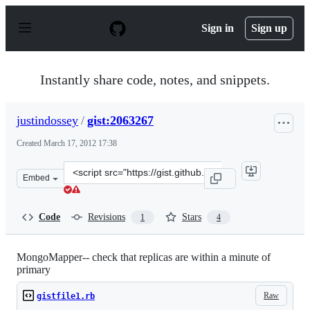
S
k
Sign in
Sign up
i
p
t
o
Instantly share code, notes, and snippets.
c
o
n
justindossey
/
gist:2063267
t
e
Created
March 17, 2012 17:38
n
t
Clone
Embed
this
repository
at
Code
Revisions
Stars
1
4
&lt;script
src=&quot;https://gist.github.com/justindossey/2063267.j
MongoMapper-- check that replicas are within a minute of
primary
Raw
gistfile1.rb