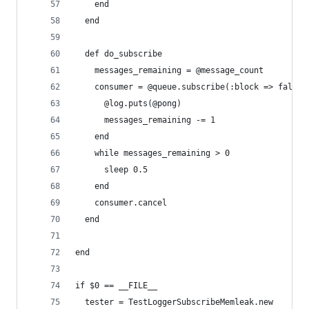
    end
  end
  def do_subscribe
    messages_remaining = @message_count
    consumer = @queue.subscribe(:block => false)
      @log.puts(@pong)
      messages_remaining -= 1
    end
    while messages_remaining > 0
      sleep 0.5
    end
    consumer.cancel
  end
end
if $0 == __FILE__
  tester = TestLoggerSubscribeMemleak.new