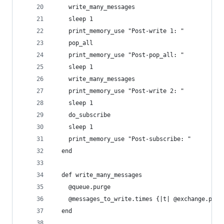
    write_many_messages
    sleep 1
    print_memory_use "Post-write 1: "
    pop_all
    print_memory_use "Post-pop_all: "
    sleep 1
    write_many_messages
    print_memory_use "Post-write 2: "
    sleep 1
    do_subscribe
    sleep 1
    print_memory_use "Post-subscribe: "
  end
  def write_many_messages
    @queue.purge
    @messages_to_write.times {|t| @exchange.publ
  end