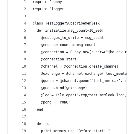
require 'bunny'
require 'logger'
class TestLoggerSubscribeMemleak
  def initialize(msg_count=10_000)
    @messages_to_write = msg_count
    @message_count = msg_count
    @connection = Bunny.new(:user=>"jbd_dev_read
    @connection.start
    @channel = @connection.create_channel
    @exchange = @channel.exchange('test_memleak'
    @queue = @channel.queue('test_memleak', :dur
    @queue.bind(@exchange)
    @log = File.open("/tmp/test_memleak.log","a"
    @pong = 'PONG'
  end
  def run
    print_memory_use "Before start: "