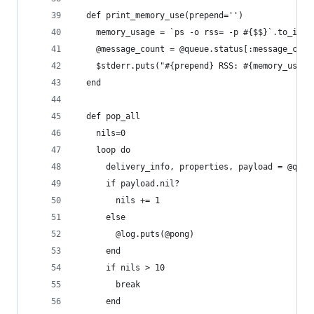
  def print_memory_use(prepend='')
    memory_usage = `ps -o rss= -p #{$$}`.to_i
    @message_count = @queue.status[:message_coun
    $stderr.puts("#{prepend} RSS: #{memory_usage
  end
  def pop_all
    nils=0
    loop do
      delivery_info, properties, payload = @queu
      if payload.nil?
        nils += 1
      else
        @log.puts(@pong)
      end
      if nils > 10
        break
      end