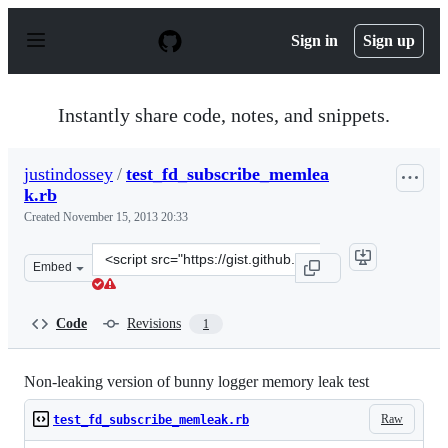
S
k
Sign in
Sign up
i
p
t
o
Instantly share code, notes, and snippets.
c
o
n
justindossey
/
test_fd_subscribe_memlea
t
k.rb
e
n
Created
November 15, 2013 20:33
t
Clone
Embed
this
repository
at
Code
Revisions
1
&lt;script
src=&quot;https://gist.github.com/justindossey/7491093.j
Non-leaking version of bunny logger memory leak test
Raw
test_fd_subscribe_memleak.rb