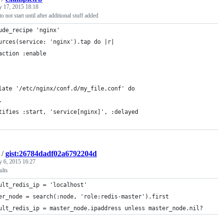
y 17, 2015 18:18
o not start until after additional stuff added
ude_recipe 'nginx'
urces(service: 'nginx').tap do |r|
action :enable
late '/etc/nginx/conf.d/my_file.conf' do
.
tifies :start, 'service[nginx]', :delayed
/
gist:26784dadf02a6792204d
y 6, 2015 16:27
ults
ult_redis_ip = 'localhost'
er_node = search(:node, 'role:redis-master').first
ult_redis_ip = master_node.ipaddress unless master_node.nil?