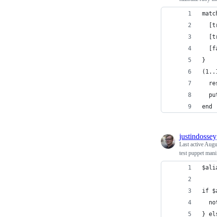
matc
  [t
  [t
  [f
}
(1..
  re
  pu
end
justindossey
Last active
Augu
test puppet mani
$ali
if $
  no
} el