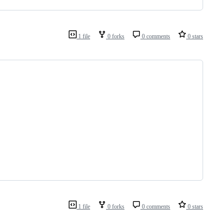
1 file
0 forks
0 comments
0 stars
1 file
0 forks
0 comments
0 stars