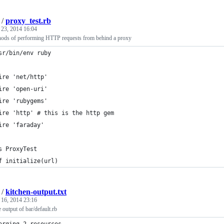
/
proxy_test.rb
 23, 2014 16:04
thods of performing HTTP requests from behind a proxy
sr/bin/env ruby
ire 'net/http'
ire 'open-uri'
ire 'rubygems'
ire 'http' # this is the http gem
ire 'faraday'
s ProxyTest
f initialize(url)
/
kitchen-output.txt
 16, 2014 23:16
 output of bar/default.rb