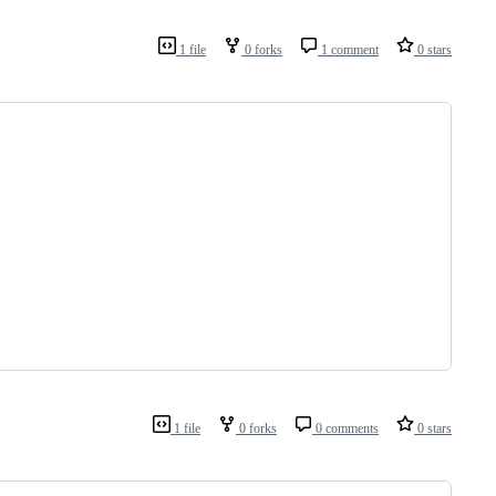
1 file
0 forks
1 comment
0 stars
1 file
0 forks
0 comments
0 stars