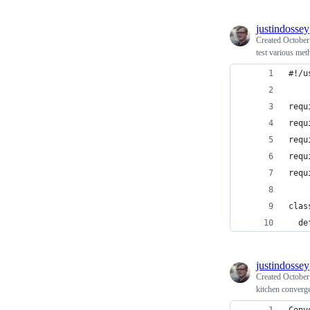
justindossey
Created
October
test various me
#!/u
requ
requ
requ
requ
requ
clas
  de
justindossey
Created
October
kitchen converge