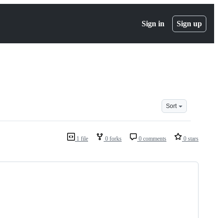
Sign in
Sign up
Sort
1 file
0 forks
0 comments
0 stars