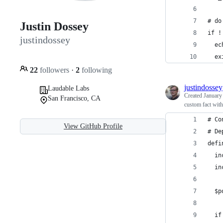
# do
Justin Dossey
if !
justindossey
  ec
  ex
22
followers
·
2
following
justindossey
Laudable Labs
Created
January
San Francisco, CA
custom fact with
# Co
View GitHub Profile
# De
defi
  in
  in
  $p
  if