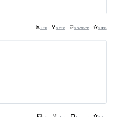
1 file
0 forks
0 comments
0 stars