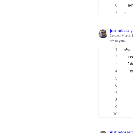
  no
}
justindossey
Created
March 1
erb to yaml
<%=
  re
  ld
  'm
    
    
    
    
    
    
justindossey