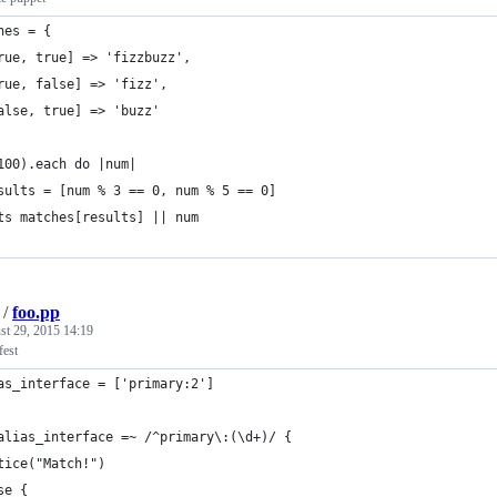
hes = {
rue, true] => 'fizzbuzz',
rue, false] => 'fizz',
alse, true] => 'buzz'
100).each do |num|
sults = [num % 3 == 0, num % 5 == 0]
ts matches[results] || num
/
foo.pp
st 29, 2015 14:19
fest
as_interface = ['primary:2']
alias_interface =~ /^primary\:(\d+)/ {
tice("Match!")
se {