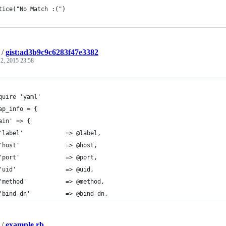
tice("No Match :(")
/
gist:ad3b9c9c6283f47e3382
2, 2015 23:58
quire 'yaml'
ap_info = {
ain' => {
'label'            => @label,
'host'             => @host,
'port'             => @port,
'uid'              => @uid,
'method'           => @method,
'bind_dn'          => @bind_dn,
/
example.rb