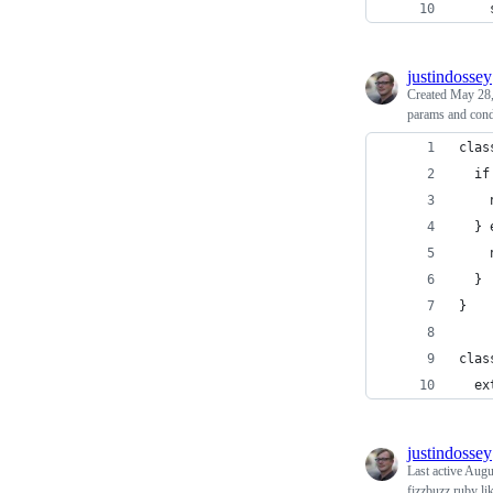
    
justindossey
Created
May 28,
params and cond
clas
  if
    
  } 
    
  }
}
clas
  ex
justindossey
Last active
Augu
fizzbuzz ruby li