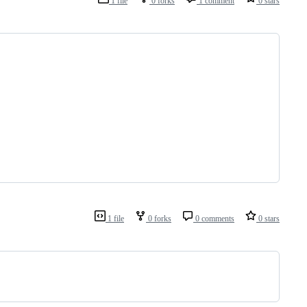
1 file
0 forks
1 comment
0 stars
1 file
0 forks
0 comments
0 stars