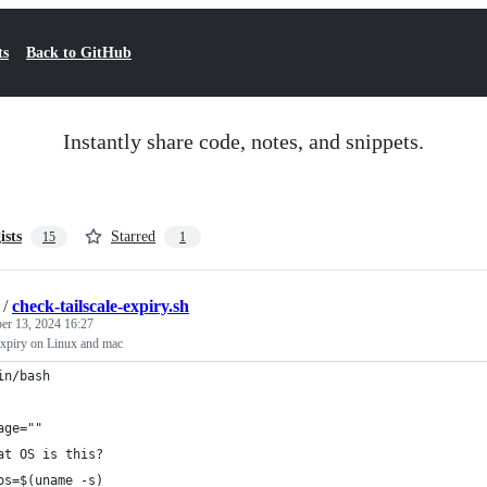
ts
Back to GitHub
Instantly share code, notes, and snippets.
ists
Starred
15
1
/
check-tailscale-expiry.sh
r 13, 2024 16:27
 expiry on Linux and mac
in/bash
age=""
at OS is this?
os=$(uname -s)