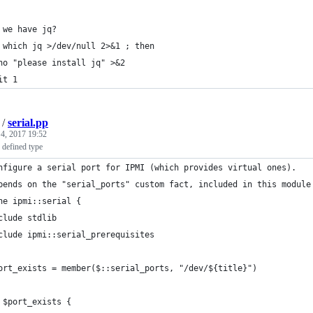
 we have jq?
 which jq >/dev/null 2>&1 ; then
ho "please install jq" >&2
it 1
/
serial.pp
 4, 2017 19:52
 defined type
nfigure a serial port for IPMI (which provides virtual ones).
pends on the "serial_ports" custom fact, included in this module
ne ipmi::serial {
clude stdlib
clude ipmi::serial_prerequisites
ort_exists = member($::serial_ports, "/dev/${title}")
 $port_exists {