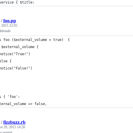
service { $title:
/
foo.pp
 2015 22:05
itionals
s foo ($external_volume = true)  {
 $external_volume {
notice("True!")
else {
notice("False!")
s { 'foo':
ternal_volume => false,
/
fizzbuzz.rb
st 29, 2015 14:20
ke puppet