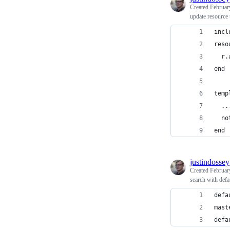
Created
Februar
update resource t
incl
reso
  r.
end
temp
  ..
  no
end
justindossey
Created
Februar
search with defa
defa
mast
defa