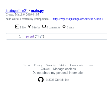
justingolden21
/
main.py
Created
March 6, 2019 04:05
hello world-1 created by justingolden21 -
https://repl.it/@justingolden21/hello-world-1
1 file
0 forks
0 comments
0 stars
print
(
"hi"
)
Terms
Privacy
Security
Status
Community
Docs
Footer
Footer
Contact
Manage cookies
navigation
Do not share my personal information
© 2026 GitHub, Inc.