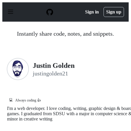
S
k
Sign in
Sign up
i
p
t
o
Instantly share code, notes, and snippets.
c
o
n
t
e
n
Justin Golden
t
justingolden21
💻
Always coding 👍
I'm a web developer. I love coding, writing, graphic design & boar
games. I graduated from SDSU with a major in computer science 
minor in creative writing