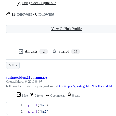
justingolden21.github.io
13
followers
·
6
following
View GitHub Profile
All gists
Starred
2
14
Sort
justingolden21
/
main.py
Created
March 6, 2019 04:07
hello world-1 created by justingolden21 -
https://repl.it/@justingolden21/hello-world-1
1 file
0 forks
0 comments
0 stars
print
(
"hi"
)
print
(
"hi2"
)