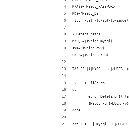
MPASS="MYSQL_PASSWORD"
MDB="MYSQL_DB"
FILE="/path/to/sql/to/import
# Detect paths
MYSQL=$(which mysql)
AWK=$(which awk)
GREP=$(which grep)
TABLES=$($MYSQL -u $MUSER -p
for t in $TABLES
do
        echo "Deleting $t ta
        $MYSQL -u $MUSER -p$
done
cat $FILE | mysql -u $MUSER 