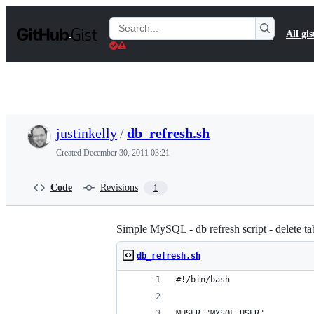
S
k
Search
All gis
i
Gists
p
t
o
c
o
n
t
justinkelly
/
db_refresh.sh
e
n
Created
December 30, 2011 03:21
t
Code
Revisions
1
Simple MySQL - db refresh script - delete ta
db_refresh.sh
#!/bin/bash
MUSER="MYSQL_USER"