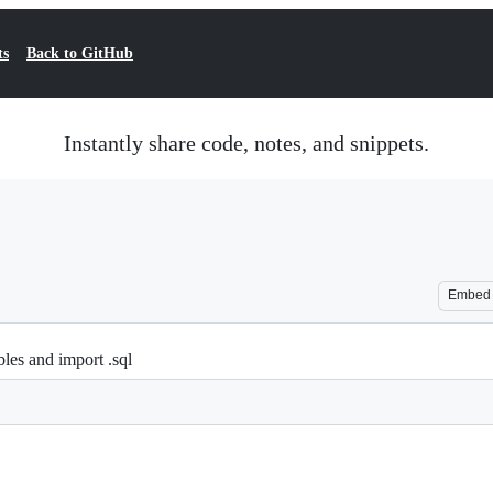
ts
Back to GitHub
Instantly share code, notes, and snippets.
Embed
bles and import .sql