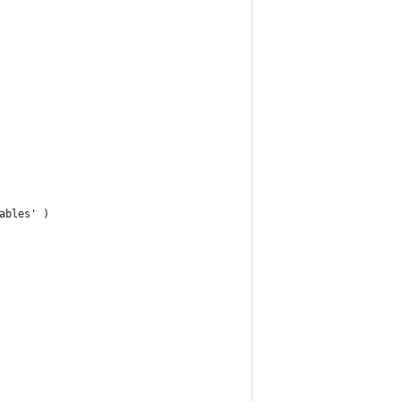
ables' )