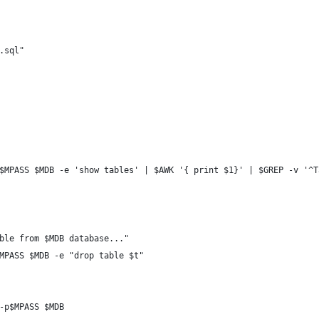
.sql"
$MPASS $MDB -e 'show tables' | $AWK '{ print $1}' | $GREP -v '^T
ble from $MDB database..."
MPASS $MDB -e "drop table $t"
-p$MPASS $MDB