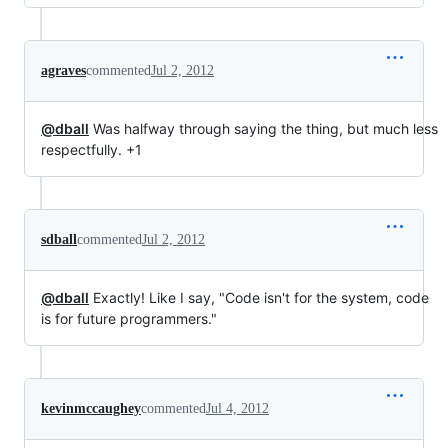
agraves
commented
Jul 2, 2012
@dball
Was halfway through saying the thing, but much less
respectfully. +1
sdball
commented
Jul 2, 2012
@dball
Exactly! Like I say, "Code isn't for the system, code
is for future programmers."
kevinmccaughey
commented
Jul 4, 2012