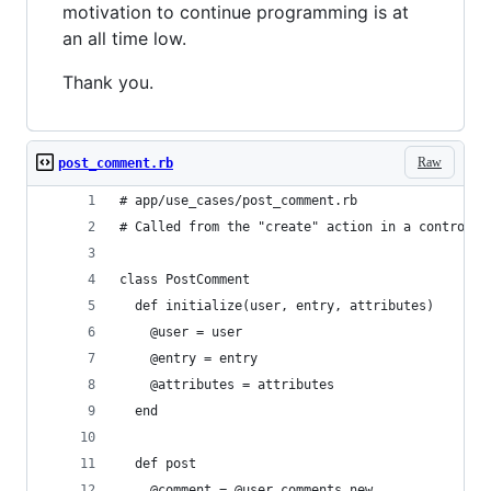
motivation to continue programming is at
an all time low.
Thank you.
Raw
post_comment.rb
# app/use_cases/post_comment.rb
# Called from the "create" action in a controlle
class PostComment
  def initialize(user, entry, attributes)
    @user = user
    @entry = entry
    @attributes = attributes
  end
  def post
    @comment = @user.comments.new