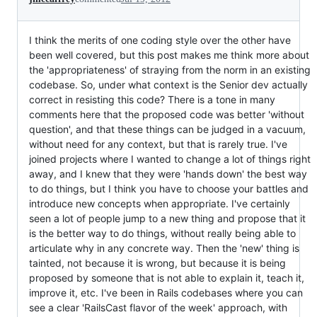
I think the merits of one coding style over the other have
been well covered, but this post makes me think more about
the 'appropriateness' of straying from the norm in an existing
codebase. So, under what context is the Senior dev actually
correct in resisting this code? There is a tone in many
comments here that the proposed code was better 'without
question', and that these things can be judged in a vacuum,
without need for any context, but that is rarely true. I've
joined projects where I wanted to change a lot of things right
away, and I knew that they were 'hands down' the best way
to do things, but I think you have to choose your battles and
introduce new concepts when appropriate. I've certainly
seen a lot of people jump to a new thing and propose that it
is the better way to do things, without really being able to
articulate why in any concrete way. Then the 'new' thing is
tainted, not because it is wrong, but because it is being
proposed by someone that is not able to explain it, teach it,
improve it, etc. I've been in Rails codebases where you can
see a clear 'RailsCast flavor of the week' approach, with