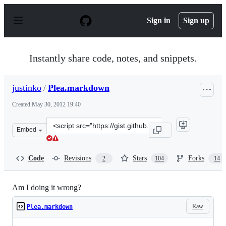
S
k
Sign in
Sign up
i
p
t
o
Instantly share code, notes, and snippets.
c
o
n
justinko
/
Plea.markdown
t
e
Created
May 30, 2012 19:40
n
t
Clone
Embed
this
repository
at
Code
Revisions
Stars
Forks
2
104
14
&lt;script
src=&quot;https://gist.github.com/justinko/2838490.js&q
Am I doing it wrong?
Raw
Plea.markdown