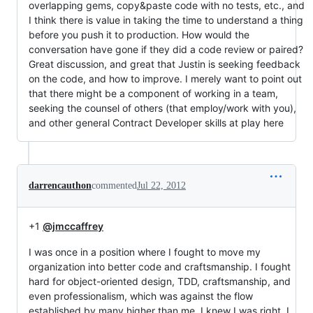
overlapping gems, copy&paste code with no tests, etc., and
I think there is value in taking the time to understand a thing
before you push it to production. How would the
conversation have gone if they did a code review or paired?
Great discussion, and great that Justin is seeking feedback
on the code, and how to improve. I merely want to point out
that there might be a component of working in a team,
seeking the counsel of others (that employ/work with you),
and other general Contract Developer skills at play here
darrencauthon
commented
Jul 22, 2012
+1
@jmccaffrey
I was once in a position where I fought to move my
organization into better code and craftsmanship. I fought
hard for object-oriented design, TDD, craftsmanship, and
even professionalism, which was against the flow
established by many higher than me. I knew I was right, I