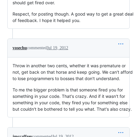
should get fired over.
Respect, for posting though. A good way to get a great deal
of feedback. I hope it helped you.
vosechu
commented
Jul 19, 2012
Throw in another two cents, whether it was premature or
not, get back on that horse and keep going. We can't afford
to lose programmers to bosses that don't understand.
To me the bigger problem is that someone fired you for
something in your code. That's crazy. And if it wasn't for
something in your code, they fired you for something else
but couldn't be bothered to tell you what. That's also crazy.
jmccaffrey
commented
Jul 19, 2012