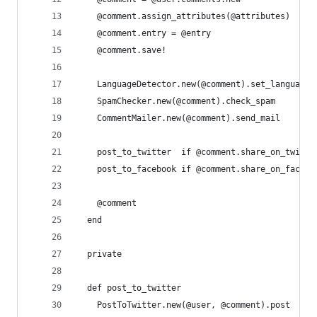
    @comment.assign_attributes(@attributes)
    @comment.entry = @entry
    @comment.save!
    LanguageDetector.new(@comment).set_language
    SpamChecker.new(@comment).check_spam
    CommentMailer.new(@comment).send_mail
    post_to_twitter  if @comment.share_on_twitte
    post_to_facebook if @comment.share_on_facebo
    @comment
  end
  private
  def post_to_twitter
    PostToTwitter.new(@user, @comment).post