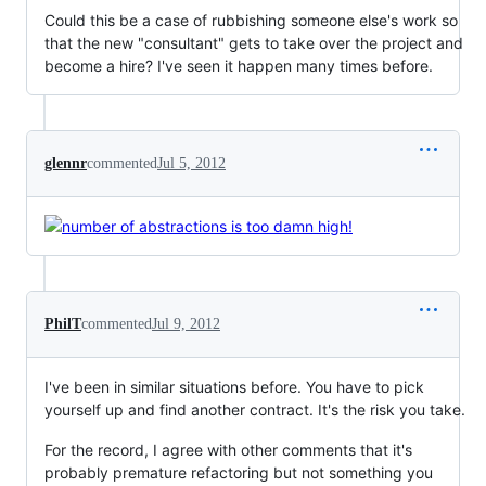
Could this be a case of rubbishing someone else's work so
that the new "consultant" gets to take over the project and
become a hire? I've seen it happen many times before.
glennr
commented
Jul 5, 2012
PhilT
commented
Jul 9, 2012
I've been in similar situations before. You have to pick
yourself up and find another contract. It's the risk you take.
For the record, I agree with other comments that it's
probably premature refactoring but not something you