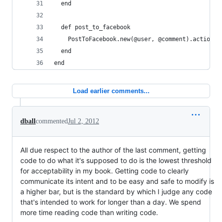
  end
  def post_to_facebook
    PostToFacebook.new(@user, @comment).action(:
  end
end
Load earlier comments...
dball
commented
Jul 2, 2012
All due respect to the author of the last comment, getting
code to do what it's supposed to do is the lowest threshold
for acceptability in my book. Getting code to clearly
communicate its intent and to be easy and safe to modify is
a higher bar, but is the standard by which I judge any code
that's intended to work for longer than a day. We spend
more time reading code than writing code.