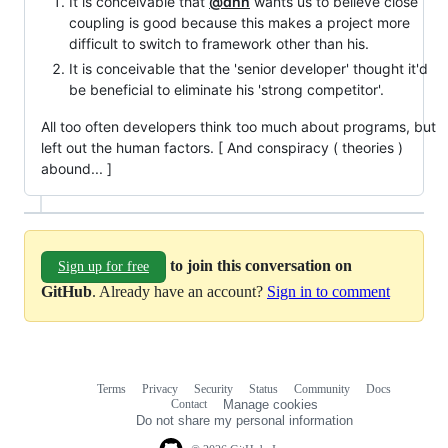
It is conceivable that
@dhh
wants us to believe close
coupling is good because this makes a project more
difficult to switch to framework other than his.
It is conceivable that the 'senior developer' thought it'd
be beneficial to eliminate his 'strong competitor'.
All too often developers think too much about programs, but
left out the human factors. [ And conspiracy ( theories )
abound... ]
to join this conversation on
Sign up for free
GitHub
. Already have an account?
Sign in to comment
Terms
Privacy
Security
Status
Community
Docs
Footer
Footer
Contact
Manage cookies
navigation
Do not share my personal information