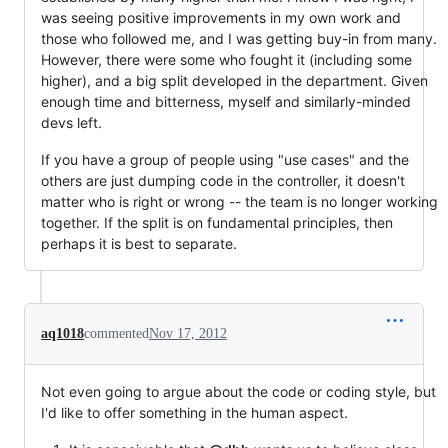
was seeing positive improvements in my own work and
those who followed me, and I was getting buy-in from many.
However, there were some who fought it (including some
higher), and a big split developed in the department. Given
enough time and bitterness, myself and similarly-minded
devs left.
If you have a group of people using "use cases" and the
others are just dumping code in the controller, it doesn't
matter who is right or wrong -- the team is no longer working
together. If the split is on fundamental principles, then
perhaps it is best to separate.
aq1018
commented
Nov 17, 2012
Not even going to argue about the code or coding style, but
I'd like to offer something in the human aspect.