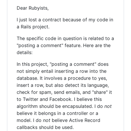
Dear Rubyists,
I just lost a contract because of my code in
a Rails project.
The specific code in question is related to a
"posting a comment" feature. Here are the
details:
In this project, "posting a comment" does
not simply entail inserting a row into the
database. It involves a procedure to yes,
insert a row, but also detect its language,
check for spam, send emails, and "share" it
to Twitter and Facebook. I believe this
algorithm should be encapsulated. I do
not
believe it belongs in a controller or a
model. I do
not
believe Active Record
callbacks should be used.