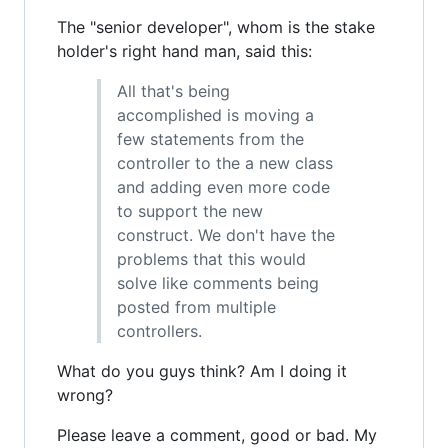
The "senior developer", whom is the stake
holder's right hand man, said this:
All that's being
accomplished is moving a
few statements from the
controller to the a new class
and adding even more code
to support the new
construct. We don't have the
problems that this would
solve like comments being
posted from multiple
controllers.
What do you guys think? Am I doing it
wrong?
Please leave a comment, good or bad. My