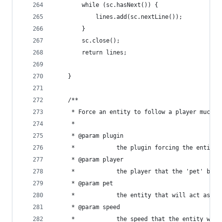
        while (sc.hasNext()) {
            lines.add(sc.nextLine());
        }
        sc.close();
        return lines;
    }
    /**
     * Force an entity to follow a player much l
     * 
     * @param plugin
     *            the plugin forcing the entity 
     * @param player
     *            the player that the 'pet' belo
     * @param pet
     *            the entity that will act as a 
     * @param speed
     *            the speed that the entity will