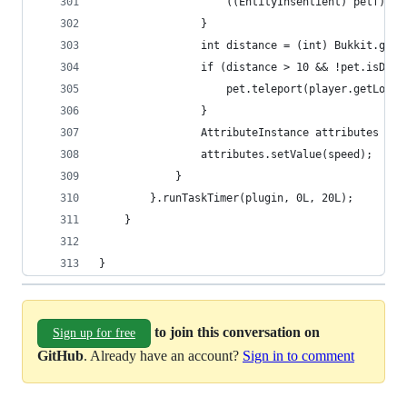
                    ((EntityInsentient) petf).ge
                }
                int distance = (int) Bukkit.getP
                if (distance > 10 && !pet.isDead
                    pet.teleport(player.getLocat
                }
                AttributeInstance attributes = (
                attributes.setValue(speed);
            }
        }.runTaskTimer(plugin, 0L, 20L);
    }
}
to join this conversation on
Sign up for free
GitHub
. Already have an account?
Sign in to comment