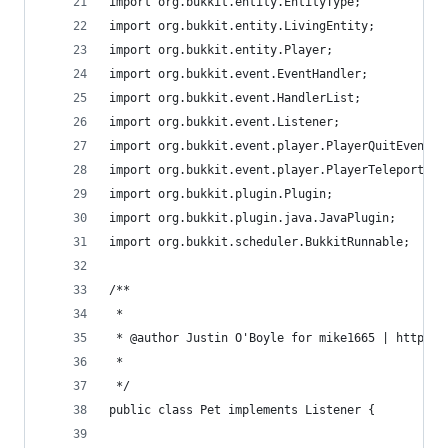
import org.bukkit.entity.EntityType;
import org.bukkit.entity.LivingEntity;
import org.bukkit.entity.Player;
import org.bukkit.event.EventHandler;
import org.bukkit.event.HandlerList;
import org.bukkit.event.Listener;
import org.bukkit.event.player.PlayerQuitEvent;
import org.bukkit.event.player.PlayerTeleportEve
import org.bukkit.plugin.Plugin;
import org.bukkit.plugin.java.JavaPlugin;
import org.bukkit.scheduler.BukkitRunnable;
/**
 * 
 * @author Justin O'Boyle for mike1665 | https:/
 *
 */
public class Pet implements Listener {