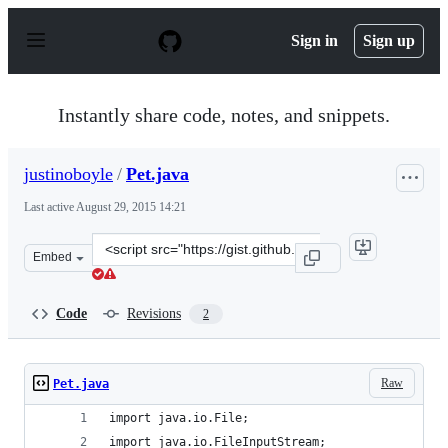
S
k
Sign in
Sign up
i
p
t
o
Instantly share code, notes, and snippets.
c
o
n
justinoboyle
/
Pet.java
t
e
Last active
August 29, 2015 14:21
n
t
Clone
Embed
this
repository
at
Code
Revisions
2
&lt;script
src=&quot;https://gist.github.com/justinoboyle/e5cb934f
Raw
Pet.java
import java.io.File;
import java.io.FileInputStream;