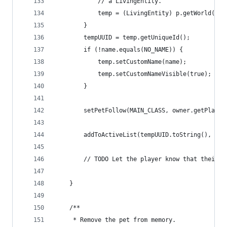
            // a LivingEntity.
            temp = (LivingEntity) p.getWorld().s
        }
        tempUUID = temp.getUniqueId();
        if (!name.equals(NO_NAME)) {
            temp.setCustomName(name);
            temp.setCustomNameVisible(true);
        }
        setPetFollow(MAIN_CLASS, owner.getPlayer
        addToActiveList(tempUUID.toString(), fal
        // TODO Let the player know that their p
    }
    /**
     * Remove the pet from memory.