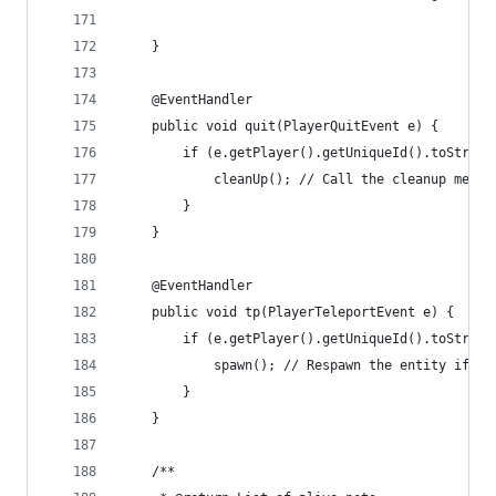
    }
    @EventHandler
    public void quit(PlayerQuitEvent e) {
        if (e.getPlayer().getUniqueId().toString
            cleanUp(); // Call the cleanup metho
        }
    }
    @EventHandler
    public void tp(PlayerTeleportEvent e) {
        if (e.getPlayer().getUniqueId().toString
            spawn(); // Respawn the entity if th
        }
    }
    /**