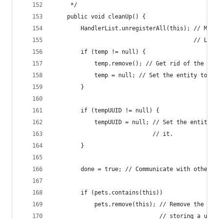
     */
    public void cleanUp() {
        HandlerList.unregisterAll(this); // Make
                                         // List
        if (temp != null) {
            temp.remove(); // Get rid of the ent
            temp = null; // Set the entity to nu
        }
        if (tempUUID != null) {
            tempUUID = null; // Set the entity U
                             // it.
        }
        done = true; // Communicate with other m
        if (pets.contains(this))
            pets.remove(this); // Remove the pet
                               // storing a usel