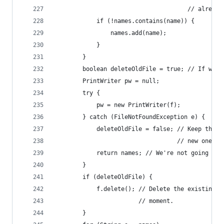
                                      // already
            if (!names.contains(name)) {
                names.add(name);
            }
        }
        boolean deleteOldFile = true; // If we s
        PrintWriter pw = null;
        try {
            pw = new PrintWriter(f);
        } catch (FileNotFoundException e) {
            deleteOldFile = false; // Keep the o
                                   // new one.
            return names; // We're not going to 
        }
        if (deleteOldFile) {
            f.delete(); // Delete the existing f
                        // moment.
        }