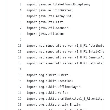
import java.io.FileNotFoundException;
import java.io.PrintWriter;
import java.util.ArrayList;
import java.util.List;
import java.util.Scanner;
import java.util.UUID;
import net.minecraft.server.v1_8_R1.AttributeIns
import net.minecraft.server.v1_8_R1.EntityInsent
import net.minecraft.server.v1_8_R1.GenericAttri
import net.minecraft.server.v1_8_R1.PathEntity;
import org.bukkit.Bukkit;
import org.bukkit.Location;
import org.bukkit.OfflinePlayer;
import org.bukkit.World;
import org.bukkit.craftbukkit.v1_8_R1.entity.Cra
import org.bukkit.entity.Entity;