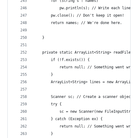
        for (String s : names)
            pw.println(s); // Write each line in
        pw.close(); // Don't keep it open!
        return names; // We're done here.
    }
    private static ArrayList<String> readFile(Fi
        if (!f.exists()) {
            return null; // Something went wrong
        }
        ArrayList<String> lines = new ArrayList<
                                                
        Scanner sc; // Create a scanner object t
        try {
            sc = new Scanner(new FileInputStream
        } catch (Exception ex) {
            return null; // Something went wrong
        }