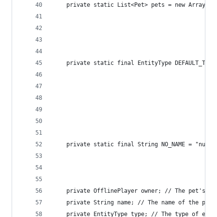
    private static List<Pet> pets = new ArrayLis
                                                
                                                
                                                
    private static final EntityType DEFAULT_TYPE
                                                
                                                
                                                
                                                
                                                
                                                
    private static final String NO_NAME = "null"
                                                
                                                
    private OfflinePlayer owner; // The pet's ow
    private String name; // The name of the pet.
    private EntityType type; // The type of enti