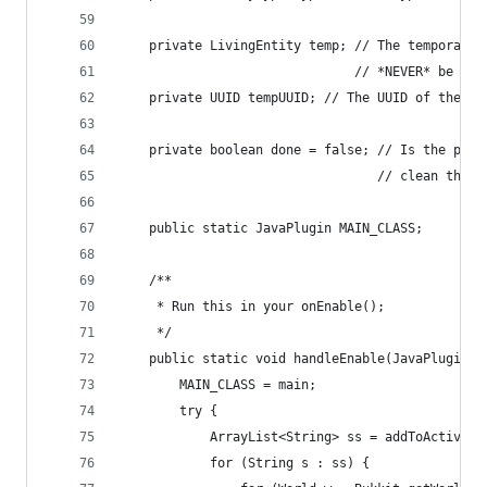
    private LivingEntity temp; // The temporary 
                               // *NEVER* be sav
    private UUID tempUUID; // The UUID of the pe
    private boolean done = false; // Is the pet 
                                  // clean thems
    public static JavaPlugin MAIN_CLASS;
    /**
     * Run this in your onEnable();
     */
    public static void handleEnable(JavaPlugin m
        MAIN_CLASS = main;
        try {
            ArrayList<String> ss = addToActiveLi
            for (String s : ss) {