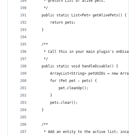
     * @return List of alive pets.
     */
    public static List<Pet> getAlivePets() {
        return pets;
    }
    /**
     * Call this in your main plugin's onDisable
     */
    public static void handleDisable() {
        ArrayList<String> petUUIDs = new ArrayLi
        for (Pet pet : pets) {
            pet.cleanUp();
        }
        pets.clear();
    }
    /**
     * Add an entity to the active list; incase 