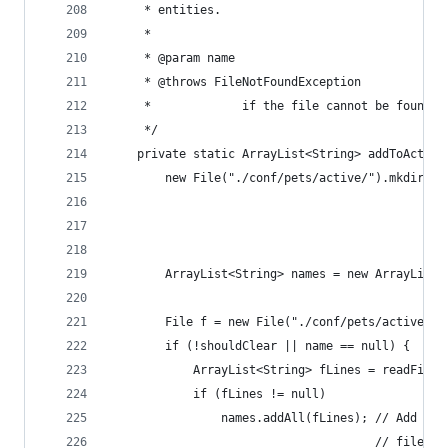
     * entities.
     * 
     * @param name
     * @throws FileNotFoundException
     *             if the file cannot be found.
     */
    private static ArrayList<String> addToActive
        new File("./conf/pets/active/").mkdirs()
                                                
                                                
                                                
        ArrayList<String> names = new ArrayList<
                                                
        File f = new File("./conf/pets/active/ac
        if (!shouldClear || name == null) {
            ArrayList<String> fLines = readFile(
            if (fLines != null)
                names.addAll(fLines); // Add the
                                      // file