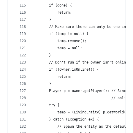
        if (done) {
            return;
        }
        // Make sure there can only be one insta
        if (temp != null) {
            temp.remove();
            temp = null;
        }
        // Don't run if the owner isn't online!
        if (!owner.isOnline()) {
            return;
        }
        Player p = owner.getPlayer(); // Since w
                                      // online,
        try {
            temp = (LivingEntity) p.getWorld().s
        } catch (Exception ex) {
            // Spawn the entity as the default t