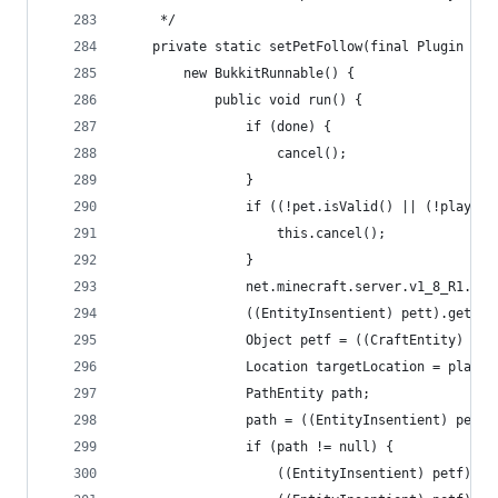
     */
    private static setPetFollow(final Plugin plu
        new BukkitRunnable() {
            public void run() {
                if (done) {
                    cancel();
                }
                if ((!pet.isValid() || (!player.
                    this.cancel();
                }
                net.minecraft.server.v1_8_R1.Ent
                ((EntityInsentient) pett).getNav
                Object petf = ((CraftEntity) pet
                Location targetLocation = player
                PathEntity path;
                path = ((EntityInsentient) petf)
                if (path != null) {
                    ((EntityInsentient) petf).ge