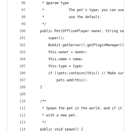
     * @param type
     *            The pet's type; you can use Pe
     *            use the default.
     */
    public Pet(OfflinePlayer owner, String name,
        super();
        Bukkit.getServer().getPluginManager().re
        this.owner = owner;
        this.name = name;
        this.type = type;
        if (!pets.contains(this)) // Make sure t
            pets.add(this);
    }
    /**
     * Spawn the pet in the world, and if it alr
     * with a new pet.
     */
    public void spawn() {