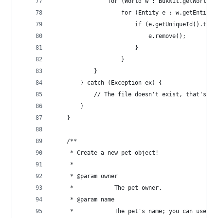
                for (World w : Bukkit.getWorlds(
                    for (Entity e : w.getEntitie
                        if (e.getUniqueId().toSt
                            e.remove();
                        }
                    }
            }
        } catch (Exception ex) {
            // The file doesn't exist, that's fi
        }
    }
    /**
     * Create a new pet object!
     * 
     * @param owner
     *            The pet owner.
     * @param name
     *            The pet's name; you can use Pe